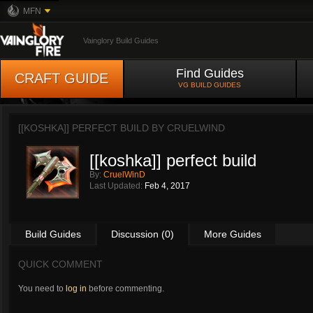
MFN
Vainglory Build Guides
Find Guides
CRAFT GUIDE
VG BUILD GUIDES
[[KOSHKA]] PERFECT BUILD BY
CRUELWIND
[[koshka]] perfect build
By:
CruelWinD
Last Updated:
Feb 4, 2017
Build Guides
Discussion (0)
More Guides
QUICK COMMENT
You need to
log in
before commenting.