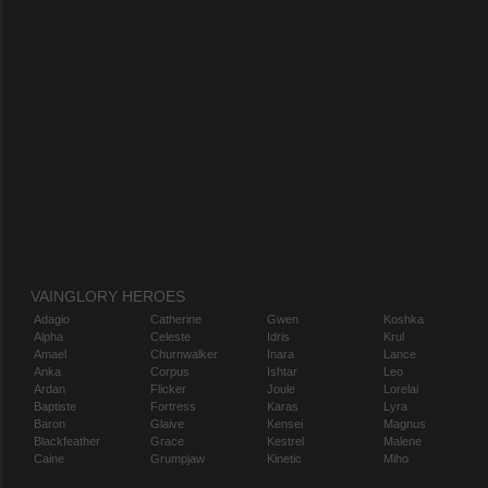
VAINGLORY HEROES
Adagio
Catherine
Gwen
Koshka
Alpha
Celeste
Idris
Krul
Amael
Churnwalker
Inara
Lance
Anka
Corpus
Ishtar
Leo
Ardan
Flicker
Joule
Lorelai
Baptiste
Fortress
Karas
Lyra
Baron
Glaive
Kensei
Magnus
Blackfeather
Grace
Kestrel
Malene
Caine
Grumpjaw
Kinetic
Miho