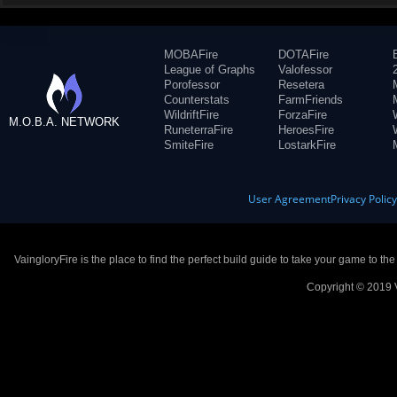
MOBAFire
DOTAFire
League of Graphs
Valofessor
Porofessor
Resetera
Counterstats
FarmFriends
WildriftFire
ForzaFire
M.O.B.A. NETWORK
RuneterraFire
HeroesFire
SmiteFire
LostarkFire
User Agreement
Privacy Polic
VaingloryFire is the place to find the perfect build guide to take your game to th
Copyright © 2019 V