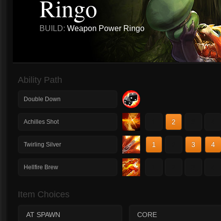
Ringo
BUILD:
Weapon Power Ringo
Ability Path
Double Down
1
2
3
4
Achilles Shot
1
2
3
4
Twirling Silver
1
2
3
4
Hellfire Brew
Item Choices
AT SPAWN
CORE