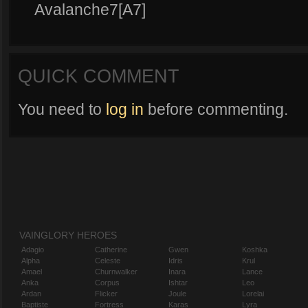
Avalanche7[A7]
QUICK COMMENT
You need to
log in
before commenting.
VAINGLORY HEROES
Adagio
Catherine
Gwen
Koshka
Alpha
Celeste
Idris
Krul
Amael
Churnwalker
Inara
Lance
Anka
Corpus
Ishtar
Leo
Ardan
Flicker
Joule
Lorelai
Baptiste
Fortress
Karas
Lyra