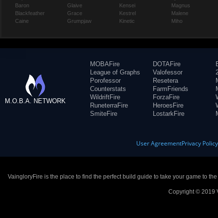
Baron
Glaive
Kensei
Magnus
Blackfeather
Grace
Kestrel
Malene
Caine
Grumpjaw
Kinetic
Miho
MOBAFire
DOTAFire
League of Graphs
Valofessor
Porofessor
Resetera
Counterstats
FarmFriends
WildriftFire
ForzaFire
M.O.B.A. NETWORK
RuneterraFire
HeroesFire
SmiteFire
LostarkFire
User Agreement
Privacy Polic
VaingloryFire is the place to find the perfect build guide to take your game to th
Copyright © 2019 V