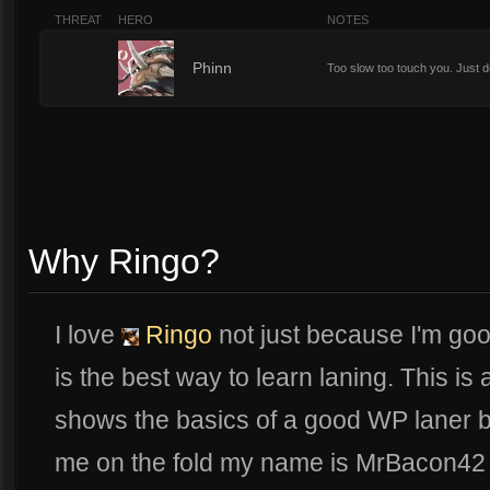
THREAT
HERO
NOTES
1
Phinn
Too slow too touch you. Just d
Why Ringo?
I love
Ringo
not just because I'm go
is the best way to learn laning. This is
shows the basics of a good WP laner bui
me on the fold my name is MrBacon42 