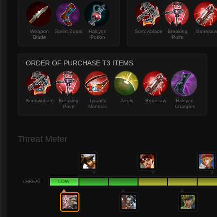
Weapon
Sprint Boots
Halcyon
Sorrowblade
Breaking
Bonesa
Blade
Potion
Point
ORDER OF PURCHASE T3 ITEMS
Sorrowblade
Breaking
Tyrant's
Aegis
Bonesaw
Halcyon
Point
Monocle
Chargers
Threat Meter
THREAT
LOW