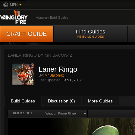
MFN
Vainglory Build Guides
Find Guides
CRAFT GUIDE
VG BUILD GUIDES
LANER RINGO BY
MR.BACON42
Laner Ringo
By:
Mr.Bacon42
Last Updated:
Feb 1, 2017
Build Guides
Discussion (0)
More Guides
BUILD 1 OF 1