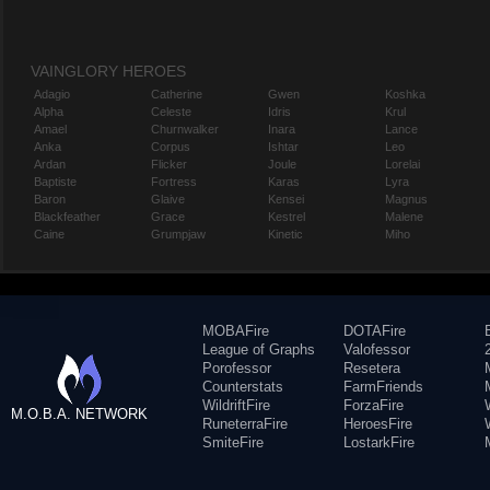
VAINGLORY HEROES
Adagio
Catherine
Gwen
Koshka
Alpha
Celeste
Idris
Krul
Amael
Churnwalker
Inara
Lance
Anka
Corpus
Ishtar
Leo
Ardan
Flicker
Joule
Lorelai
Baptiste
Fortress
Karas
Lyra
Baron
Glaive
Kensei
Magnus
Blackfeather
Grace
Kestrel
Malene
Caine
Grumpjaw
Kinetic
Miho
MOBAFire
DOTAFire
League of Graphs
Valofessor
Porofessor
Resetera
Counterstats
FarmFriends
WildriftFire
ForzaFire
M.O.B.A. NETWORK
RuneterraFire
HeroesFire
SmiteFire
LostarkFire