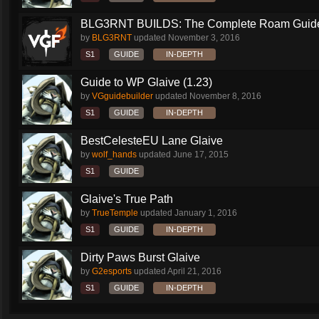
BLG3RNT BUILDS: The Complete Roam Guid
by
BLG3RNT
updated
November 3, 2016
S1
GUIDE
IN-DEPTH
Guide to WP Glaive (1.23)
by
VGguidebuilder
updated
November 8, 2016
S1
GUIDE
IN-DEPTH
BestCelesteEU Lane Glaive
by
wolf_hands
updated
June 17, 2015
S1
GUIDE
Glaive's True Path
by
TrueTemple
updated
January 1, 2016
S1
GUIDE
IN-DEPTH
Dirty Paws Burst Glaive
by
G2esports
updated
April 21, 2016
S1
GUIDE
IN-DEPTH