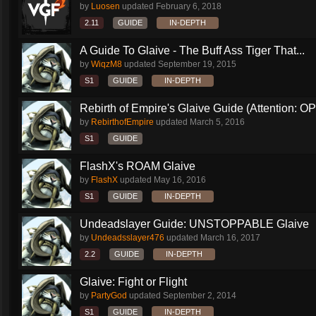
by
Luosen
updated
February 6, 2018
2.11
GUIDE
IN-DEPTH
A Guide To Glaive - The Buff Ass Tiger That...
by
WiqzM8
updated
September 19, 2015
S1
GUIDE
IN-DEPTH
Rebirth of Empire's Glaive Guide (Attention: OP
by
RebirthofEmpire
updated
March 5, 2016
S1
GUIDE
FlashX's ROAM Glaive
by
FlashX
updated
May 16, 2016
S1
GUIDE
IN-DEPTH
Undeadslayer Guide: UNSTOPPABLE Glaive
by
Undeadsslayer476
updated
March 16, 2017
2.2
GUIDE
IN-DEPTH
Glaive: Fight or Flight
by
PartyGod
updated
September 2, 2014
S1
GUIDE
IN-DEPTH