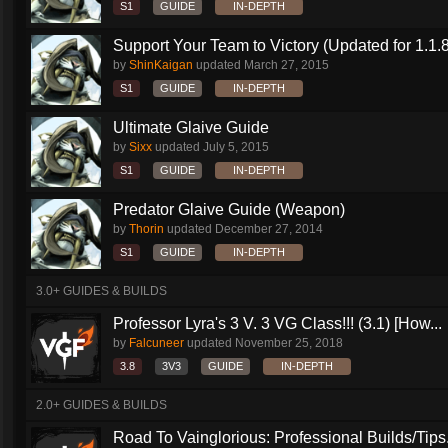
S1
GUIDE
IN-DEPTH
Support Your Team to Victory (Updated for 1.1.8
by
ShinKaigan
updated
March 27, 2015
S1
GUIDE
IN-DEPTH
Ultimate Glaive Guide
by
Sixx
updated
July 5, 2015
S1
GUIDE
IN-DEPTH
Predator Glaive Guide (Weapon)
by
Thorin
updated
December 27, 2014
S1
GUIDE
IN-DEPTH
3.0+ GUIDES & BUILDS
Professor Lyra's 3 V. 3 VG Class!!! (3.1) [How...
by
Falcuneer
updated
November 25, 2018
3.8
3V3
GUIDE
IN-DEPTH
2.0+ GUIDES & BUILDS
Road To Vainglorious: Professional Builds/Tips.