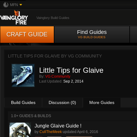
MFN
Vainglory Build Guides
Find Guides
CRAFT GUIDE
VG BUILD GUIDES
LITTLE TIPS FOR GLAIVE BY
VG COMMUNITY
Little Tips for Glaive
By:
VG Community
Last Updated:
Sep 2, 2014
Build Guides
Discussion (0)
More Guides
1.0+ GUIDES & BUILDS
Jungle Glaive Guide !
by
CullTheMeek
updated
April 6, 2016