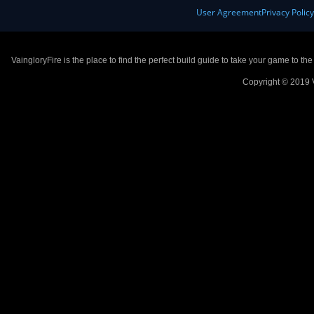
User Agreement
Privacy Polic
VaingloryFire is the place to find the perfect build guide to take your game to th
Copyright © 2019 V