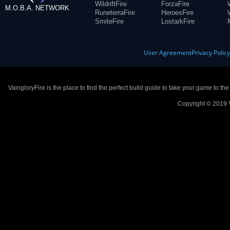
WildriftFire
ForzaFire
M.O.B.A. NETWORK
RuneterraFire
HeroesFire
SmiteFire
LostarkFire
User Agreement
Privacy Polic
VaingloryFire is the place to find the perfect build guide to take your game to th
Copyright © 2019 V