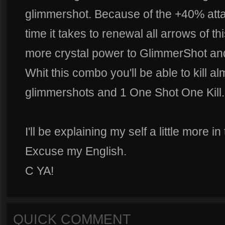
glimmershot. Because of the +40% atta
time it takes to renewal all arrows of thi
more crystal power to GlimmerShot and
Whit this combo you'll be able to kill a
glimmershots and 1 One Shot One Kill.
I'll be explaining my self a little more i
Excuse my English.
C YA!
QUICK COMMENT