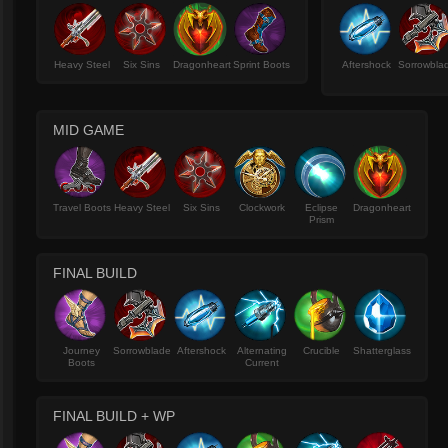
Heavy Steel
Six Sins
Dragonheart
Sprint Boots
Aftershock
Sorrowbla
MID GAME
Travel Boots
Heavy Steel
Six Sins
Clockwork
Eclipse
Dragonheart
Prism
FINAL BUILD
Journey
Sorrowblade
Aftershock
Alternating
Crucible
Shatterglass
Boots
Current
FINAL BUILD + WP