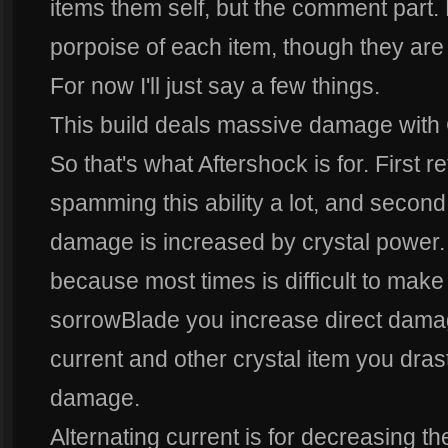
items them self, but the comment part. 
porpoise of each item, though they are p
For now I'll just say a few things.
This build deals massive damage with
So that's what Aftershock is for. First re
spamming this ability a lot, and second
damage is increased by crystal power.
because most times is difficult to make a
sorrowBlade you increase direct damag
current and other crystal item you dras
damage.
Alternating current is for decreasing th