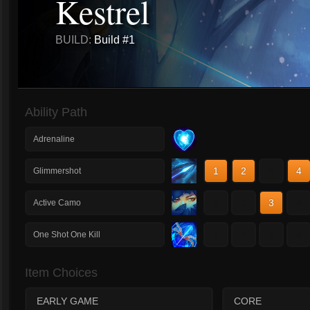
Kestrel
BUILD:
Build #1
Ability Path
Adrenaline
1
2
3
4
Glimmershot
1
2
3
4
Active Camo
1
2
3
4
One Shot One Kill
Item Choices
EARLY GAME
CORE