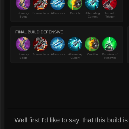
Journey
Sorrowblade
Aftershock
Crucible
Alternating
Tornado
Boots
Current
Trigger
FINAL BUILD DEFENSIVE
Journey
Sorrowblade
Aftershock
Alternating
Crucible
Fountain of
Boots
Current
Renewal
Well first I'd like to say, that this build