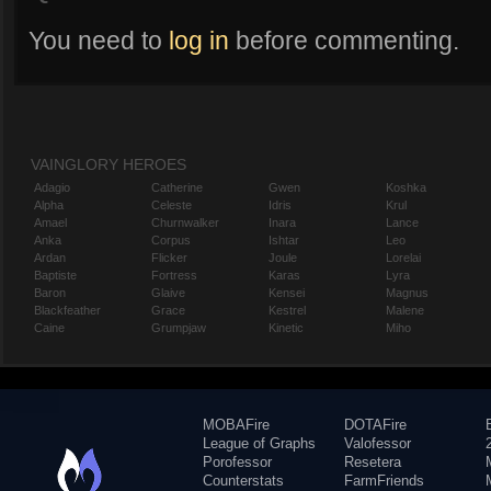
You need to
log in
before commenting.
VAINGLORY HEROES
Adagio
Catherine
Gwen
Koshka
Alpha
Celeste
Idris
Krul
Amael
Churnwalker
Inara
Lance
Anka
Corpus
Ishtar
Leo
Ardan
Flicker
Joule
Lorelai
Baptiste
Fortress
Karas
Lyra
Baron
Glaive
Kensei
Magnus
Blackfeather
Grace
Kestrel
Malene
Caine
Grumpjaw
Kinetic
Miho
MOBAFire
DOTAFire
League of Graphs
Valofessor
Porofessor
Resetera
Counterstats
FarmFriends