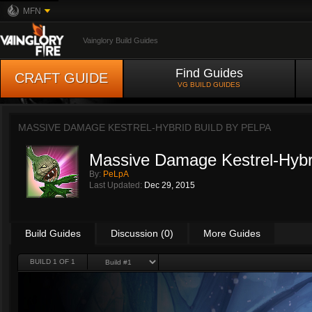
MFN
Vainglory Build Guides
Find Guides
CRAFT GUIDE
VG BUILD GUIDES
MASSIVE DAMAGE KESTREL-HYBRID BUILD BY
PELPA
Massive Damage Kestrel-Hybri
By:
PeLpA
Last Updated:
Dec 29, 2015
Build Guides
Discussion (0)
More Guides
BUILD 1 OF 1