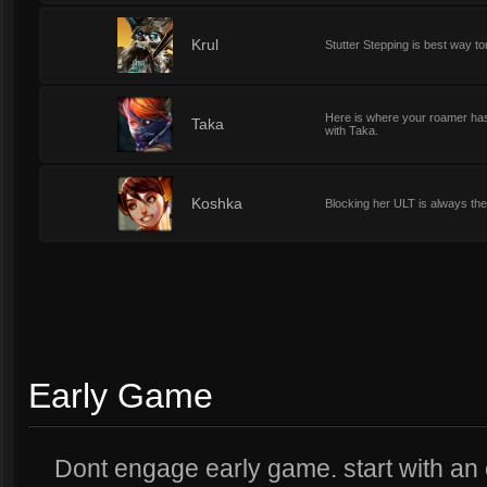
0
Krul
Stutter Stepping is best way t
Here is where your roamer has h
0
Taka
with Taka.
0
Koshka
Blocking her ULT is always the 
Early Game
Dont engage early game. start with an