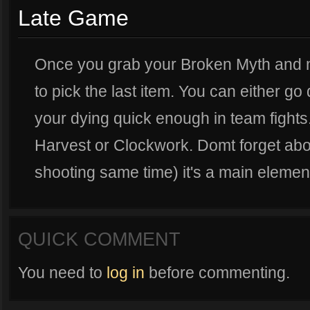
Late Game
Once you grab your Broken Myth and ma
to pick the last item. You can either go
your dying quick enough in team fights
Harvest or Clockwork. Domt forget abou
shooting same time) it's a main element
QUICK COMMENT
You need to
log in
before commenting.