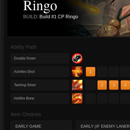
Ringo
BUILD:
Build #1 CP Ringo
Ability Path
Double Down
1
2
3
4
Achilles Shot
1
2
3
4
Twirling Silver
1
2
3
4
Hellfire Brew
Item Choices
EARLY GAME
EARLY (IF ENEMY LANER