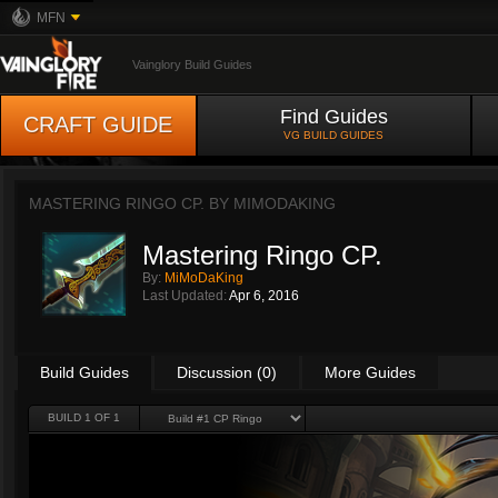
MFN
Vainglory Build Guides
Find Guides
CRAFT GUIDE
VG BUILD GUIDES
MASTERING RINGO CP. BY
MIMODAKING
Mastering Ringo CP.
By:
MiMoDaKing
Last Updated:
Apr 6, 2016
Build Guides
Discussion (0)
More Guides
BUILD 1 OF 1