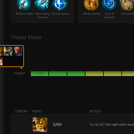
Broken Myth
Alternating
Shatterglass
Metal Jacket
Eve of
Clockwor
Current
Harvest
Threat Meter
THREAT
LOW
THREAT
HERO
NOTES
0
SAW
Try to ULT him right when team 