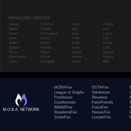
VAINGLORY HEROES
Adagio
Catherine
Gwen
Koshka
Alpha
Celeste
Idris
Krul
Amael
Churnwalker
Inara
Lance
Anka
Corpus
Ishtar
Leo
Ardan
Flicker
Joule
Lorelai
Baptiste
Fortress
Karas
Lyra
Baron
Glaive
Kensei
Magnus
Blackfeather
Grace
Kestrel
Malene
Caine
Grumpjaw
Kinetic
Miho
MOBAFire
DOTAFire
League of Graphs
Valofessor
Porofessor
Resetera
Counterstats
FarmFriends
WildriftFire
ForzaFire
M.O.B.A. NETWORK
RuneterraFire
HeroesFire
SmiteFire
LostarkFire