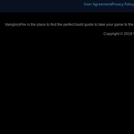
User Agreement
Privacy Polic
VaingloryFire is the place to find the perfect build guide to take your game to th
Copyright © 2019 V