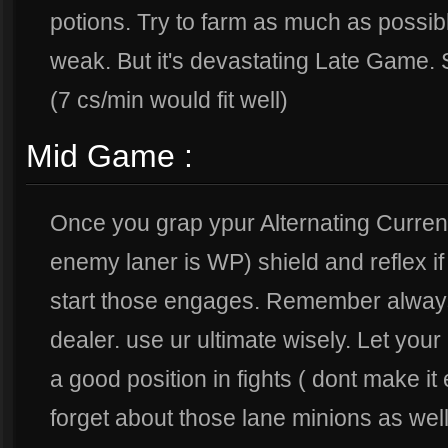
potions. Try to farm as much as possi
weak. But it's devastating Late Game. 
(7 cs/min would fit well)
Mid Game :
Once you grap ypur Alternating Current 
enemy laner is WP) shield and reflex i
start those engages. Remember alway
dealer. use ur ultimate wisely. Let you
a good position in fights ( dont make i
forget about those lane minions as well