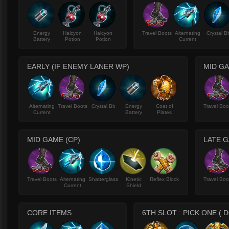
Energy
Halcyon
Halcyon
Travel Boots
Alternating
Crystal Bi
Battery
Potion
Potion
Current
EARLY (IF ENEMY LANER WP)
MID GA
Alternating
Travel Boots
Crystal Bit
Energy
Coat of
Travel Boo
Current
Battery
Plates
MID GAME (CP)
LATE G
Travel Boots
Alternating
Shatterglass
Kinetic
Reflex Block
Travel Boo
Current
Shield
CORE ITEMS
6TH SLOT : PICK ONE (