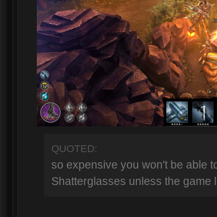
QUOTED:
so expensive you won't be able t
Shatterglasses unless the game l