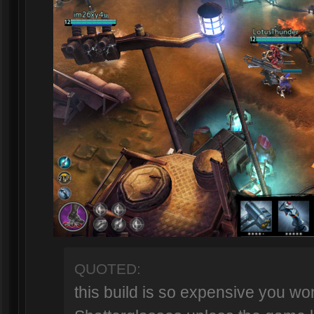
QUOTED:
this build is so expensive you won