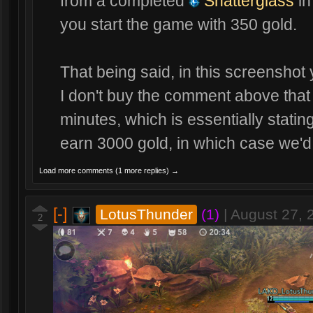
from a completed
Shatterglass
in
you start the game with 350 gold.
That being said, in this screenshot 
I don't buy the comment above that 
minutes, which is essentially stating
earn 3000 gold, in which case we'd
Load more comments (1 more replies) →
[-]
LotusThunder
(1)
|
August 27, 
2