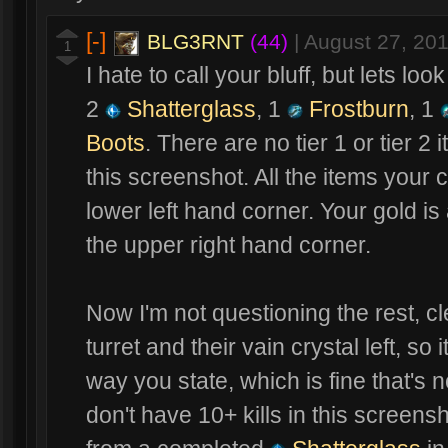
[-]
BLG3RNT
(44)
|
August 27, 20
1
I hate to call your bluff, but lets lo
2
Shatterglass
, 1
Frostburn
, 1
Boots
. There are no tier 1 or tier 2 
this screenshot. All the items your 
lower left hand corner. Your gold is
the upper right hand corner.
Now I'm not questioning the rest, c
turret and their vain crystal left, so 
way you state, which is fine that's 
don't have 10+ kills in this screens