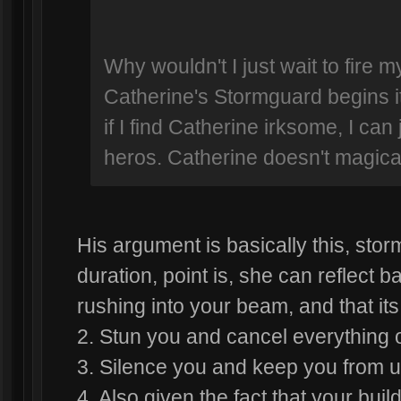
Why wouldn't I just wait to fire my
Catherine's Stormguard begins 
if I find Catherine irksome, I can
heros. Catherine doesn't magicall
His argument is basically this, st
duration, point is, she can reflect b
rushing into your beam, and that it
2. Stun you and cancel everything 
3. Silence you and keep you from us
4. Also given the fact that your bui