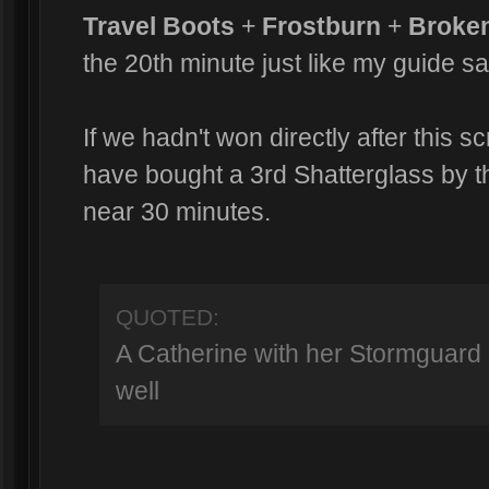
Travel Boots
+
Frostburn
+
Broke
the 20th minute just like my guide sa
If we hadn't won directly after this 
have bought a 3rd Shatterglass by 
near 30 minutes.
QUOTED:
A Catherine with her Stormguard 
well