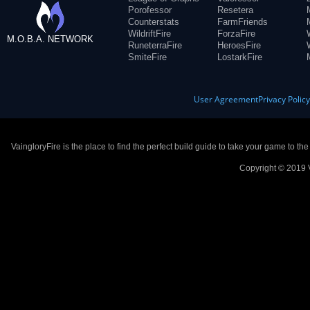
Porofessor
Resetera
Counterstats
FarmFriends
WildriftFire
ForzaFire
M.O.B.A. NETWORK
RuneterraFire
HeroesFire
SmiteFire
LostarkFire
User Agreement
Privacy Polic
VaingloryFire is the place to find the perfect build guide to take your game to th
Copyright © 2019 V