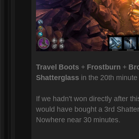
Travel Boots
+
Frostburn
+
Br
Shatterglass
in the 20th minute 
If we hadn't won directly after th
would have bought a 3rd Shatter
Nowhere near 30 minutes.