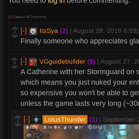
You need to
log in
before commenting.
[-]
Collapse All Comments
[-]
ItsSya
(2)
|
August 28, 2016 6:5
2
Finally someone who appreciates gl
[-]
VGguidebuilder
(9)
|
August 27, 
0
A Catherine with her Stormguard on sh
which means you just nuked your entir
so expensive you won't be able to ge
unless the game lasts very long (~30
[-]
LotusThunder
(1)
|
September 
1