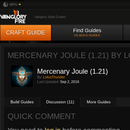
MFN
Vainglory Build Guides
Find Guides
CRAFT GUIDE
VG BUILD GUIDES
MERCENARY JOULE (1.21) BY
L
Mercenary Joule (1.21)
By:
LotusThunder
Last Updated:
Sep 2, 2016
Build Guides
Discussion (11)
More Guides
QUICK COMMENT