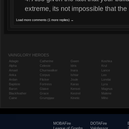
extreme, its not impossible that the
Load more comments (1 more replies) →
VAINGLORY HEROES
Adagio
Catherine
Gwen
Koshka
Alpha
Celeste
Idris
Krul
Amael
Churnwalker
Inara
Lance
Anka
Corpus
Ishtar
Leo
Ardan
Flicker
Joule
Lorelai
Baptiste
Fortress
Karas
Lyra
Baron
Glaive
Kensei
Magnus
Blackfeather
Grace
Kestrel
Malene
Caine
Grumpjaw
Kinetic
Miho
MOBAFire
DOTAFire
League of Graphs
Valofessor