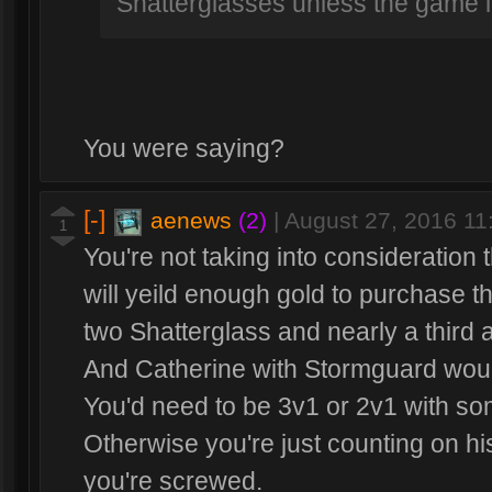
Shatterglasses unless the game l
You were saying?
[-]
aenews
(2)
|
August 27, 2016 1
1
You're not taking into consideration 
will yeild enough gold to purchase th
two Shatterglass and nearly a third a
And Catherine with Stormguard woul
You'd need to be 3v1 or 2v1 with so
Otherwise you're just counting on his 
you're screwed.