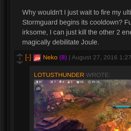
Why wouldn't I just wait to fire my ul
Stormguard begins its cooldown? Fur
irksome, I can just kill the other 2 
magically debilitate Joule.
[-]
Neko
(8)
|
August 27, 2016 1:2
1
LOTUSTHUNDER
WROTE: