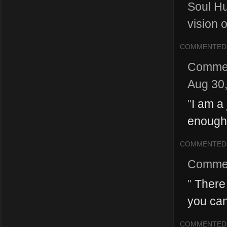
Soul Hu
vision o
COMMENTED
Comme
Aug 30
"
I am a 
enough 
COMMENTED
Comme
"
There 
you can
COMMENTED