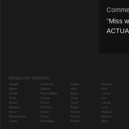
Comme
"
Miss w
ACTUAL
VAINGLORY HEROES
Adagio
Catherine
Gwen
Koshka
Alpha
Celeste
Idris
Krul
Amael
Churnwalker
Inara
Lance
Anka
Corpus
Ishtar
Leo
Ardan
Flicker
Joule
Lorelai
Baptiste
Fortress
Karas
Lyra
Baron
Glaive
Kensei
Magnus
Blackfeather
Grace
Kestrel
Malene
Caine
Grumpjaw
Kinetic
Miho