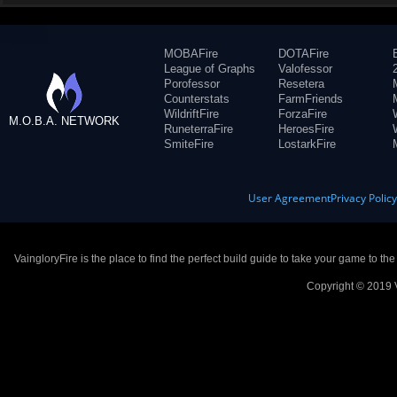
MOBAFire
DOTAFire
League of Graphs
Valofessor
Porofessor
Resetera
Counterstats
FarmFriends
WildriftFire
ForzaFire
M.O.B.A. NETWORK
RuneterraFire
HeroesFire
SmiteFire
LostarkFire
User Agreement
Privacy Polic
VaingloryFire is the place to find the perfect build guide to take your game to th
Copyright © 2019 V