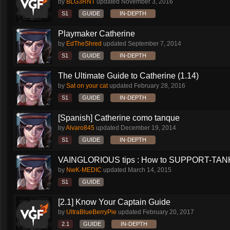
by
BLG3RNT
updated
November 3, 2016
S1
GUIDE
IN-DEPTH
Playmaker Catherine
by
EdTheShred
updated
September 7, 2014
S1
GUIDE
IN-DEPTH
The Ultimate Guide to Catherine (1.14)
by
Sat on your cat
updated
February 28, 2016
S1
GUIDE
IN-DEPTH
[Spanish] Catherine como tanque
by
Alvaro845
updated
December 19, 2014
S1
GUIDE
IN-DEPTH
VAINGLORIOUS tips : How to SUPPORT-TANK 
by
NwK-MEDIC
updated
March 14, 2015
S1
GUIDE
[2.1] Know Your Captain Guide
by
UltraBlueBerryPie
updated
February 20, 2017
2.1
GUIDE
IN-DEPTH