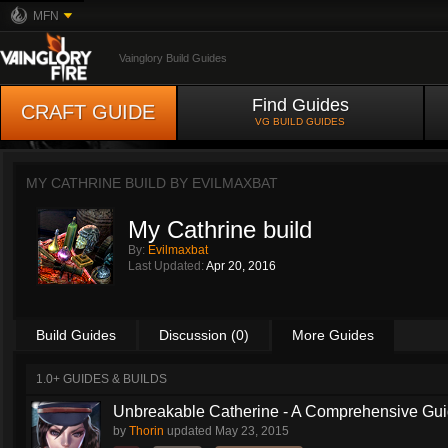
MFN
Vainglory Build Guides
Find Guides
CRAFT GUIDE
VG BUILD GUIDES
MY CATHRINE BUILD BY
EVILMAXBAT
My Cathrine build
By:
Evilmaxbat
Last Updated:
Apr 20, 2016
Build Guides
Discussion (0)
More Guides
1.0+ GUIDES & BUILDS
Unbreakable Catherine - A Comprehensive Guid
by
Thorin
updated
May 23, 2015