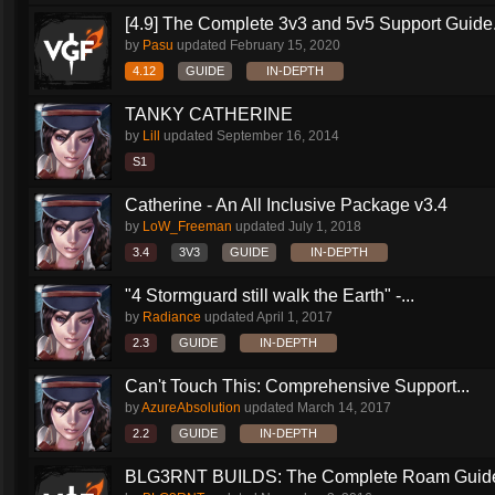
[4.9] The Complete 3v3 and 5v5 Support Guide.
by
Pasu
updated
February 15, 2020
4.12
GUIDE
IN-DEPTH
TANKY CATHERINE
by
Lill
updated
September 16, 2014
S1
Catherine - An All Inclusive Package v3.4
by
LoW_Freeman
updated
July 1, 2018
3.4
3V3
GUIDE
IN-DEPTH
"4 Stormguard still walk the Earth" -...
by
Radiance
updated
April 1, 2017
2.3
GUIDE
IN-DEPTH
Can't Touch This: Comprehensive Support...
by
AzureAbsolution
updated
March 14, 2017
2.2
GUIDE
IN-DEPTH
BLG3RNT BUILDS: The Complete Roam Guid