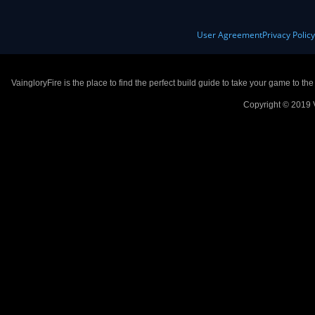
User Agreement
Privacy Polic
VaingloryFire is the place to find the perfect build guide to take your game to th
Copyright © 2019 V