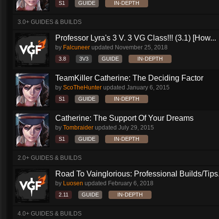
S1
GUIDE
IN-DEPTH
3.0+ GUIDES & BUILDS
Professor Lyra's 3 V. 3 VG Class!!! (3.1) [How...
by
Falcuneer
updated
November 25, 2018
3.8
3V3
GUIDE
IN-DEPTH
TeamKiller Catherine: The Deciding Factor
by
ScoTheHunter
updated
January 6, 2015
S1
GUIDE
IN-DEPTH
Catherine: The Support Of Your Dreams
by
Tombraider
updated
July 29, 2015
S1
GUIDE
IN-DEPTH
2.0+ GUIDES & BUILDS
Road To Vainglorious: Professional Builds/Tips.
by
Luosen
updated
February 6, 2018
2.11
GUIDE
IN-DEPTH
4.0+ GUIDES & BUILDS