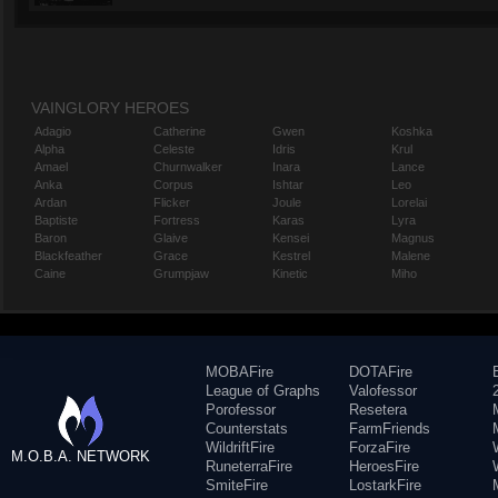
VAINGLORY HEROES
Adagio
Catherine
Gwen
Koshka
Alpha
Celeste
Idris
Krul
Amael
Churnwalker
Inara
Lance
Anka
Corpus
Ishtar
Leo
Ardan
Flicker
Joule
Lorelai
Baptiste
Fortress
Karas
Lyra
Baron
Glaive
Kensei
Magnus
Blackfeather
Grace
Kestrel
Malene
Caine
Grumpjaw
Kinetic
Miho
MOBAFire
DOTAFire
League of Graphs
Valofessor
Porofessor
Resetera
Counterstats
FarmFriends
WildriftFire
ForzaFire
M.O.B.A. NETWORK
RuneterraFire
HeroesFire
SmiteFire
LostarkFire