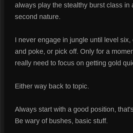
always play the stealthy burst class in 
second nature.
I never engage in jungle until level six, 
and poke, or pick off. Only for a momen
really need to focus on getting gold qui
Either way back to topic.
Always start with a good position, that'
Be wary of bushes, basic stuff.