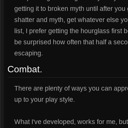
getting it to broken myth until after you
shatter and myth, get whatever else yo
list, I prefer getting the hourglass firs
be surprised how often that half a seco
escaping.
Combat.
There are plenty of ways you can approa
up to your play style.
What I've developed, works for me, but I