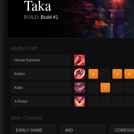
Taka
BUILD:
Build #1
Ability Path
House Kamuha
1
2
3
4
Kaiten
1
2
3
4
Kaku
1
2
3
4
X-Retsu
Item Choices
EARLY GAME
MID
CORE/GO