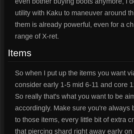
even bother buying boots anymore, I do
utility with Kaku to maneuver around 
them is already powerful, even for a cha
range of X-ret.
Items
So when I put up the items you want vi
consider early 1-5 mid 6-11 and core 1
So really that's what you want to be ai
accordingly. Make sure you're always b
to those items, every little bit of extra 
that piercing shard right away early on