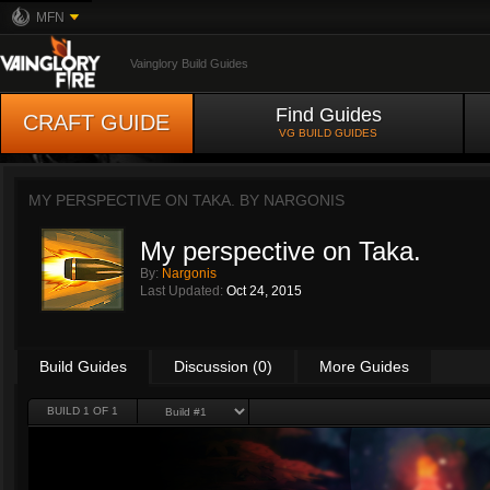
MFN
Vainglory Build Guides
Find Guides
CRAFT GUIDE
VG BUILD GUIDES
MY PERSPECTIVE ON TAKA. BY
NARGONIS
My perspective on Taka.
By:
Nargonis
Last Updated:
Oct 24, 2015
Build Guides
Discussion (0)
More Guides
BUILD 1 OF 1