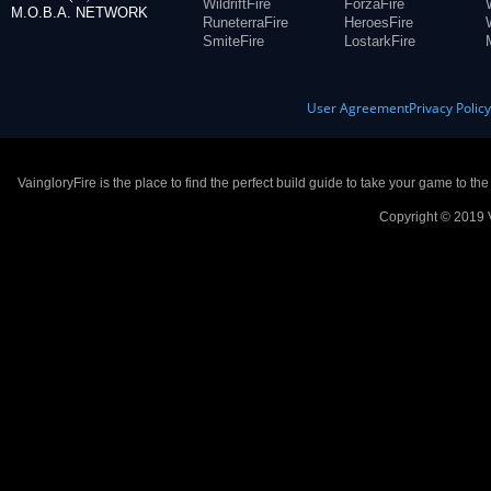
WildriftFire
ForzaFire
M.O.B.A. NETWORK
RuneterraFire
HeroesFire
SmiteFire
LostarkFire
User Agreement
Privacy Polic
VaingloryFire is the place to find the perfect build guide to take your game to th
Copyright © 2019 V