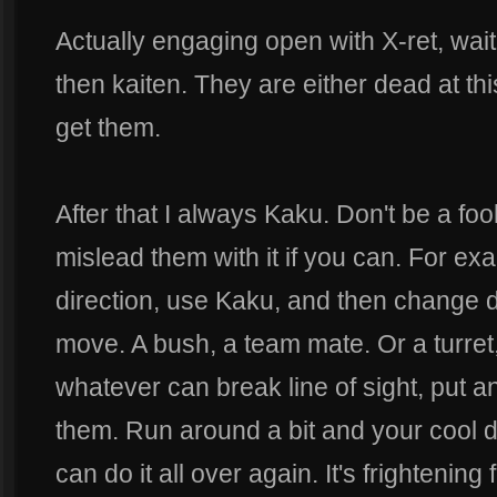
Actually engaging open with X-ret, wait
then kaiten. They are either dead at thi
get them.
After that I always Kaku. Don't be a fo
mislead them with it if you can. For ex
direction, use Kaku, and then change d
move. A bush, a team mate. Or a turret
whatever can break line of sight, put 
them. Run around a bit and your cool
can do it all over again. It's frightenin