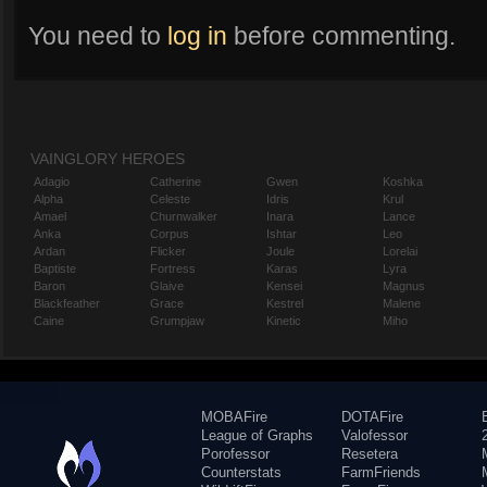
You need to
log in
before commenting.
VAINGLORY HEROES
Adagio
Catherine
Gwen
Koshka
Alpha
Celeste
Idris
Krul
Amael
Churnwalker
Inara
Lance
Anka
Corpus
Ishtar
Leo
Ardan
Flicker
Joule
Lorelai
Baptiste
Fortress
Karas
Lyra
Baron
Glaive
Kensei
Magnus
Blackfeather
Grace
Kestrel
Malene
Caine
Grumpjaw
Kinetic
Miho
MOBAFire
DOTAFire
League of Graphs
Valofessor
Porofessor
Resetera
Counterstats
FarmFriends