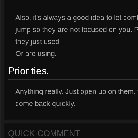
Also, it's always a good idea to let co
jump so they are not focused on you. Pa
they just used
Or are using.
Priorities.
Anything really. Just open up on them,
come back quickly.
QUICK COMMENT