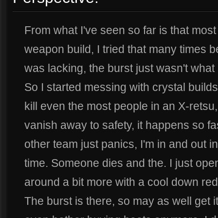
From what I've seen so far is that most
weapon build, I tried that many times beca
was lacking, the burst just wasn't what 
So I started messing with crystal builds.
kill even the most people in an X-rets
vanish away to safety, it happens so fa
other team just panics, I'm in and out 
time. Someone dies and the. I just op
around a bit more with a cool down re
The burst is there, so may as well get it 