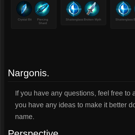
Crystal Bit
Piercing
Shatterglass
Broken Myth
Shatterglass
Shard
Nargonis.
If you have any questions, feel free to
you have any ideas to make it better d
name.
Perspective.