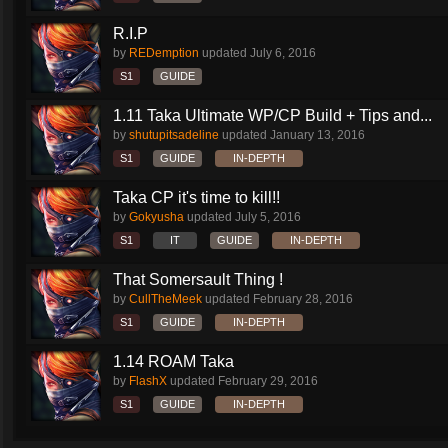
R.I.P
by
REDemption
updated
July 6, 2016
S1
GUIDE
1.11 Taka Ultimate WP/CP Build + Tips and...
by
shutupitsadeline
updated
January 13, 2016
S1
GUIDE
IN-DEPTH
Taka CP it's time to kill!!
by
Gokyusha
updated
July 5, 2016
S1
IT
GUIDE
IN-DEPTH
That Somersault Thing !
by
CullTheMeek
updated
February 28, 2016
S1
GUIDE
IN-DEPTH
1.14 ROAM Taka
by
FlashX
updated
February 29, 2016
S1
GUIDE
IN-DEPTH