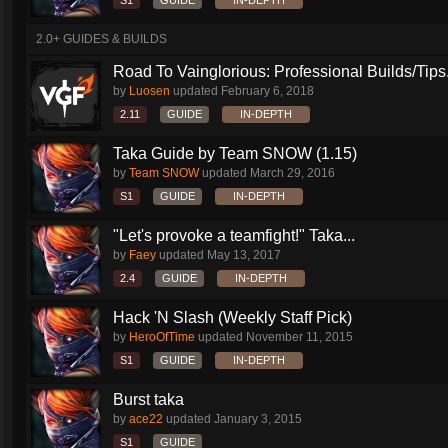
S1
GUIDE
IN-DEPTH
2.0+ GUIDES & BUILDS
Road To Vainglorious: Professional Builds/Tips.
by
Luosen
updated
February 6, 2018
2.11
GUIDE
IN-DEPTH
Taka Guide by Team SNOW (1.15)
by
Team SNOW
updated
March 29, 2016
S1
GUIDE
IN-DEPTH
"Let's provoke a teamfight!" Taka...
by
Faey
updated
May 13, 2017
2.4
GUIDE
IN-DEPTH
Hack 'N Slash (Weekly Staff Pick)
by
HeroOfTime
updated
November 11, 2015
S1
GUIDE
IN-DEPTH
Burst taka
by
ace22
updated
January 3, 2015
S1
GUIDE