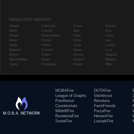
VAINGLORY HEROES
Adagio
Catherine
Gwen
Koshka
Alpha
Celeste
Idris
Krul
Amael
Churnwalker
Inara
Lance
Anka
Corpus
Ishtar
Leo
Ardan
Flicker
Joule
Lorelai
Baptiste
Fortress
Karas
Lyra
Baron
Glaive
Kensei
Magnus
Blackfeather
Grace
Kestrel
Malene
Caine
Grumpjaw
Kinetic
Miho
MOBAFire
DOTAFire
League of Graphs
Valofessor
Porofessor
Resetera
Counterstats
FarmFriends
WildriftFire
ForzaFire
M.O.B.A. NETWORK
RuneterraFire
HeroesFire
SmiteFire
LostarkFire