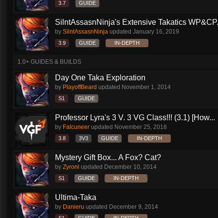
3.7
GUIDE
SilntAssasnNinja's Extensive Takatics WP&CP.
by
SilntAssasnNinja
updated
January 16, 2019
3.9
GUIDE
IN-DEPTH
1.0+ GUIDES & BUILDS
Day One Taka Exploration
by
PlayoffBeard
updated
November 1, 2014
S1
GUIDE
Professor Lyra's 3 V. 3 VG Class!!! (3.1) [How...
by
Falcuneer
updated
November 25, 2018
3.8
3V3
GUIDE
IN-DEPTH
Mystery Gift Box... A Fox? Cat?
by
Zyronl
updated
December 10, 2014
S1
GUIDE
IN-DEPTH
Ultima-Taka
by
Danieru
updated
December 9, 2014