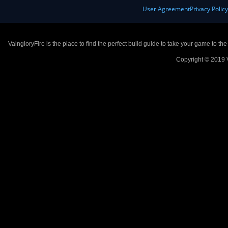
User Agreement
Privacy Polic
VaingloryFire is the place to find the perfect build guide to take your game to th
Copyright © 2019 V