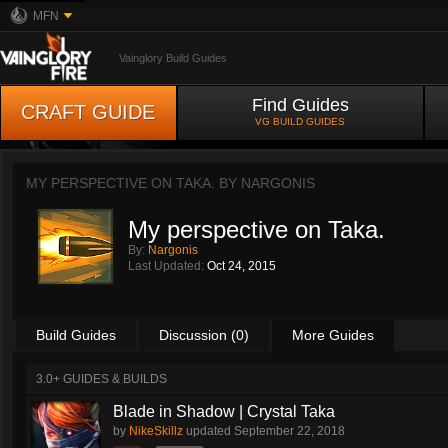
MFN
Vainglory Build Guides
Find Guides
CRAFT GUIDE
VG BUILD GUIDES
MY PERSPECTIVE ON TAKA. BY
NARGONIS
My perspective on Taka.
By:
Nargonis
Last Updated:
Oct 24, 2015
Build Guides
Discussion (0)
More Guides
3.0+ GUIDES & BUILDS
Blade in Shadow | Crystal Taka
by
NikeSkillz
updated
September 22, 2018