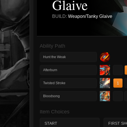
Glaive
BUILD:
Weapon/Tanky Glaive
Ability Path
Hunt the Weak
1
Afterburn
1
Twisted Stroke
1
Bloodsong
Item Choices
START
FIRST S