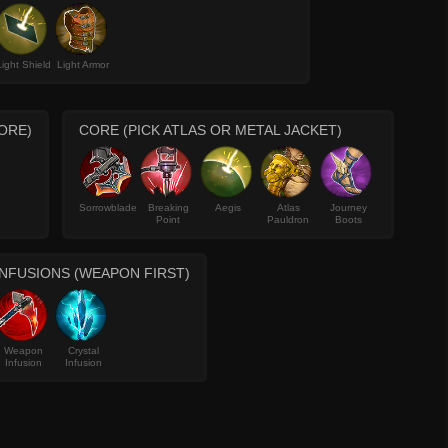
Light Shield
Light Armor
ORE)
CORE (PICK ATLAS OR METAL JACKET)
Sorrowblade
Breaking
Aegis
Atlas
Journey
Point
Pauldron
Boots
INFUSIONS (WEAPON FIRST)
Weapon
Crystal
Infusion
Infusion