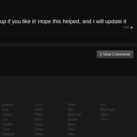
up if you like it! Hope this helped, and I will update it
TOP
() View Comments
Koshka
Ozo
SAW
Vox
Krul
Petal
Shin
Warhawk
Lance
Phinn
Silvernail
Yates
Leo
Reim
Skaarf
Ylva
Lorelai
Reza
Skye
Lyra
Ringo
Taka
Magnus
Rona
Tony