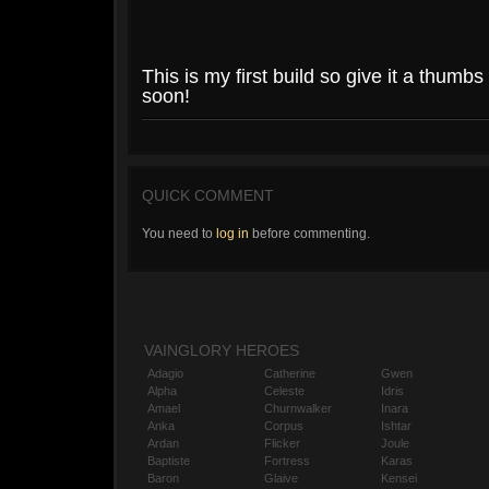
This is my first build so give it a thumbs 
soon!
QUICK COMMENT
You need to
log in
before commenting.
VAINGLORY HEROES
Adagio
Catherine
Gwen
Alpha
Celeste
Idris
Amael
Churnwalker
Inara
Anka
Corpus
Ishtar
Ardan
Flicker
Joule
Baptiste
Fortress
Karas
Baron
Glaive
Kensei