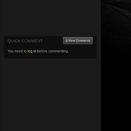
QUICK COMMENT
() View Comments
You need to
log in
before commenting.