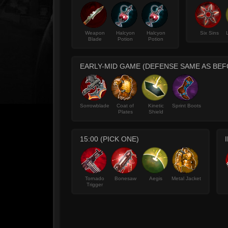
Weapon
Halcyon
Halcyon
Six Sins
Blade
Potion
Potion
EARLY-MID GAME (DEFENSE SAME AS BEF
Sorrowblade
Coat of
Kinetic
Sprint Boots
Plates
Shield
15:00 (PICK ONE)
Tornado
Bonesaw
Aegis
Metal Jacket
Trigger