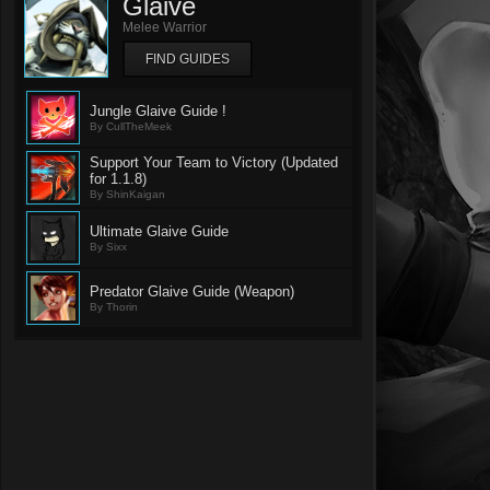
Glaive
Melee Warrior
FIND GUIDES
Jungle Glaive Guide !
By CullTheMeek
Support Your Team to Victory (Updated
for 1.1.8)
By ShinKaigan
Ultimate Glaive Guide
By Sixx
Predator Glaive Guide (Weapon)
By Thorin