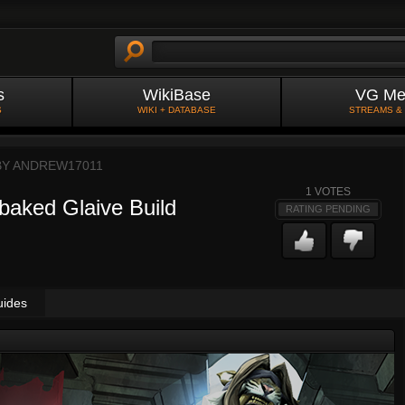
s
WikiBase
VG Me
S
WIKI + DATABASE
STREAMS &
BY
ANDREW17011
1
VOTES
sbaked Glaive Build
RATING PENDING
uides