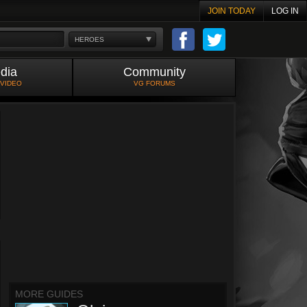
JOIN TODAY
LOG IN
HEROES
dia
Community
 VIDEO
VG FORUMS
MORE GUIDES