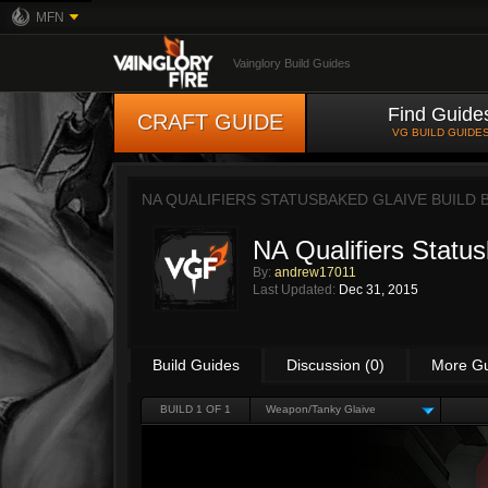
MFN
Vainglory Build Guides
Find Guide
CRAFT GUIDE
VG BUILD GUIDE
NA QUALIFIERS STATUSBAKED GLAIVE BUILD 
NA Qualifiers Statu
By:
andrew17011
Last Updated:
Dec 31, 2015
Build Guides
Discussion (0)
More G
BUILD 1 OF 1
Weapon/Tanky Glaive