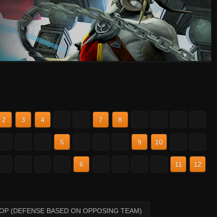
2
3
4
5
6
7
8
9
10
11
12
2
3
4
5
6
7
8
9
10
11
12
2
3
4
5
6
7
8
9
10
11
12
HOP (DEFENSE BASED ON OPPOSING TEAM)