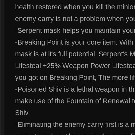
health restored when you kill the mini
enemy carry is not a problem when you
-Serpent mask helps you maintain your 
-Breaking Point is your core item. With
mask is at it's full potential. Serpen
Lifesteal +25% Weapon Power Lifestea
you got on Breaking Point, The more lif
-Poisoned Shiv is a lethal weapon in t
make use of the Fountain of Renewal 
Shiv.
-Eliminating the enemy carry first is a mu