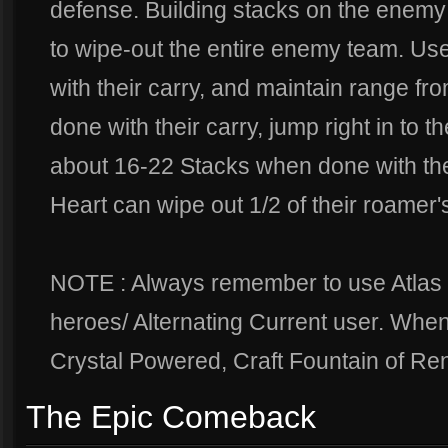
defense. Building stacks on the enemy 
to wipe-out the entire enemy team. Use
with their carry, and maintain range fro
done with their carry, jump right in to 
about 16-22 Stacks when done with their
Heart can wipe out 1/2 of their roamer'
NOTE : Always remember to use Atlas
heroes/ Alternating Current user. When
Crystal Powered, Craft Fountain of Ren
The Epic Comeback