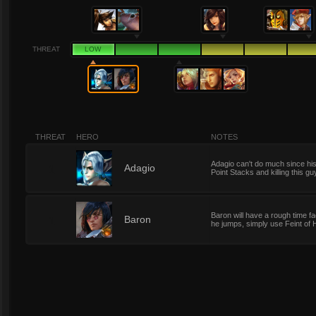
THREAT
LOW
THREAT
HERO
NOTES
Adagio can't do much since his 
1
Adagio
Point Stacks and killing this gu
Baron will have a rough time fa
1
Baron
he jumps, simply use Feint of 