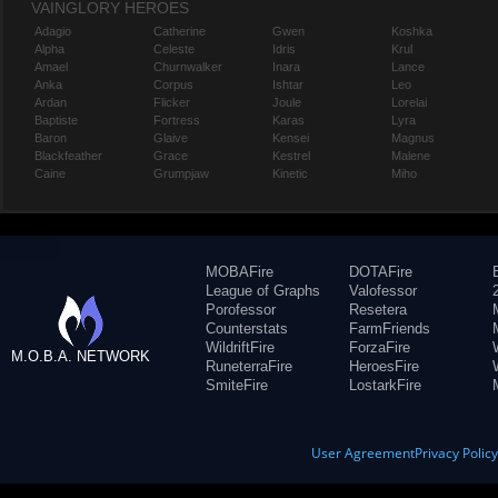
VAINGLORY HEROES
Adagio
Catherine
Gwen
Koshka
Alpha
Celeste
Idris
Krul
Amael
Churnwalker
Inara
Lance
Anka
Corpus
Ishtar
Leo
Ardan
Flicker
Joule
Lorelai
Baptiste
Fortress
Karas
Lyra
Baron
Glaive
Kensei
Magnus
Blackfeather
Grace
Kestrel
Malene
Caine
Grumpjaw
Kinetic
Miho
MOBAFire
DOTAFire
League of Graphs
Valofessor
Porofessor
Resetera
Counterstats
FarmFriends
WildriftFire
ForzaFire
M.O.B.A. NETWORK
RuneterraFire
HeroesFire
SmiteFire
LostarkFire
User Agreement
Privacy Polic