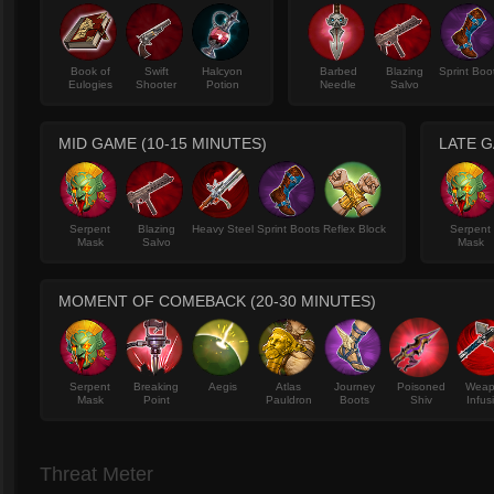
Book of
Swift
Halcyon
Barbed
Blazing
Sprint Boo
Eulogies
Shooter
Potion
Needle
Salvo
MID GAME (10-15 MINUTES)
LATE G
Serpent
Blazing
Heavy Steel
Sprint Boots
Reflex Block
Serpent
Mask
Salvo
Mask
MOMENT OF COMEBACK (20-30 MINUTES)
Serpent
Breaking
Aegis
Atlas
Journey
Poisoned
Wea
Mask
Point
Pauldron
Boots
Shiv
Infus
Threat Meter