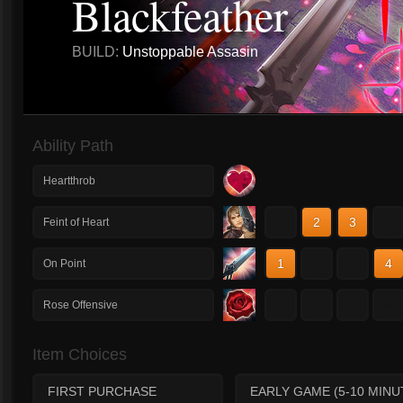
Blackfeather
BUILD:
Unstoppable Assasin
Ability Path
Heartthrob
1
2
3
4
Feint of Heart
1
2
3
4
On Point
1
2
3
4
Rose Offensive
Item Choices
FIRST PURCHASE
EARLY GAME (5-10 MINU