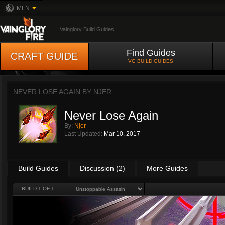
MFN
Vainglory Build Guides
Find Guides
CRAFT GUIDE
VG BUILD GUIDES
NEVER LOSE AGAIN BY
NJER
Never Lose Again
By:
Njer
Last Updated:
Mar 10, 2017
Build Guides
Discussion (2)
More Guides
BUILD 1 OF 1