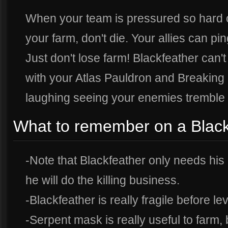
When your team is pressured so hard 
your farm, don't die. Your allies can pi
Just don't lose farm! Blackfeather can
with your Atlas Pauldron and Breaking P
laughing seeing your enemies tremble 
What to remember on a Black
-Note that Blackfeather only needs his 
he will do the killing business.
-Blackfeather is really fragile before lev
-Serpent mask is really useful to farm,