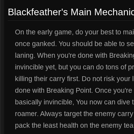
Blackfeather's Main Mechani
On the early game, do your best to main
once ganked. You should be able to s
laning. When you're done with Breaking
invincible yet, but you can do tons of
killing their carry first. Do not risk your
done with Breaking Point. Once you're 
basically invincible, You now can dive t
roamer. Always target the enemy carry
pack the least health on the enemy tea