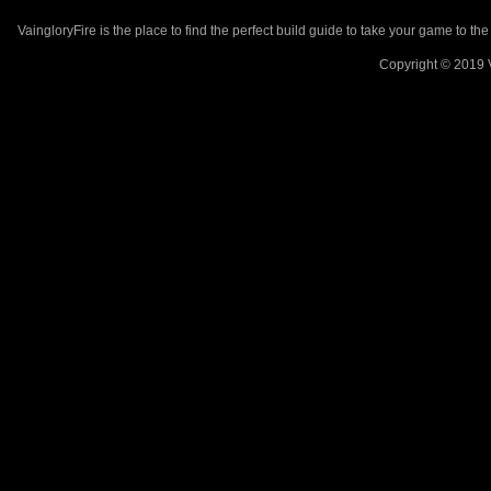
VaingloryFire is the place to find the perfect build guide to take your game to th
Copyright © 2019 V