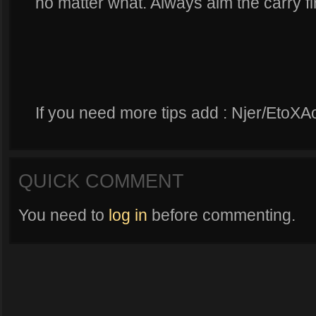
no matter what. Always aim the carry fir
If you need more tips add : Njer/EtoXA
QUICK COMMENT
You need to
log in
before commenting.