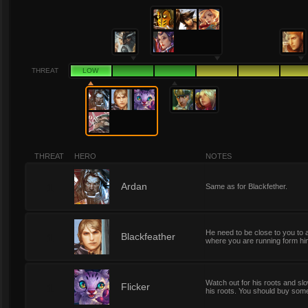
THREAT
LOW
THREAT
HERO
NOTES
1
Ardan
Same as for Blackfether.
He need to be close to you to a
1
Blackfeather
where you are running form him
Watch out for his roots and slo
1
Flicker
his roots. You should buy some