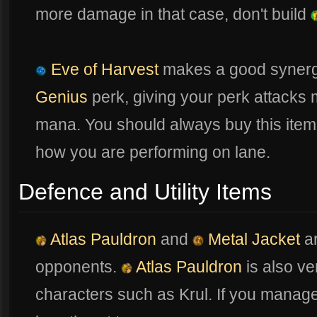
more damage in that case, don't build
Eve of Harvest
makes a good synerg
Genius
perk, giving your perk attacks m
mana. You should always buy this item
how you are performing on lane.
Defence and Utility Items
Atlas Pauldron
and
Metal Jacket
ar
opponents.
Atlas Pauldron
is also v
characters such as Krul. If you manage 