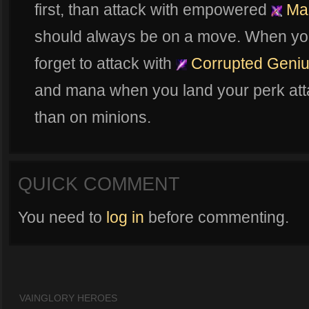
first, than attack with empowered
Mal
should always be on a move. When you'
forget to attack with
Corrupted Geni
and mana when you land your perk att
than on minions.
QUICK COMMENT
You need to
log in
before commenting.
VAINGLORY HEROES