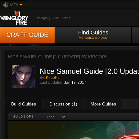
MFN
Vainglory Build Guides
Find Guides
CRAFT GUIDE
VG BUILD GUIDES
NICE SAMUEL GUIDE [2.0 UPDATE] BY
KIROOPL
Nice Samuel Guide [2.0 Updat
By:
KirooPL
Last Updated:
Jan 18, 2017
Build Guides
Discussion (1)
More Guides
BUILD 1 OF 1