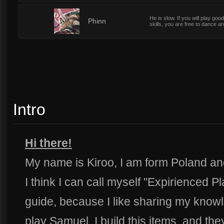
He is slow. If you will play goo
1
Phinn
skills, you are free to dance 
Intro
Hi there!
My name is Kiroo, I am form Poland and 
I think I can call myself "Expirienced Pl
guide, because I like sharing my knowl
play Samuel, I build this items, and the