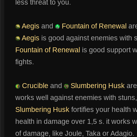
less threat to you.
Aegis
and
Fountain of Renewal
are
Aegis
is good against enemies with s
Fountain of Renewal
is good support 
fights.
Crucible
and
Slumbering Husk
are
works well against enemies with stuns, 
Slumbering Husk
fortifies your health
health in damage over 1,5 s. it works w
of damage, like Joule, Taka or Adagio.