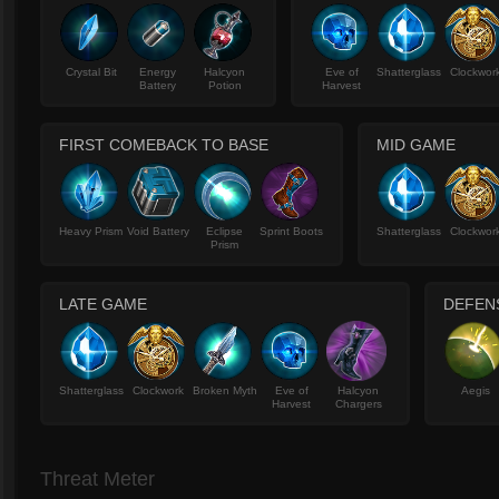
Crystal Bit
Energy
Halcyon
Eve of
Shatterglass
Clockwor
Battery
Potion
Harvest
FIRST COMEBACK TO BASE
MID GAME
Heavy Prism
Void Battery
Eclipse
Sprint Boots
Shatterglass
Clockwor
Prism
LATE GAME
DEFENS
Shatterglass
Clockwork
Broken Myth
Eve of
Halcyon
Aegis
Harvest
Chargers
Threat Meter