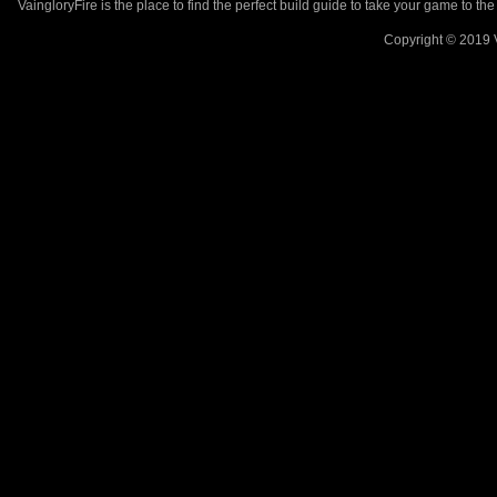
VaingloryFire is the place to find the perfect build guide to take your game to th
Copyright © 2019 V