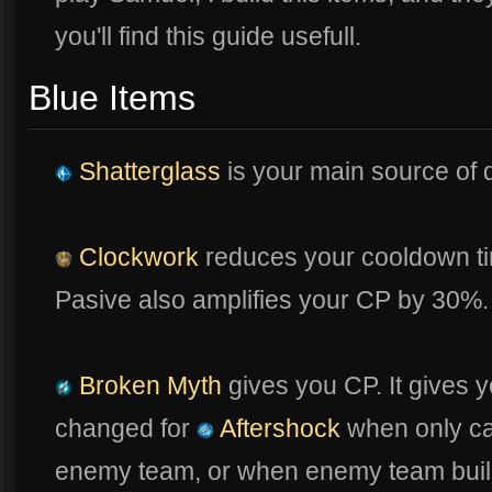
you'll find this guide usefull.
Blue Items
Shatterglass
is your main source of
Clockwork
reduces your cooldown t
Pasive also amplifies your CP by 30%.
Broken Myth
gives you CP. It gives y
changed for
Aftershock
when only ca
enemy team, or when enemy team builds