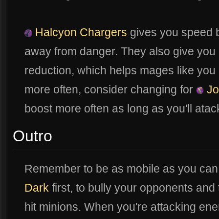
Halcyon Chargers
gives you speed bo
away from danger. They also give yo
reduction, which helps mages like you 
more often, consider changing for
Jo
boost more often as long as you'll ata
Outro
Remember to be as mobile as you can.
Dark
first, to bully your opponents and 
hit minions. When you're attacking en