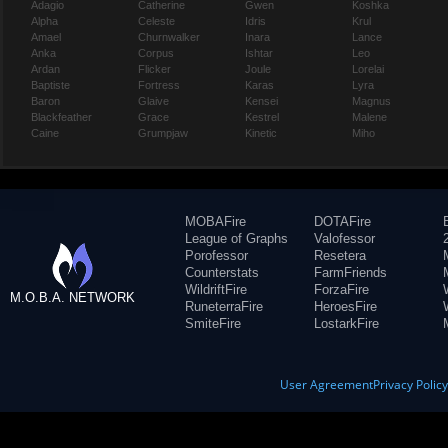
Adagio
Catherine
Gwen
Koshka
Alpha
Celeste
Idris
Krul
Amael
Churnwalker
Inara
Lance
Anka
Corpus
Ishtar
Leo
Ardan
Flicker
Joule
Lorelai
Baptiste
Fortress
Karas
Lyra
Baron
Glaive
Kensei
Magnus
Blackfeather
Grace
Kestrel
Malene
Caine
Grumpjaw
Kinetic
Miho
MOBAFire
DOTAFire
League of Graphs
Valofessor
Porofessor
Resetera
Counterstats
FarmFriends
WildriftFire
ForzaFire
M.O.B.A. NETWORK
RuneterraFire
HeroesFire
SmiteFire
LostarkFire
User Agreement
Privacy Polic