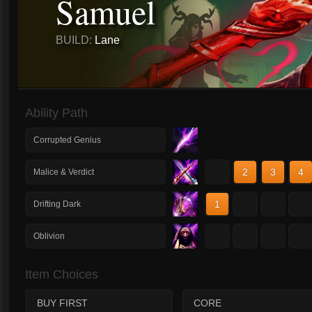
Samuel
BUILD:
Lane
Ability Path
Corrupted Genius
1
2
3
4
Malice & Verdict
1
2
3
4
Drifting Dark
1
2
3
4
Oblivion
Item Choices
BUY FIRST
CORE