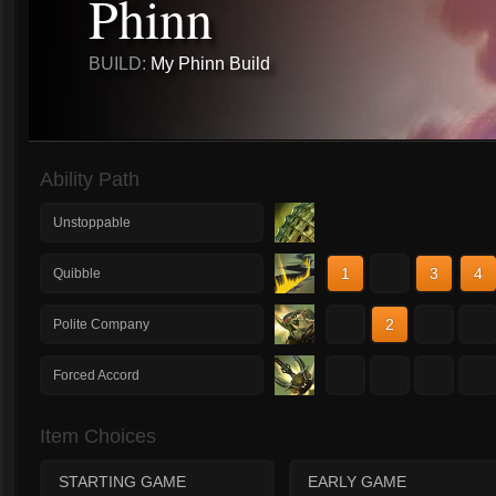
Phinn
BUILD:
My Phinn Build
Ability Path
Unstoppable
1
2
3
4
Quibble
1
2
3
4
Polite Company
1
2
3
4
Forced Accord
Item Choices
STARTING GAME
EARLY GAME