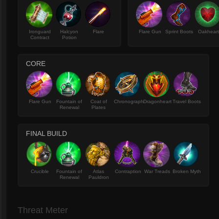
Ironguard
Halcyon
Flare
Flare Gun
Sprint Boots
Oakhear
Contract
Potion
CORE
Flare Gun
Fountain of
Coat of
Chronograph
Dragonheart
Travel Boots
Renewal
Plates
FINAL BUILD
Crucible
Fountain of
Atlas
Contraption
War Treads
Broken Myth
Renewal
Pauldron
Threat Meter