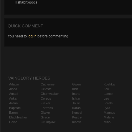
Hshabhxgqgs
QUICK COMMENT
You need to
log in
before commenting.
VAINGLORY HEROES
Adagio
Catherine
Gwen
Koshka
Alpha
Celeste
Idris
Krul
Amael
Churnwalker
Inara
Lance
Anka
Corpus
Ishtar
Leo
Ardan
Flicker
Joule
Lorelai
Baptiste
Fortress
Karas
Lyra
Baron
Glaive
Kensei
Magnus
Blackfeather
Grace
Kestrel
Malene
Caine
Grumpjaw
Kinetic
Miho