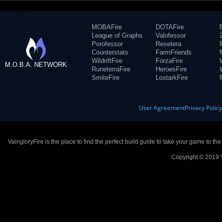
MOBAFire
DOTAFire
League of Graphs
Valofessor
Porofessor
Resetera
Counterstats
FarmFriends
WildriftFire
ForzaFire
M.O.B.A. NETWORK
RuneterraFire
HeroesFire
SmiteFire
LostarkFire
User Agreement
Privacy Polic
VaingloryFire is the place to find the perfect build guide to take your game to th
Copyright © 2019 V