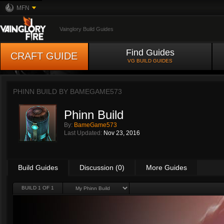
MFN
Vainglory Build Guides
Find Guides
CRAFT GUIDE
VG BUILD GUIDES
PHINN BUILD BY
BAMEGAME573
Phinn Build
By:
BameGame573
Last Updated:
Nov 23, 2016
Build Guides
Discussion (0)
More Guides
BUILD 1 OF 1