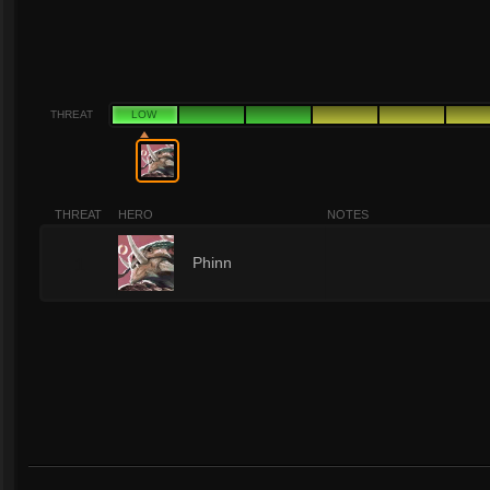
THREAT
LOW
THREAT
HERO
NOTES
1
Phinn