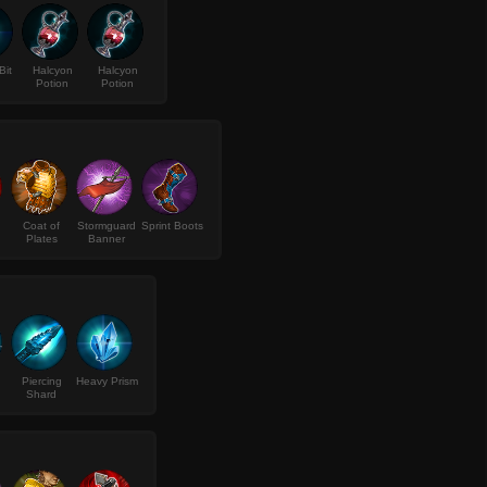
Bit
Halcyon
Halcyon
Potion
Potion
Coat of
Stormguard
Sprint Boots
Plates
Banner
Piercing
Heavy Prism
Shard