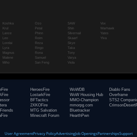
Koshka
Ozo
SAW
Vox
Krul
Petal
Shin
Warhawk
Lance
Phinn
Silvernail
Yates
Leo
Reim
Skaarf
Ylva
Lorelai
Reza
Skye
Lyra
Ringo
Taka
Magnus
Rona
Tony
Malene
Samuel
Varya
Miho
San Feng
Viola
eFire
HeroesFire
WoWDB
Diablo Fans
Fire
LostarkFire
WoW Housing Hub
Overframe
fessor
BFTactics
MMO-Champion
STS2 Compani
tera
2XKOFire
mmorpg.com
CrimsonDesertF
Friends
MTG Salvation
Bluetracker
aFire
Minecraft Forum
HearthPwn
User Agreement
Privacy Policy
Advertising
Job Openings
Partnerships
Support