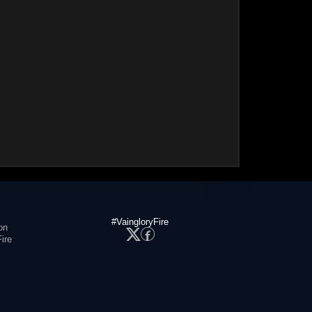
#VaingloryFire
on
ire