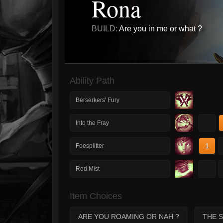
Rona
BUILD:
Are you in me or what ?
Ability Path
Berserkers' Fury
1
Into the Fray
1
Foesplitter
1
Red Mist
Item Choices
ARE YOU ROAMING OR NAH ?
THE 