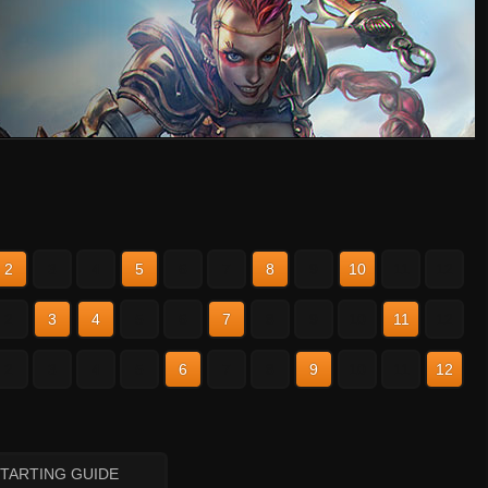
2
3
4
5
6
7
8
9
10
11
12
2
3
4
5
6
7
8
9
10
11
12
2
3
4
5
6
7
8
9
10
11
12
STARTING GUIDE