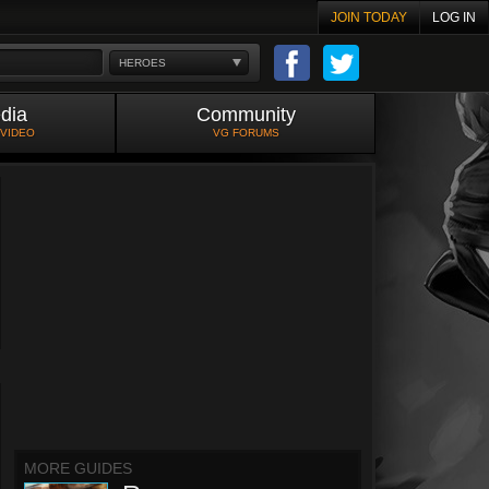
JOIN TODAY
LOG IN
HEROES
dia
Community
 VIDEO
VG FORUMS
MORE GUIDES