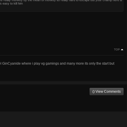
s is really monkey by the mean of monkey its really hard to escape but your champ here is
s easy to kill him
TOP
 GinCyanide where i play vg gamings and many more its only the start but
() View Comments