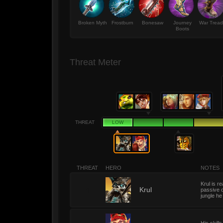
Broken Myth
Frostburn
Bonesaw
Journey
War Tread
Boots
Threat Meter
THREAT
LOW
THREAT
HERO
NOTES
Krul is r
1
Krul
passive o
jungle he