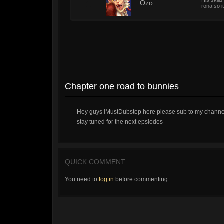
His skill
1
Ozo
rona so it
Chapter one road to bunnies
Hey guys iMustDubstep here please sub to my channel
stay tuned for the next epsiodes
QUICK COMMENT
You need to
log in
before commenting.