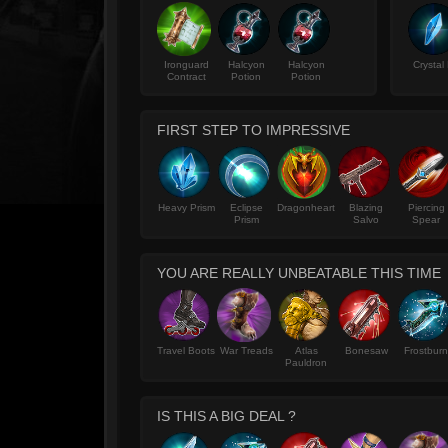
Ironguard
Halcyon
Halcyon
Crystal 
Contract
Potion
Potion
FIRST STEP TO IMPRESSIVE
Heavy Prism
Eclipse
Dragonheart
Blazing
Piercing
Prism
Salvo
Spear
YOU ARE REALLY UNBEATABLE THIS TIME
Travel Boots
War Treads
Atlas
Bonesaw
Frostburn
Pauldron
IS THIS A BIG DEAL ?