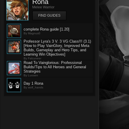
Rona
Melee Warrior
FIND GUIDES
complete Rona guide [1.20]
By Magnus0
Professor Lyra's 3 V. 3 VG Class!!! (3.1)
[How to Play VainGlory, Improved Meta
Builds, Gameplay and Hero Tips, and
Learning Win Objectives]
By Falcuneer
Road To Vainglorious: Professional
Builds/Tips to All Heroes and General
Strategies
By Luosen
Day 1 Rona
By wolf_hands