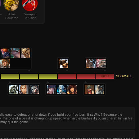
s
Atlas
Weapon
Pauldron
Infusion
HIGH
SHOW ALL
eally easy to defeat or shut down if you build your frostburn first Why? Because the
f this one of a beast is charging up speed when in the bushes if you just harsh him in his
 may quit the game