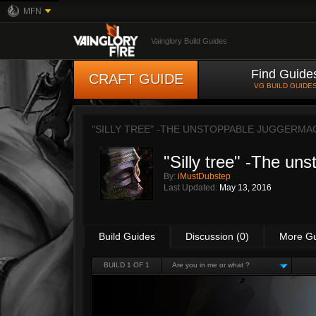
MFN
Vainglory Build Guides
Find Guide
CRAFT GUIDE
VG BUILD GUIDE
"SILLY TREE" -THE UNSTOPPABLE JUGGERMA
"Silly tree" -The un
By:
iMustDubstep
Last Updated:
May 13, 2016
Build Guides
Discussion (0)
More G
BUILD 1 OF 1
Are you in me or what ?