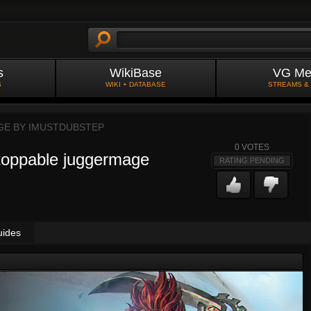
s
WikiBase
VG Me
S
WIKI + DATABASE
STREAMS &
GE BY
IMUSTDUBSTEP
0
VOTES
stoppable juggermage
RATING PENDING
uides