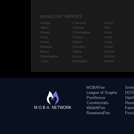
VAINGLORY HEROES
Adagio
Catherine
Gwen
Alpha
Celeste
Idris
Amael
Churnwalker
Inara
Anka
Corpus
Ishtar
Ardan
Flicker
Joule
Baptiste
Fortress
Karas
Baron
Glaive
Kensei
Blackfeather
Grace
Kestrel
Caine
Grumpjaw
Kinetic
MOBAFire
Smit
League of Graphs
DOTA
Porofessor
Valo
Counterstats
Rese
M.O.B.A. NETWORK
WildriftFire
Farm
RuneterraFire
Forz