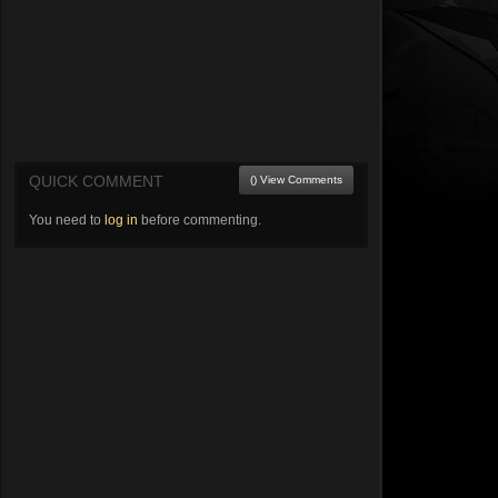
QUICK COMMENT
() View Comments
You need to
log in
before commenting.