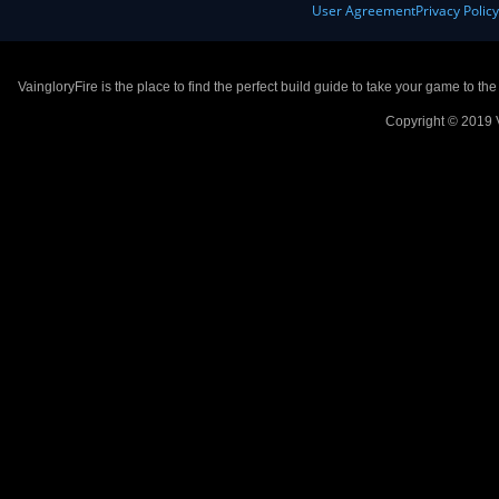
User Agreement
Privacy Polic
VaingloryFire is the place to find the perfect build guide to take your game to th
Copyright © 2019 V