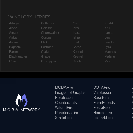
VAINGLORY HEROES
Adagio
Catherine
Gwen
Koshka
Alpha
Celeste
Idris
Krul
Amael
Churnwalker
Inara
Lance
Anka
Corpus
Ishtar
Leo
Ardan
Flicker
Joule
Lorelai
Baptiste
Fortress
Karas
Lyra
Baron
Glaive
Kensei
Magnus
Blackfeather
Grace
Kestrel
Malene
Caine
Grumpjaw
Kinetic
Miho
MOBAFire
DOTAFire
League of Graphs
Valofessor
Porofessor
Resetera
Counterstats
FarmFriends
WildriftFire
ForzaFire
M.O.B.A. NETWORK
RuneterraFire
HeroesFire
SmiteFire
LostarkFire