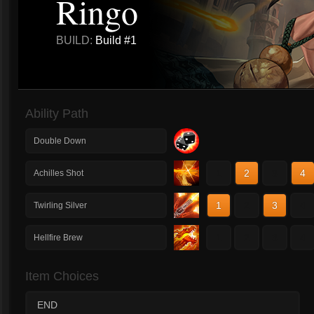
Ringo
BUILD:
Build #1
Ability Path
Double Down
1
2
3
4
Achilles Shot
1
2
3
4
Twirling Silver
1
2
3
4
Hellfire Brew
Item Choices
END