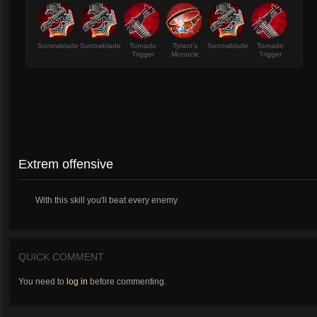
Sorrowblade
Sorrowblade
Tornado
Tyrant's
Sorrowblade
Tornado
Trigger
Monocle
Trigger
Extrem offensive
With this skill you'll beat every enemy
QUICK COMMENT
You need to
log in
before commenting.