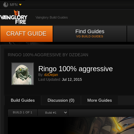
MFN
Vainglory Build Guides
Find Guides
CRAFT GUIDE
VG BUILD GUIDES
RINGO 100% AGGRESSIVE BY
DZDEJAN
Ringo 100% aggressive
By:
dzDejan
Last Updated:
Jul 12, 2015
Build Guides
Discussion (0)
More Guides
BUILD 1 OF 1