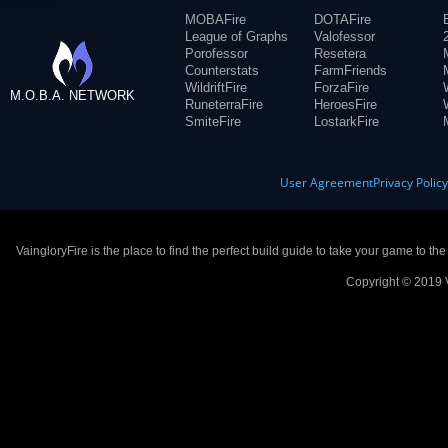
MOBAFire
DOTAFire
League of Graphs
Valofessor
Porofessor
Resetera
Counterstats
FarmFriends
WildriftFire
ForzaFire
M.O.B.A. NETWORK
RuneterraFire
HeroesFire
SmiteFire
LostarkFire
User Agreement
Privacy Polic
VaingloryFire is the place to find the perfect build guide to take your game to th
Copyright © 2019 V