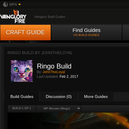
MFN
Vainglory Build Guides
Find Guides
CRAFT GUIDE
VG BUILD GUIDES
RINGO BUILD BY
JOHNTHELOYAL
Ringo Build
By:
JohnTheLoyal
Last Updated:
Feb 2, 2017
Build Guides
Discussion (0)
More Guides
BUILD 1 OF 1