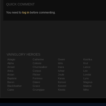
QUICK COMMENT
You need to
log in
before commenting.
VAINGLORY HEROES
Adagio
Catherine
Gwen
Koshka
Alpha
Celeste
Idris
Krul
Amael
Churnwalker
Inara
Lance
Anka
Corpus
Ishtar
Leo
Ardan
Flicker
Joule
Lorelai
Baptiste
Fortress
Karas
Lyra
Baron
Glaive
Kensei
Magnus
Blackfeather
Grace
Kestrel
Malene
Caine
Grumpjaw
Kinetic
Miho