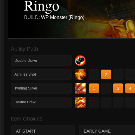
Ringo
BUILD:
WP Monster (Ringo)
Ability Path
Double Down
1
2
3
4
Achilles Shot
1
2
3
4
Twirling Silver
1
2
3
4
Hellfire Brew
Item Choices
AT START
EARLY GAME