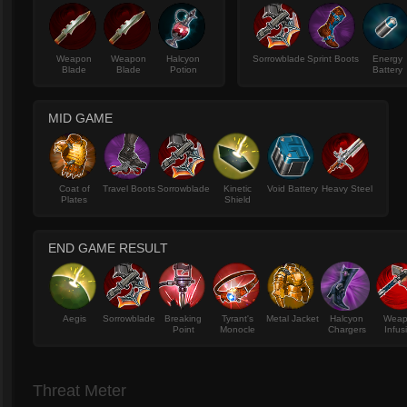
Weapon
Weapon
Halcyon
Sorrowblade
Sprint Boots
Energy
Blade
Blade
Potion
Battery
MID GAME
Coat of
Travel Boots
Sorrowblade
Kinetic
Void Battery
Heavy Steel
Plates
Shield
END GAME RESULT
Aegis
Sorrowblade
Breaking
Tyrant's
Metal Jacket
Halcyon
Wea
Point
Monocle
Chargers
Infus
Threat Meter