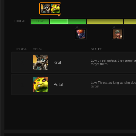
THREAT
LOW
THREAT
HERO
NOTES
Low threat unless they aren't 
2
Krul
target them
Low Threat as long as she doe
2
Petal
target