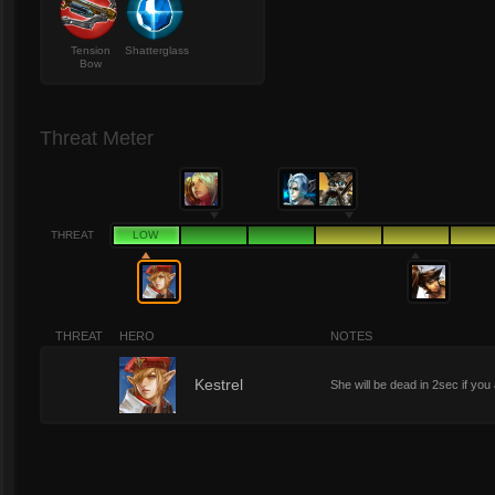
Tension
Shatterglass
Bow
Threat Meter
THREAT
LOW
THREAT
HERO
NOTES
1
Kestrel
She will be dead in 2sec if yo