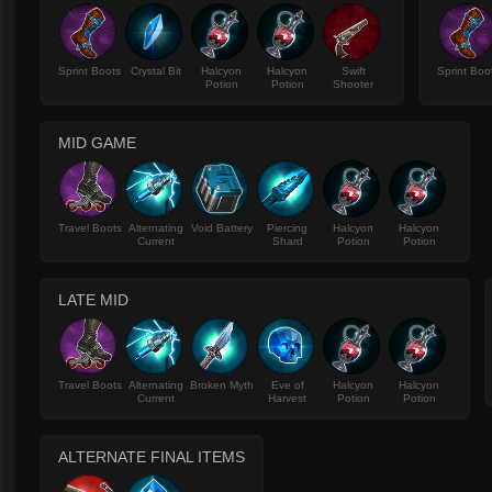
Sprint Boots
Crystal Bit
Halcyon
Halcyon
Swift
Sprint Boo
Potion
Potion
Shooter
MID GAME
Travel Boots
Alternating
Void Battery
Piercing
Halcyon
Halcyon
Current
Shard
Potion
Potion
LATE MID
Travel Boots
Alternating
Broken Myth
Eve of
Halcyon
Halcyon
Current
Harvest
Potion
Potion
ALTERNATE FINAL ITEMS