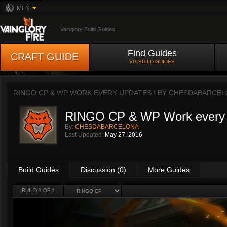
MFN
Vainglory Build Guides
Find Guides
CRAFT GUIDE
VG BUILD GUIDES
RINGO CP & WP WORK EVERY UPDATES ! BY
CHESDABARCEL
RINGO CP & WP Work every 
By:
CHESDABARCELONA
Last Updated:
May 27, 2016
Build Guides
Discussion (0)
More Guides
BUILD 1 OF 1