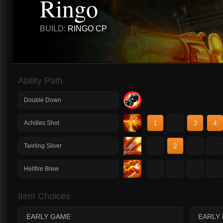
Ringo
BUILD:
RINGO CP
Ability Path
Double Down
1
2
3
4
Achilles Shot
1
2
3
4
Twirling Silver
1
2
3
4
Hellfire Brew
Item Choices
EARLY GAME
EARLY 