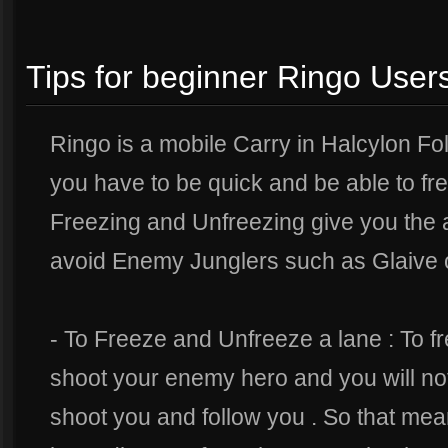
Tips for beginner Ringo User
Ringo is a mobile Carry in Halcylon Fo
you have to be quick and be able to fr
Freezing and Unfreezing give you the 
avoid Enemy Junglers such as Glaive o
- To Freeze and Unfreeze a lane : To f
shoot your enemy hero and you will notic
shoot you and follow you . So that mean