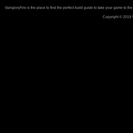
VaingloryFire is the place to find the perfect build guide to take your game to th
Copyright © 2019 V