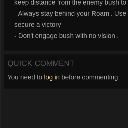
keep distance from the enemy bush to 
- Always stay behind your Roam . Use 
secure a victory
- Don't engage bush with no vision .
QUICK COMMENT
You need to
log in
before commenting.