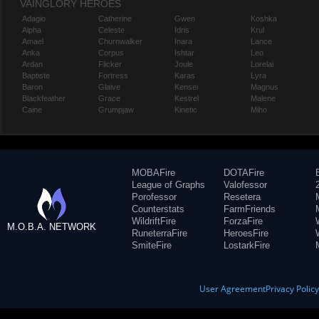
VAINGLORY HEROES
Adagio
Catherine
Gwen
Koshka
Alpha
Celeste
Idris
Krul
Amael
Churnwalker
Inara
Lance
Anka
Corpus
Ishtar
Leo
Ardan
Flicker
Joule
Lorelai
Baptiste
Fortress
Karas
Lyra
Baron
Glaive
Kensei
Magnus
Blackfeather
Grace
Kestrel
Malene
Caine
Grumpjaw
Kinetic
Miho
MOBAFire
DOTAFire
League of Graphs
Valofessor
Porofessor
Resetera
Counterstats
FarmFriends
WildriftFire
ForzaFire
M.O.B.A. NETWORK
RuneterraFire
HeroesFire
SmiteFire
LostarkFire
User Agreement
Privacy Polic