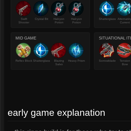
Swift
Crystal Bit
Halcyon
Halcyon
Shatterglass
Alternatin
Shooter
Potion
Potion
Current
MID GAME
SITUATIONAL I
Reflex Block
Shatterglass
Blazing
Heavy Prism
Sorrowblade
Tension
Salvo
Bow
early game explanation