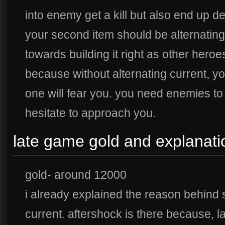
into enemy get a kill but also end up dea
your second item should be alternating
towards building it right as other hero
because without alternating current, yo
one will fear you. you need enemies to 
hesitate to approach you.
late game gold and explanati
gold- around 12000
i already explained the reason behind s
current. aftershock is there because,