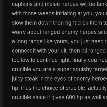
captains and melee heroes will be tanky
with those weebs initiating at you, you 
slow them down then right click them to
worry about ranged enemy heroes sinc
a long range like yours, you just need 
connect it with your ult, then all range
too low to continue fight. finally you ne
crucible you are a super squishy target
juicy steak in the eyes of enemy heroe
hp, thus the choice of crucible. actually
crucible since it gives 600 hp as well a