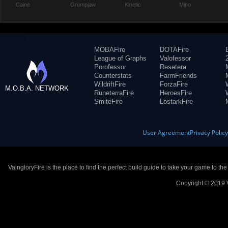
Caine
Grumpjaw
Kinetic
Miho
MOBAFire
DOTAFire
League of Graphs
Valofessor
Porofessor
Resetera
Counterstats
FarmFriends
WildriftFire
ForzaFire
M.O.B.A. NETWORK
RuneterraFire
HeroesFire
SmiteFire
LostarkFire
User Agreement
Privacy Polic
VaingloryFire is the place to find the perfect build guide to take your game to th
Copyright © 2019 V