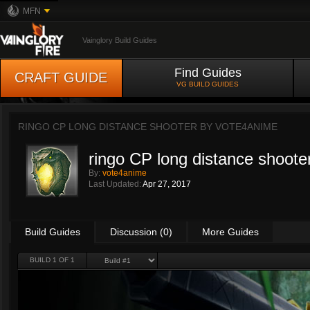
MFN
Vainglory Build Guides
Find Guides
CRAFT GUIDE
VG BUILD GUIDES
RINGO CP LONG DISTANCE SHOOTER BY
VOTE4ANIME
ringo CP long distance shoote
By:
vote4anime
Last Updated:
Apr 27, 2017
Build Guides
Discussion (0)
More Guides
BUILD 1 OF 1