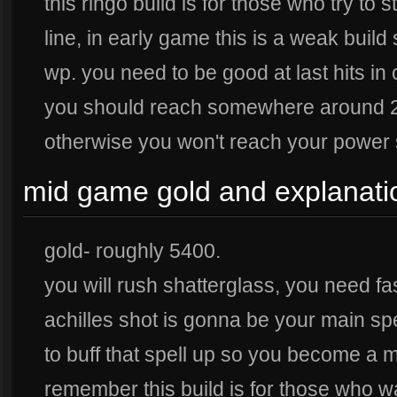
this ringo build is for those who try to 
line, in early game this is a weak buil
wp. you need to be good at last hits in o
you should reach somewhere around 20 
otherwise you won't reach your power 
mid game gold and explanati
gold- roughly 5400.
you will rush shatterglass, you need f
achilles shot is gonna be your main sp
to buff that spell up so you become a
remember this build is for those who wan