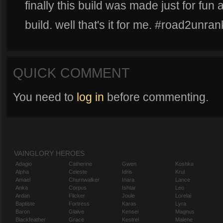
finally this build was made just for fun 
build. well that's it for me. #road2unra
QUICK COMMENT
You need to
log in
before commenting.
VAINGLORY HEROES
Adagio
Catherine
Gwen
Koshka
Alpha
Celeste
Idris
Krul
Amael
Churnwalker
Inara
Lance
Anka
Corpus
Ishtar
Leo
Ardan
Flicker
Joule
Lorelai
Baptiste
Fortress
Karas
Lyra
Baron
Glaive
Kensei
Magnus
Blackfeather
Grace
Kestrel
Malene