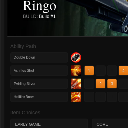
Ringo
BUILD:
Build #1
Ability Path
Double Down
1
2
3
4
Achilles Shot
1
2
3
4
Twirling Silver
1
2
3
4
Hellfire Brew
Item Choices
EARLY GAME
CORE