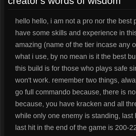
creator's words of wisdom
hello hello, i am not a pro nor the best 
have some skills and experience in thi
amazing (name of the tier incase any of 
what i use, by no mean is it the best buil
this build is for those who plays safe sin
won't work. remember two things, alwa
go full commando because, there is no
because, you have kracken and all thre
while only one enemy is standing, last h
last hit in the end of the game is 200-