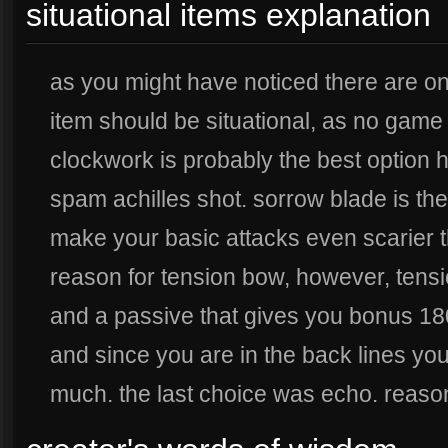
situational items explanation
as you might have noticed there are onl
item should be situational, as no game
clockwork is probably the best option h
spam achilles shot. sorrow blade is the
make your basic attacks even scarier th
reason for tension bow, however, tens
and a passive that gives you bonus 1
and since you are in the back lines you
much. the last choice was echo. reaso