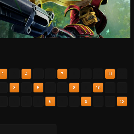
2
3
4
5
6
7
8
9
10
11
12
2
3
4
5
6
7
8
9
10
11
12
2
3
4
5
6
7
8
9
10
11
12