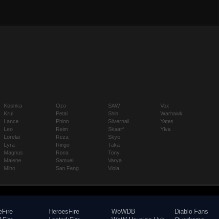
Koshka
Ozo
SAW
Vox
Krul
Petal
Shin
Warhawk
Lance
Phinn
Silvernail
Yates
Leo
Reim
Skaarf
Ylva
Lorelai
Reza
Skye
Lyra
Ringo
Taka
Magnus
Rona
Tony
Malene
Samuel
Varya
Miho
San Feng
Viola
eFire
HeroesFire
WoWDB
Diablo Fans