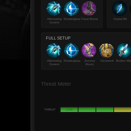
Alternating
Shatterglass
Travel Boots
Crystal Bit
Current
FULL SETUP
Alternating
Shatterglass
Journey
Clockwork
Broken My
Current
Boots
Threat Meter
THREAT
LOW