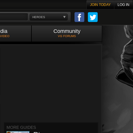
JOIN TODAY
LOG IN
HEROES
dia
Community
 VIDEO
VG FORUMS
MORE GUIDES