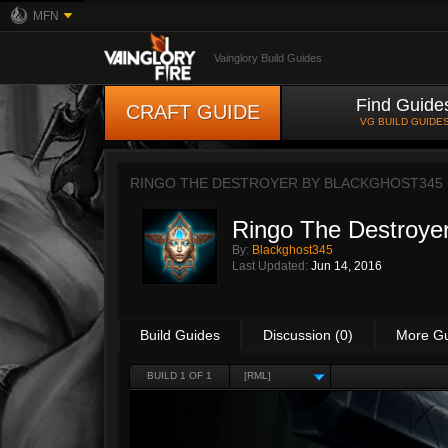
MFN
Vainglory Build Guides
Find Guide
CRAFT GUIDE
VG BUILD GUIDE
RINGO THE DESTROYER BY
BLACKGHOST345
Ringo The Destroye
By:
Blackghost345
Last Updated:
Jun 14, 2016
Build Guides
Discussion (0)
More G
BUILD 1 OF 1
[RML]