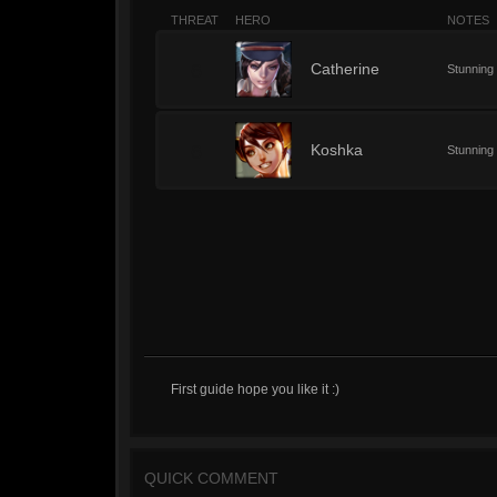
THREAT
HERO
NOTES
6
Catherine
Stunning
6
Koshka
Stunning
First guide hope you like it :)
QUICK COMMENT