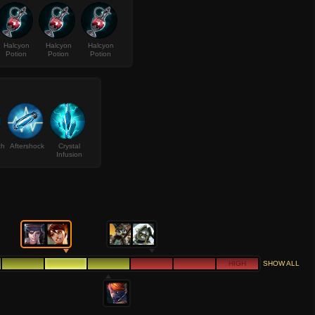
Halcyon
Halcyon
Halcyon
Potion
Potion
Potion
th
Aftershock
Crystal
Infusion
HIGH
SHOW ALL