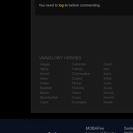
You need to
log in
before commenting.
VAINGLORY HEROES
Adagio
Catherine
Gwen
Alpha
Celeste
Idris
Amael
Churnwalker
Inara
Anka
Corpus
Ishtar
Ardan
Flicker
Joule
Baptiste
Fortress
Karas
Baron
Glaive
Kensei
Blackfeather
Grace
Kestrel
Caine
Grumpjaw
Kinetic
MOBAFire
Smit