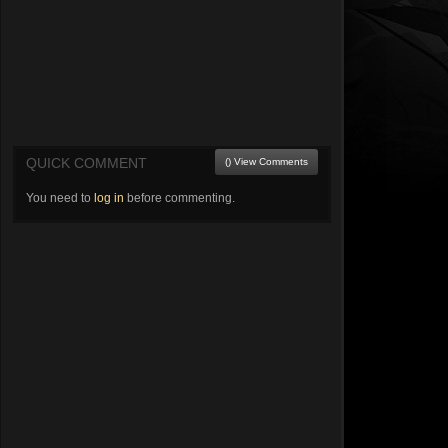
QUICK COMMENT
() View Comments
You need to
log in
before commenting.