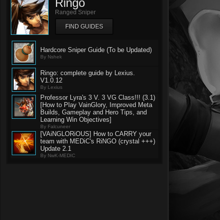
Ringo
Ranged Sniper
FIND GUIDES
Hardcore Sniper Guide (To be Updated)
By Nshek
Ringo: complete guide by Lexius.
V1.0.12
By Lexius
Professor Lyra's 3 V. 3 VG Class!!! (3.1)
[How to Play VainGlory, Improved Meta
Builds, Gameplay and Hero Tips, and
Learning Win Objectives]
By Falcuneer
[VAiNGLORiOUS] How to CARRY your
team with MEDiC's RiNGO (crystal +++)
Update 2.1
By NwK-MEDIC