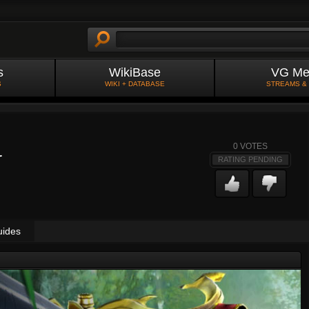
s
WikiBase
VG Me
S
WIKI + DATABASE
STREAMS &
0
VOTES
r
RATING PENDING
uides