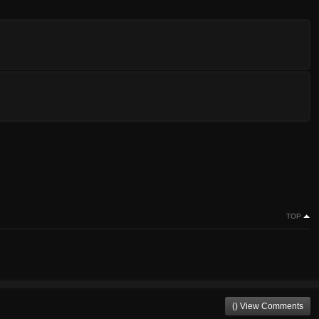
TOP
() View Comments