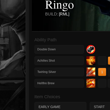
Ringo
BUILD:
[RML]
Ability Path
Double Down
1
Achilles Shot
1
Twirling Silver
1
Hellfire Brew
Item Choices
EARLY GAME
START