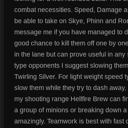
combat necessities. Speed, Damage an
be able to take on Skye, Phinn and Ro
message me if you have managed to do
good chance to kill them off one by one
in the lane but can prove useful in any 
type opponents I suggest slowing them 
Twirling Silver. For light weight spee
slow them while they try to dash away,
my shooting range Hellfire Brew can fi
a group of minions or breaking down a t
amazingly. Teamwork is best with fast