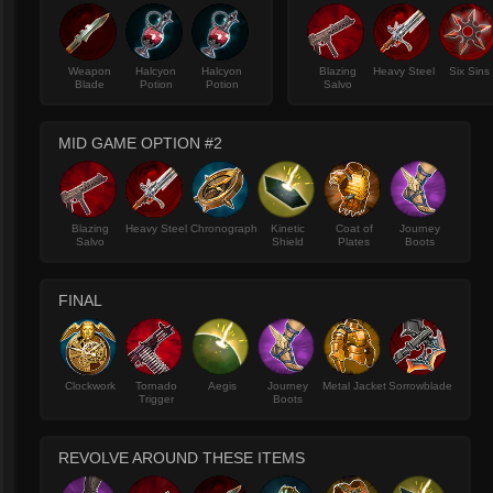
Weapon
Halcyon
Halcyon
Blazing
Heavy Steel
Six Sins
Blade
Potion
Potion
Salvo
MID GAME OPTION #2
Blazing
Heavy Steel
Chronograph
Kinetic
Coat of
Journey
Salvo
Shield
Plates
Boots
FINAL
Clockwork
Tornado
Aegis
Journey
Metal Jacket
Sorrowblade
Trigger
Boots
REVOLVE AROUND THESE ITEMS