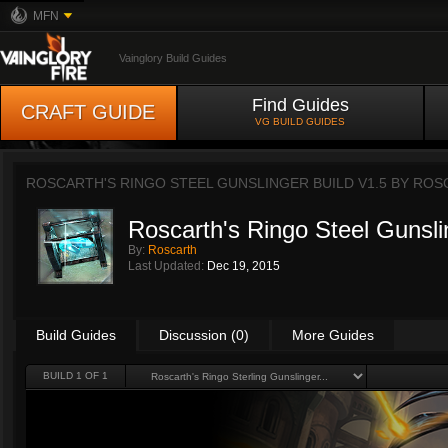
MFN
Vainglory Build Guides
Find Guides
CRAFT GUIDE
VG BUILD GUIDES
ROSCARTH'S RINGO STEEL GUNSLINGER BUILD V1.5 BY
ROS
Roscarth's Ringo Steel Gunsli
By:
Roscarth
Last Updated:
Dec 19, 2015
Build Guides
Discussion (0)
More Guides
BUILD 1 OF 1