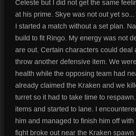
Celeste but I did not get the same feel
at his prime. Skye was not out yet so.
I started a match without a set plan. N
build to fit Ringo. My energy was not de
are out. Certain characters could deal
throw another defensive item. We were o
health while the opposing team had ne
already claimed the Kraken and we kill
turret so it had to take time to respawn.
items and started to lane. I encounter
him and managed to finish him off with
fight broke out near the Kraken spawn 