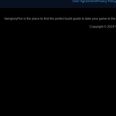
User Agreement
Privacy Polic
VaingloryFire is the place to find the perfect build guide to take your game to th
Copyright © 2019 V