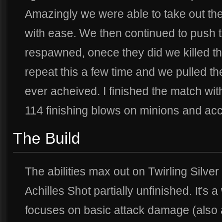
Amazingly we were able to take out t
with ease. We then continued to push t
respawned, onece they did we killed t
repeat this a few time and we pulled t
ever acheived. I finished the match with
114 finishing blows on minions and ac
The Build
The abilities max out on Twirling Silve
Achilles Shot partially unfinished. It's 
focuses on basic attack damage (also a