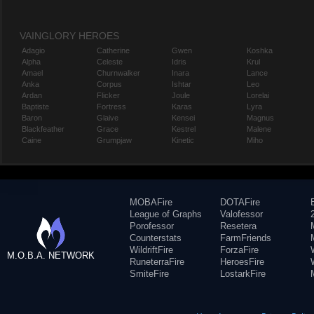
VAINGLORY HEROES
Adagio
Catherine
Gwen
Koshka
Alpha
Celeste
Idris
Krul
Amael
Churnwalker
Inara
Lance
Anka
Corpus
Ishtar
Leo
Ardan
Flicker
Joule
Lorelai
Baptiste
Fortress
Karas
Lyra
Baron
Glaive
Kensei
Magnus
Blackfeather
Grace
Kestrel
Malene
Caine
Grumpjaw
Kinetic
Miho
MOBAFire
DOTAFire
League of Graphs
Valofessor
Porofessor
Resetera
Counterstats
FarmFriends
WildriftFire
ForzaFire
M.O.B.A. NETWORK
RuneterraFire
HeroesFire
SmiteFire
LostarkFire