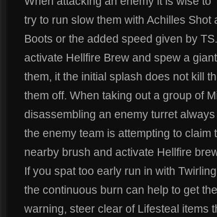
When attacking an enemy it is wise to 
try to run slow them with Achilles Shot
Boots or the added speed given by TS. I
activate Hellfire Brew and spew a giant
them, it the initial splash does not kill t
them off. When taking out a group of Mi
disassembling an enemy turret always us
the enemy team is attempting to claim t
nearby brush and activate Hellfire brew
If you spat too early run in with Twirlin
the continuous burn can help to get the 
warning, steer clear of Lifesteal items 