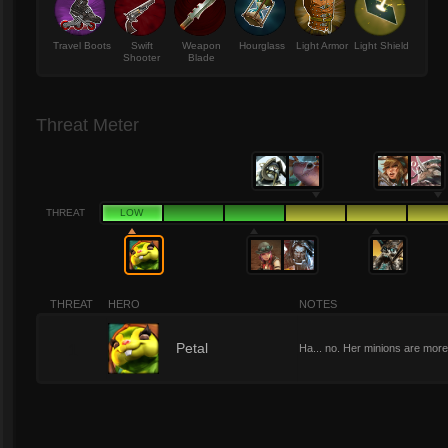
Travel Boots
Swift
Weapon
Hourglass
Light Armor
Light Shield
Shooter
Blade
Threat Meter
THREAT
LOW
THREAT
HERO
NOTES
1
Petal
Ha... no. Her minions are more 