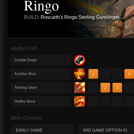
Ringo
BUILD:
Roscarth's Ringo Sterling Gunslinger...
Ability Path
Double Down
1
2
3
4
Achilles Shot
1
2
3
4
Twirling Silver
1
2
3
4
Hellfire Brew
Item Choices
EARLY GAME
MID GAME OPTION #1