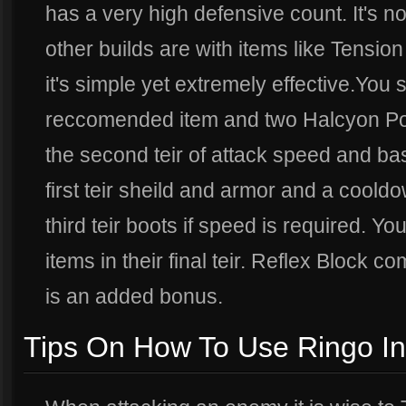
has a very high defensive count. It's no
other builds are with items like Tensio
it's simple yet extremely effective.You st
reccomended item and two Halcyon Poti
the second teir of attack speed and b
first teir sheild and armor and a coold
third teir boots if speed is required. Yo
items in their final teir. Reflex Block c
is an added bonus.
Tips On How To Use Ringo In