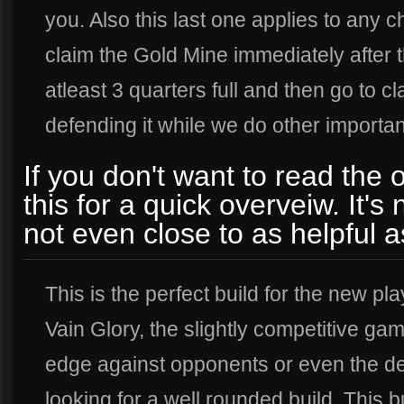
you. Also this last one applies to any c
claim the Gold Mine immediately after t
atleast 3 quarters full and then go to cla
defending it while we do other importan
If you don't want to read the 
this for a quick overveiw. It's
not even close to as helpful a
This is the perfect build for the new pla
Vain Glory, the slightly competitive gam
edge against opponents or even the d
looking for a well rounded build. This b