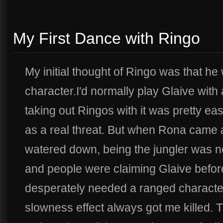
My First Dance with Ringo
My initial thought of Ringo was that he 
character.I'd normally play Glaive wit
taking out Ringos with it was pretty eas
as a real threat. But when Rona came a
watered down, being the jungler was no
and people were claiming Glaive before
desperately needed a ranged character)
slowness effect always got me killed. 