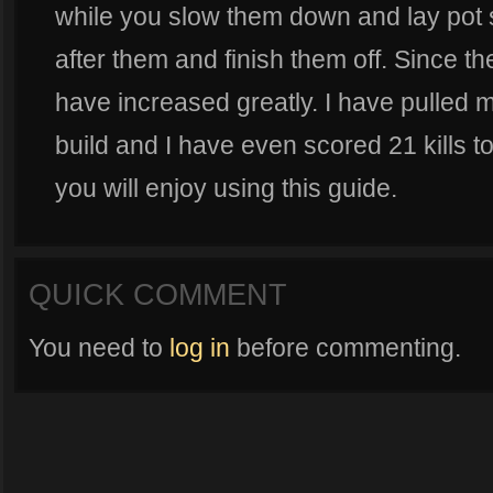
while you slow them down and lay pot 
after them and finish them off. Since th
have increased greatly. I have pulled 
build and I have even scored 21 kills to
you will enjoy using this guide.
QUICK COMMENT
You need to
log in
before commenting.