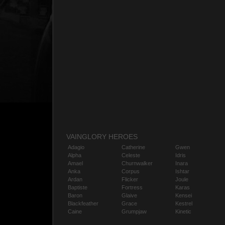
VAINGLORY HEROES
Adagio
Catherine
Gwen
Alpha
Celeste
Idris
Amael
Churnwalker
Inara
Anka
Corpus
Ishtar
Ardan
Flicker
Joule
Baptiste
Fortress
Karas
Baron
Glaive
Kensei
Blackfeather
Grace
Kestrel
Caine
Grumpjaw
Kinetic