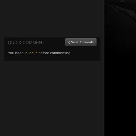
QUICK COMMENT
() View Comments
You need to
log in
before commenting.