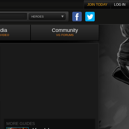
JOIN TODAY
LOG IN
HEROES
dia
Community
 VIDEO
VG FORUMS
MORE GUIDES