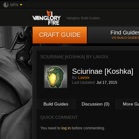
MFN
Vainglory Build Guides
Find Guide
CRAFT GUIDE
VG BUILD GUIDE
SCIURINAE [KOSHKA] BY
LAVOIX
Sciurinae [Koshka]
By:
Lavoix
Last Updated:
Jul 17, 2015
Build Guides
Discussion (0)
More G
QUICK COMMENT
You need to
log in
before commenting.