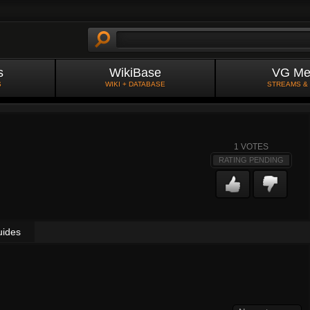
s
WikiBase
VG Me
S
WIKI + DATABASE
STREAMS &
1
VOTES
RATING PENDING
uides