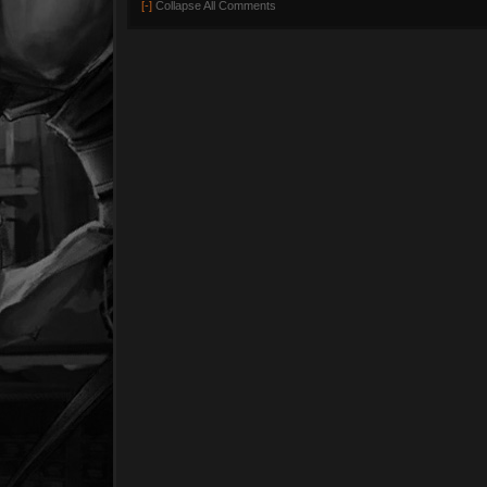
[-]
Collapse All Comments