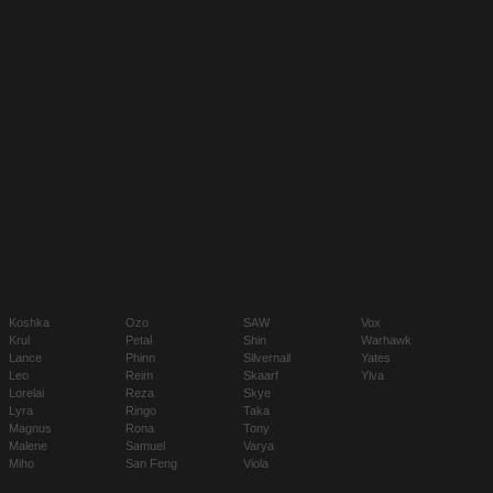
Koshka
Ozo
SAW
Vox
Krul
Petal
Shin
Warhawk
Lance
Phinn
Silvernail
Yates
Leo
Reim
Skaarf
Ylva
Lorelai
Reza
Skye
Lyra
Ringo
Taka
Magnus
Rona
Tony
Malene
Samuel
Varya
Miho
San Feng
Viola