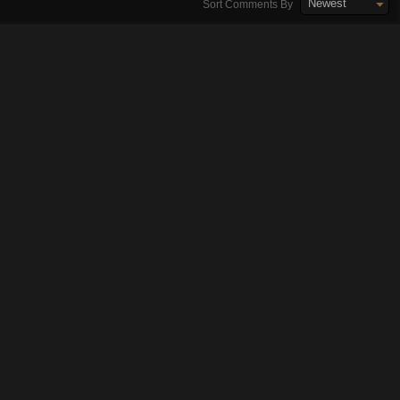
Newest
Sort Comments By