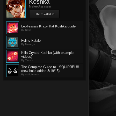
Koshka
Melee Assassin
FIND GUIDES
LeoTessa's Krazy Kat Koshka guide
By Neko
Feline Fatale
By Maveryk
Killa Crystal Koshka (with example
videos)
By Tinmut
The Complete Guide to...SQUIRREL!!!
(new build added-3/19/15)
By wolf_hands