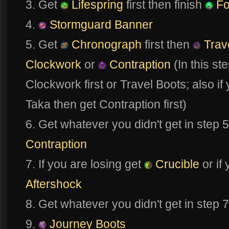
3. Get
Lifespring
first then finish
Fo
4.
Stormguard Banner
5. Get
Chronograph
first then
Trav
Clockwork
or
Contraption
(In this st
Clockwork first or Travel Boots; also if
Taka then get Contraption first)
6. Get whatever you didn't get in step 
Contraption
7. If you are losing get
Crucible
or if
Aftershock
8. Get whatever you didn't get in step 
9.
Journey Boots