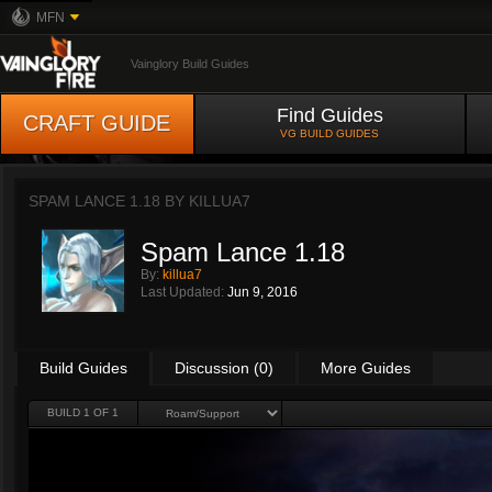
MFN
Vainglory Build Guides
Find Guides
CRAFT GUIDE
VG BUILD GUIDES
SPAM LANCE 1.18 BY
KILLUA7
Spam Lance 1.18
By:
killua7
Last Updated:
Jun 9, 2016
Build Guides
Discussion (0)
More Guides
BUILD 1 OF 1