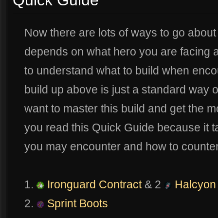
Quick Guide
Now there are lots of ways to go about 
depends on what hero you are facing a
to understand what to build when enco
build up above is just a standard way of 
want to master this build and get the m
you read this Quick Guide because it ta
you may encounter and how to counter
1.
Ironguard Contract
& 2
Halcyon 
2.
Sprint Boots