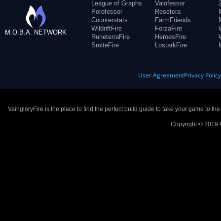
League of Graphs
Valofessor
Porofessor
Resetera
Counterstats
FarmFriends
WildriftFire
ForzaFire
M.O.B.A. NETWORK
RuneterraFire
HeroesFire
SmiteFire
LostarkFire
User Agreement
Privacy Polic
VaingloryFire is the place to find the perfect build guide to take your game to th
Copyright © 2019 V