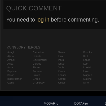
QUICK COMMENT
You need to
log in
before commenting.
VAINGLORY HEROES
Adagio
Catherine
Gwen
Koshka
Alpha
Celeste
Idris
Krul
Amael
Churnwalker
Inara
Lance
Anka
Corpus
Ishtar
Leo
Ardan
Flicker
Joule
Lorelai
Baptiste
Fortress
Karas
Lyra
Baron
Glaive
Kensei
Magnus
Blackfeather
Grace
Kestrel
Malene
Caine
Grumpjaw
Kinetic
Miho
MOBAFire
DOTAFire