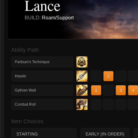
Lance
BUILD:
Roam/Support
Ability Path
Partisan's Technique
1
2
3
4
Impale
1
2
3
4
Gythian Wall
1
2
3
4
Combat Roll
Item Choices
STARTING
EARLY (IN ORDER)