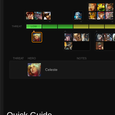
THREAT
LOW
THREAT
HERO
NOTES
1
Celeste