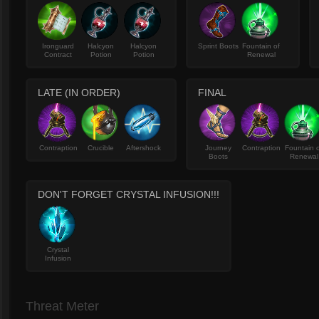
Ironguard
Halcyon
Halcyon
Sprint Boots
Fountain of
Contract
Potion
Potion
Renewal
LATE (IN ORDER)
FINAL
Contraption
Crucible
Aftershock
Journey
Contraption
Fountain 
Boots
Renewal
DON'T FORGET CRYSTAL INFUSION!!!
Crystal
Infusion
Threat Meter