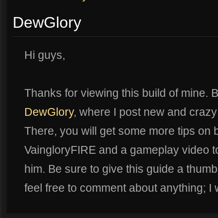
DewGlory
Hi guys,
Thanks for viewing this build of mine. B
DewGlory
, where I post new and crazy
There, you will get some more tips on b
VaingloryFIRE and a gameplay video t
him. Be sure to give this guide a thumbs
feel free to comment about anything; I w