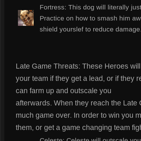
Fortress: This dog will literally j
Practice on how to smash him awa
shield yourslef to reduce damage
Late Game Threats: These Heroes will
your team if they get a lead, or if the
can farm up and outscale you
afterwards. When they reach the Late G
much game over. In order to win you m
them, or get a game changing team figh
Celeste: Celeste will outscale you