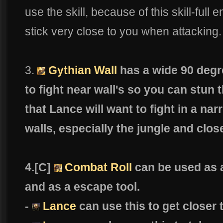
use the skill, because of this skill-ful
stick very close to you when attacking.
3.
Gythian Wall
has a wide 90 degr
to fight near wall's so you can stun
that Lance will want to fight in a n
walls, especially the jungle and close
4.[C]
Combat Roll
can be used as a
and as a escape tool.
-
Lance
can use this to get closer 