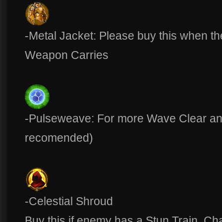
-Metal Jacket: Please buy this when the
Weapon Carries
-Pulseweave: For more Wave Clear a
recomended)
-Celestial Shroud
Buy this if enemy has a Stun Train, Ch