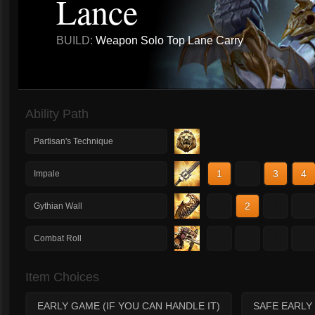
Lance
BUILD:
Weapon Solo Top Lane Carry
Ability Path
Partisan's Technique
1
2
3
4
Impale
1
2
3
4
Gythian Wall
1
2
3
4
Combat Roll
Item Choices
EARLY GAME (IF YOU CAN HANDLE IT)
SAFE EARLY