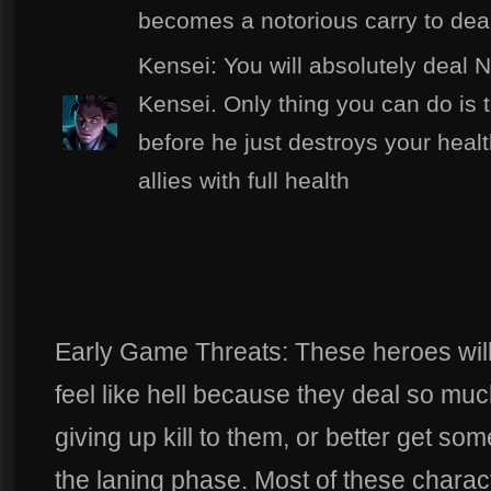
becomes a notorious carry to deal
Kensei: You will absolutely deal
Kensei. Only thing you can do is
before he just destroys your healt
allies with full health
Early Game Threats: These heroes wil
feel like hell because they deal so m
giving up kill to them, or better get som
the laning phase. Most of these charac