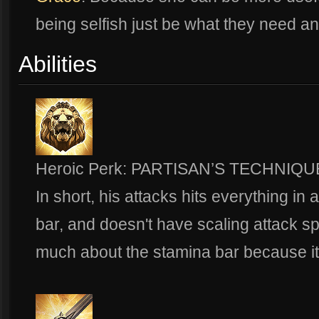
being selfish just be what they need a
Abilities
Heroic Perk: PARTISAN’S TECHNIQU
In short, his attacks hits everything in 
bar, and doesn't have scaling attack s
much about the stamina bar because it