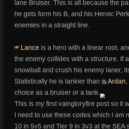
lane Bruiser. This is all because the 
he gets form his B, and his Heroic Perk
enemies in a straight line.
Lance
is a hero with a linear root, a
the enemy collides with a structure. If
snowball and crush his enemy laner, it
Statistically he is tankier than
Ardan
,
choice as a bruiser or a tank.
This is my first vaingloryfire post so it
I need to use these codes which I am no
10 in 5v5 and Tier 9 in 3v3 at the SEA s