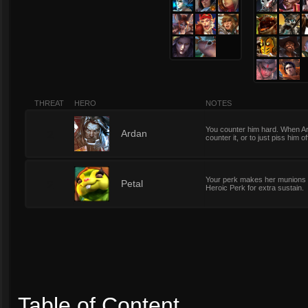
THREAT
HERO
NOTES
You counter him hard. When Ar
2
Ardan
counter it, or to just piss him of
Your perk makes her munions b
2
Petal
Heroic Perk for extra sustain.
Table of Content