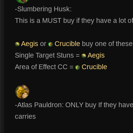
-Slumbering Husk:
This is a MUST buy if they have a lot 
Aegis
or
Crucible
buy one of these
Single Target Stuns =
Aegis
Area of Effect CC =
Crucible
-Atlas Pauldron: ONLY buy If they hav
carries