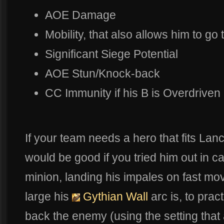
AOE Damage
Mobility, that also allows him to go
Significant Siege Potential
AOE Stun/Knock-back
CC Immunity if his B is Overdriven
If your team needs a hero that fits Lance
would be good if you tried him out in cas
minion, landing his impales on fast mo
large his
Gythian Wall
arc is, to pra
back the enemy (using the setting that