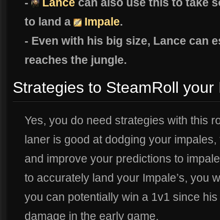
-
Lance
can also use this to take 
to land a
Impale
.
- Even with his big size, Lance can 
reaches the jungle.
Strategies to SteamRoll your
Yes, you do need strategies with this ro
laner is good at dodging your impales,
and improve your predictions to impale
to accurately land your Impale’s, you wi
you can potentially win a 1v1 since his
damage in the early game.