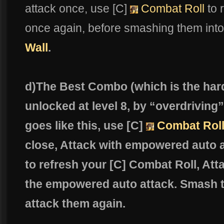
attack once, use [C]
Combat Roll
to 
once again, before smashing them into
Wall
.
d)The Best Combo (which is the hard
unlocked at level 8, by “overdriving
goes like this, use [C]
Combat Rol
close, Attack with empowered auto 
to refresh your [C] Combat Roll, At
the empowered auto attack. Smash t
attack them again.