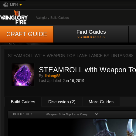
MFN
Vainglory Build Guides
Find Guides
CRAFT GUIDE
VG BUILD GUIDES
STEAMROLL WITH WEAPON TOP LANE LANCE BY
LINTANG88
STEAMROLL with Weapon To
By:
lintang88
Last Updated:
Jun 16, 2019
Build Guides
Discussion (2)
More Guides
BUILD 1 OF 1