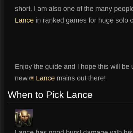
short. I am also one of the many peop
Lance
in ranked games for huge solo ca
Enjoy the guide and I hope this will be
new
Lance
mains out there!
When to Pick Lance
Lance has good burst damage with his b