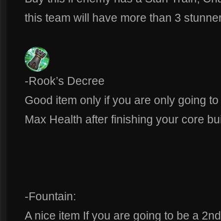
this team will have more than 3 stunne
-Rook’s Decree
Good item only if you are only going to 
Max Health after finishing your core bu
-Fountain:
A nice item If you are going to be a 2n