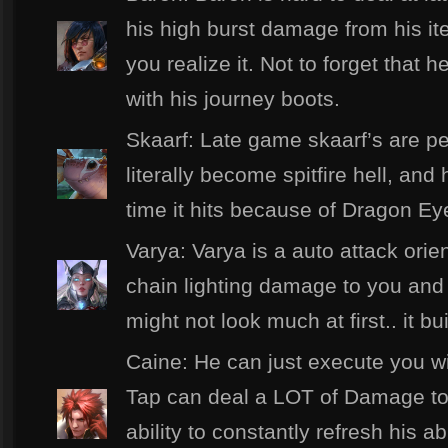
his high burst damage from his it
you realize it. Not to forget tha
with his journey boots.
Skaarf: Late game skaarf’s are pes
literally become spitfire hell, an
time it hits because of Dragon Ey
Varya: Varya is a auto attack orie
chain lighting damage to you and 
might not look much at first.. it 
Caine: He can just execute you wit
Tap can deal a LOT of Damage tow
ability to constantly refresh his ab