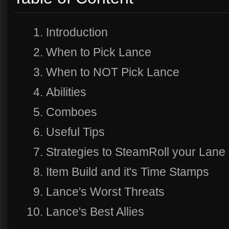
Introduction
When to Pick Lance
When to NOT Pick Lance
Abilities
Comboes
Useful Tips
Strategies to SteamRoll your Lane
Item Build and it's Time Stamps
Lance's Worst Threats
Lance's Best Allies