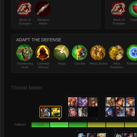
Book of
Weapon
Book of
Oak
Eulogies
Blade
Eulogies
ADAPT THE DEFENSE
Slumbering
Celestial
Aegis
Crucible
Metal Jacket
Atlas
Pulsew
Husk
Shroud
Pauldron
Threat Meter
THREAT
LOW