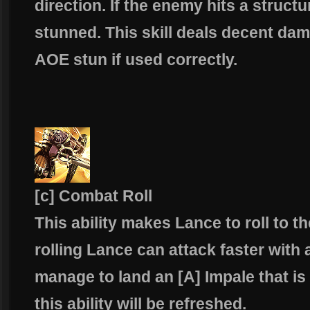
direction. If the enemy hits a structur
stunned. This skill deals decent d
AOE stun if used correctly.
[c] Combat Roll
This ability makes Lance to roll to th
rolling Lance can attack faster with 
manage to land an [A] Impale that is
this ability will be refreshed.