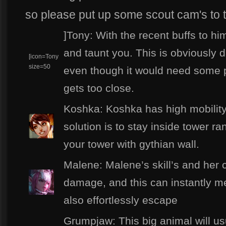
so please put up some scout cam's to 
]Tony: With the recent buffs to hi
and taunt you. This is obviously 
[icon=Tony
size=50
even though it would need some 
gets too close.
Koshka: Koshka has high mobilit
solution is to stay inside tower r
your tower with gythian wall.
Malene: Malene’s skill’s and her
damage, and this can instantly me
also effortlessly escape
Grumpjaw: This big animal will usu