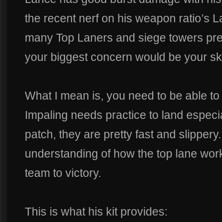
the recent nerf on his weapon ratio’s L
many Top Laners and siege towers pre
your biggest concern would be your ski
What I mean is, you need to be able to
Impaling needs practice to land especial
patch, they are pretty fast and slippery
understanding of how the top lane work
team to victory.
This is what his kit provides: