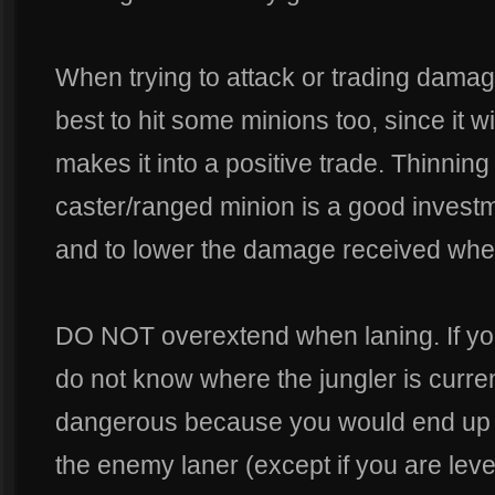
When trying to attack or trading damag
best to hit some minions too, since it wil
makes it into a positive trade. Thinnin
caster/ranged minion is a good investm
and to lower the damage received when
DO NOT overextend when laning. If yo
do not know where the jungler is curren
dangerous because you would end up l
the enemy laner (except if you are level 