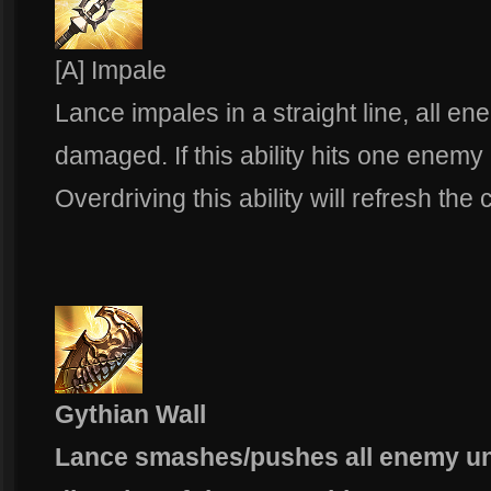
[A] Impale
Lance impales in a straight line, all en
damaged. If this ability hits one enemy
Overdriving this ability will refresh th
Gythian Wall
Lance smashes/pushes all enemy uni