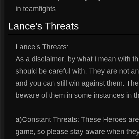
in teamfights
Lance's Threats
Lance's Threats:
As a disclaimer, by what I mean with t
should be careful with. They are not a
and you can still win against them. The
beware of them in some instances in t
a)Constant Threats: These Heroes are
game, so please stay aware when they