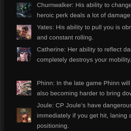
Churnwalker: His ability to change
heroic perk deals a lot of damag
Yates: His ability to pull you is o
and constant rolling.
Catherine: Her ability to reflect 
completely destroys your mobility
Phinn: In the late game Phinn wil
also becoming harder to bring do
Joule: CP Joule’s have dangerous
immediately if you get hit, laning
positioning.