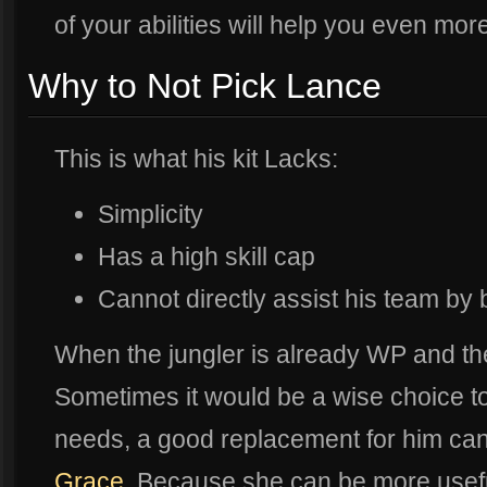
of your abilities will help you even mor
Why to Not Pick Lance
This is what his kit Lacks:
Simplicity
Has a high skill cap
Cannot directly assist his team by b
When the jungler is already WP and th
Sometimes it would be a wise choice to
needs, a good replacement for him can 
Grace
. Because she can be more useful