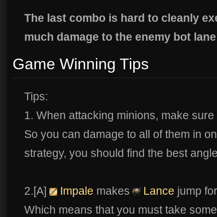
The last combo is hard to cleanly ex
much damage to the enemy bot lane
Game Winning Tips
Tips:
1. When attacking minions, make sure 
So you can damage to all of them in o
strategy, you should find the best ang
2.[A]
Impale
makes
Lance
jump for
Which means that you must take some 