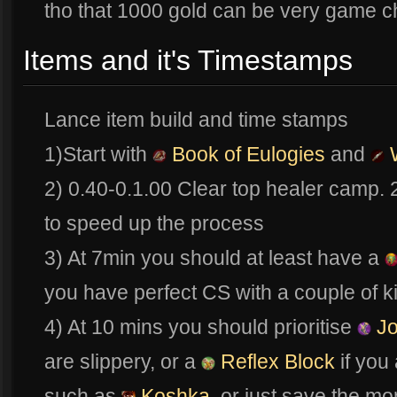
tho that 1000 gold can be very game c
Items and it's Timestamps
Lance item build and time stamps
1)Start with
Book of Eulogies
and
W
2) 0.40-0.1.00 Clear top healer camp.
to speed up the process
3) At 7min you should at least have a
you have perfect CS with a couple of kil
4) At 10 mins you should prioritise
Jo
are slippery, or a
Reflex Block
if you
such as
Koshka
, or just save the m