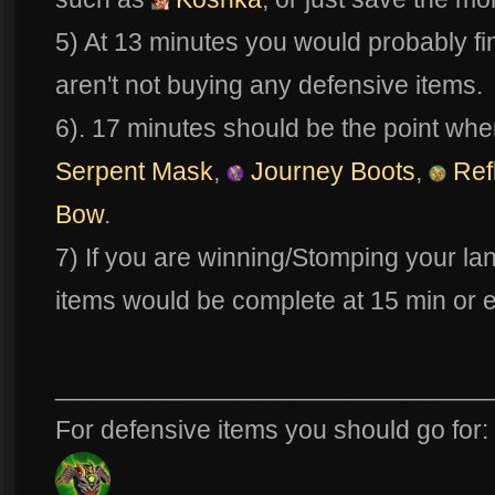
5) At 13 minutes you would probably fi
aren't not buying any defensive items.
6). 17 minutes should be the point whe
Serpent Mask
,
Journey Boots
,
Ref
Bow
.
7) If you are winning/Stomping your lan
items would be complete at 15 min or e
______________________________
For defensive items you should go for: