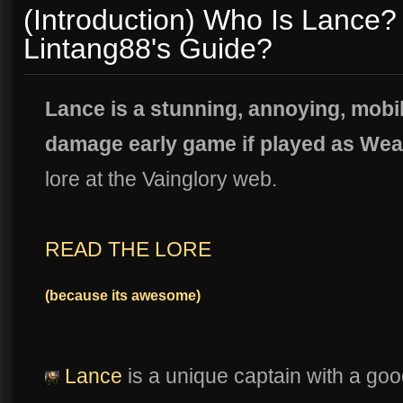
(Introduction) Who Is Lance? 
Lintang88's Guide?
Lance is a stunning, annoying, mobi
damage early game if played as Wea
lore at the Vainglory web.
READ THE LORE
(because its awesome)
Lance
is a unique captain with a good