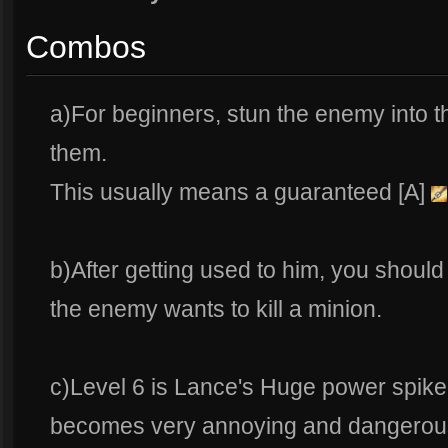
Combos
a)For beginners, stun the enemy into th
them.
This usually means a guaranteed [A]
b)After getting used to him, you should
the enemy wants to kill a minion.
c)Level 6 is Lance's Huge power spike
becomes very annoying and dangerou