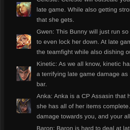
late game. While also getting str
that she gets.
Gwen: This Bunny will just run so 
to even lock her down. At late gam
the teamfight while also dishing 
Kinetic: As we all know, kinetic h
a terrifying late game damage as
bar.
Anka: Anka is a CP Assasin that h
she has all of her items complete
damage towards you, and your all
Baron: Baron is hard to deal at l