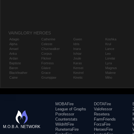
VAINGLORY HEROES
Adagio
Catherine
Gwen
Koshka
Alpha
Celeste
Idris
Krul
Amael
Churnwalker
Inara
Lance
Anka
Corpus
Ishtar
Leo
Ardan
Flicker
Joule
Lorelai
Baptiste
Fortress
Karas
Lyra
Baron
Glaive
Kensei
Magnus
Blackfeather
Grace
Kestrel
Malene
Caine
Grumpjaw
Kinetic
Miho
MOBAFire
DOTAFire
League of Graphs
Valofessor
Porofessor
Resetera
Counterstats
FarmFriends
WildriftFire
ForzaFire
M.O.B.A. NETWORK
RuneterraFire
HeroesFire