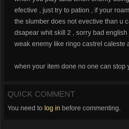
efective , just try to pation , if your r
the slumber does not evective than u c
dsapear whit skill 2 , sorry bad english 
weak enemy like ringo castrel caleste a
when your item done no one can stop yo
QUICK COMMENT
You need to
log in
before commenting.