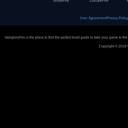
SmiteFire
LostarkFire
User Agreement
Privacy Polic
VaingloryFire is the place to find the perfect build guide to take your game to th
Copyright © 2019 V