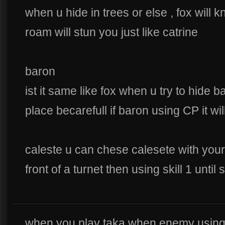
when u hide in trees or else , fox wil
roam will stun you just like catrine
baron
ist it same like fox when u try to hide ba
place becarefull if baron using CP it wil
caleste u can chese calesete with your
front of a turnet then using skill 1 unt
when you play taka when enemy using s