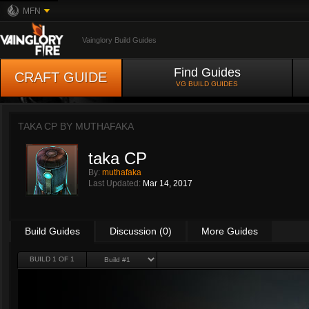
MFN
Vainglory Build Guides
Find Guides
CRAFT GUIDE
VG BUILD GUIDES
TAKA CP BY
MUTHAFAKA
taka CP
By:
muthafaka
Last Updated:
Mar 14, 2017
Build Guides
Discussion (0)
More Guides
BUILD 1 OF 1