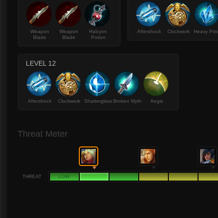
Weapon
Weapon
Halcyon
Aftershock
Clockwork
Heavy Pri
Blade
Blade
Potion
LEVEL 12
Aftershock
Clockwork
Shatterglass
Broken Myth
Aegis
Threat Meter
THREAT
LOW