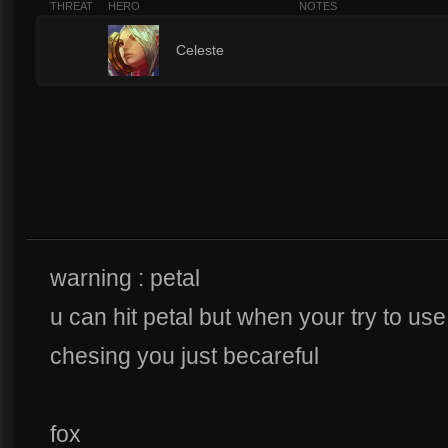
THREAT
HERO
NOTES
2
Celeste
warning : petal
u can hit petal but when your try to use s
chesing you just becareful
fox