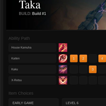
Taka
BUILD:
Build #1
Ability Path
House Kamuha
1
2
3
4
Kaiten
1
2
3
4
Kaku
1
2
3
4
X-Retsu
Item Choices
EARLY GAME
LEVEL 6