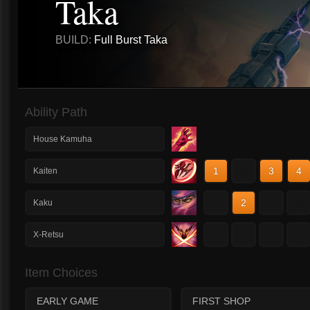
Taka
BUILD:
Full Burst Taka
Ability Path
House Kamuha
1
2
3
4
Kaiten
1
2
3
4
Kaku
1
2
3
4
X-Retsu
Item Choices
EARLY GAME
FIRST SHOP