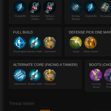
Crystal Bit
Halcyon
Halcyon
Energy
Crystal Bit
Hourglas
Potion
Potion
Battery
FULL BUILD
DEFENSE PICK ONE MA
Shatterglass
Broken Myth
Clockwork
Aegis
Metal Jacket
ALTERNATE CORE (FACING A TANKER)
BOOTS (CHO
Aftershock
Broken Myth
Clockwork
Journey
Hal
Boots
Cha
Threat Meter