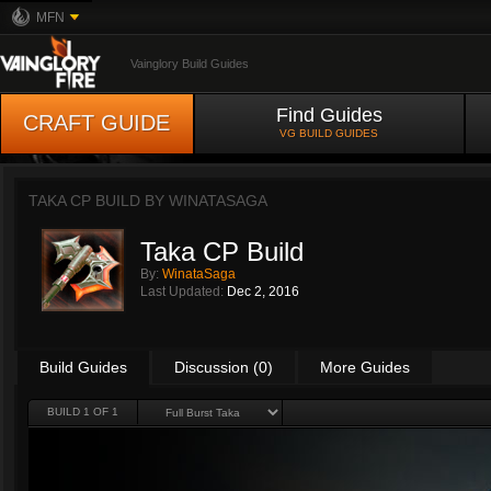
MFN
Vainglory Build Guides
Find Guides
CRAFT GUIDE
VG BUILD GUIDES
TAKA CP BUILD BY
WINATASAGA
Taka CP Build
By:
WinataSaga
Last Updated:
Dec 2, 2016
Build Guides
Discussion (0)
More Guides
BUILD 1 OF 1