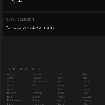
Taka
QUICK COMMENT
You need to
log in
before commenting.
VAINGLORY HEROES
Adagio
Catherine
Gwen
Koshka
Alpha
Celeste
Idris
Krul
Amael
Churnwalker
Inara
Lance
Anka
Corpus
Ishtar
Leo
Ardan
Flicker
Joule
Lorelai
Baptiste
Fortress
Karas
Lyra
Baron
Glaive
Kensei
Magnus
Blackfeather
Grace
Kestrel
Malene
Caine
Grumpjaw
Kinetic
Miho