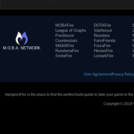
MOBAFire
DOTAFire
League of Graphs
Valofessor
Porofessor
Resetera
Counterstats
FarmFriends
WildriftFire
ForzaFire
M.O.B.A. NETWORK
RuneterraFire
HeroesFire
SmiteFire
LostarkFire
User Agreement
Privacy Polic
VaingloryFire is the place to find the perfect build guide to take your game to th
Copyright © 2019 V