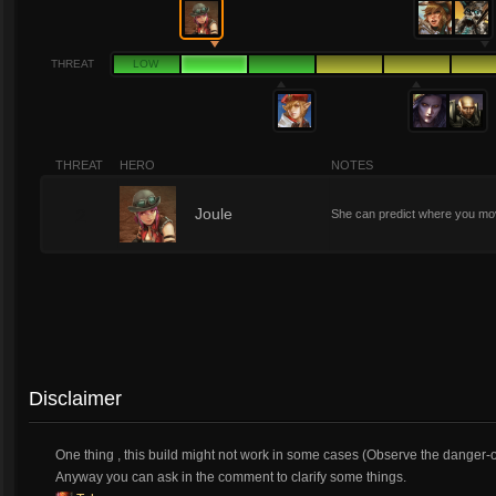
THREAT
LOW
THREAT
HERO
NOTES
2
Joule
She can predict where you mov
Disclaimer
One thing , this build might not work in some cases (Observe the danger-
Anyway you can ask in the comment to clarify some things.