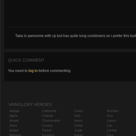
Taka is awesome with cp but has quite long cooldowns so i prefer this 
QUICK COMMENT
You need to
log in
before commenting.
VAINGLORY HEROES
Adagio
Catherine
Gwen
Koshka
Alpha
Celeste
Idris
Krul
Amael
Churnwalker
Inara
Lance
Anka
Corpus
Ishtar
Leo
Ardan
Flicker
Joule
Lorelai
Baptiste
Fortress
Karas
Lyra