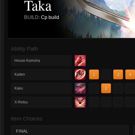
Taka
BUILD:
Cp build
Ability Path
House Kamuha
1
2
3
4
Kaiten
1
2
3
4
Kaku
1
2
3
4
X-Retsu
Item Choices
FINAL