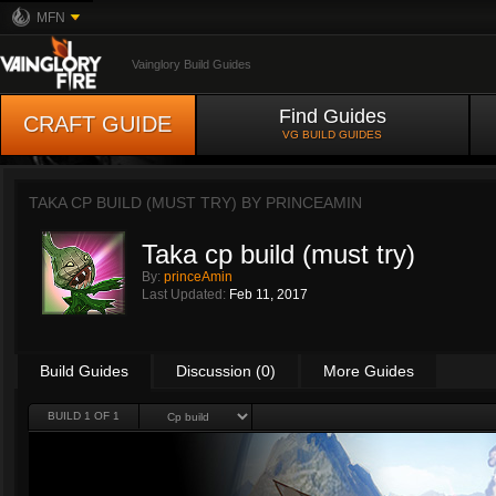
MFN
Vainglory Build Guides
Find Guides
CRAFT GUIDE
VG BUILD GUIDES
TAKA CP BUILD (MUST TRY) BY
PRINCEAMIN
Taka cp build (must try)
By:
princeAmin
Last Updated:
Feb 11, 2017
Build Guides
Discussion (0)
More Guides
BUILD 1 OF 1