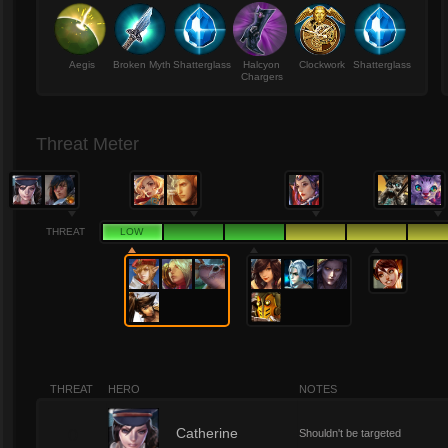
Aegis
Broken Myth
Shatterglass
Halcyon
Clockwork
Shatterglass
Chargers
Threat Meter
THREAT
LOW
THREAT
HERO
NOTES
0
Catherine
Shouldn't be targeted