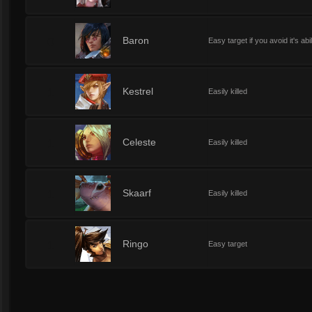
0
Baron
Easy target if you avoid it's abil
1
Kestrel
Easily killed
1
Celeste
Easily killed
1
Skaarf
Easily killed
1
Ringo
Easy target