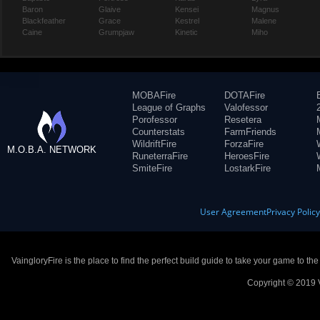
Baron
Glaive
Kensei
Magnus
Blackfeather
Grace
Kestrel
Malene
Caine
Grumpjaw
Kinetic
Miho
MOBAFire
DOTAFire
League of Graphs
Valofessor
Porofessor
Resetera
Counterstats
FarmFriends
WildriftFire
ForzaFire
M.O.B.A. NETWORK
RuneterraFire
HeroesFire
SmiteFire
LostarkFire
User Agreement
Privacy Polic
VaingloryFire is the place to find the perfect build guide to take your game to th
Copyright © 2019 V