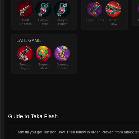
Swift
Halcyon
Halcyon
Sprint Boots
Tension
T
Shooter
Potion
Potion
Bow
LATE GAME
Tornado
Serpent
Journey
Trigger
Mask
Boots
Guide to Taka Flash
Farm till you get Tension Bow. Then follow in order. Prevent from attack ta