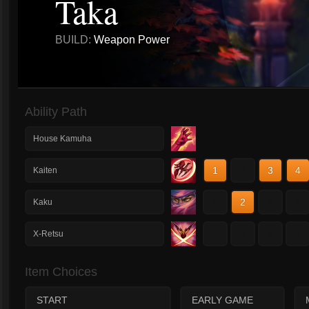
Taka
BUILD:
Weapon Power
Ability Path
House Kamuha
1
2
3
4
Kaiten
1
2
3
4
Kaku
1
2
3
4
X-Retsu
Item Choices
START
EARLY GAME