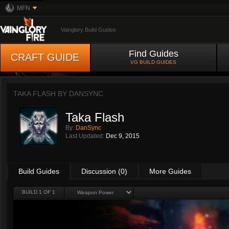
MFN
Vainglory Build Guides
Find Guides
CRAFT GUIDE
VG BUILD GUIDES
TAKA FLASH BY
DANSYNC
Taka Flash
By:
DanSync
Last Updated:
Dec 9, 2015
Build Guides
Discussion (0)
More Guides
BUILD 1 OF 1