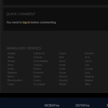
QUICK COMMENT
You need to
log in
before commenting.
VAINGLORY HEROES
Adagio
Catherine
Gwen
Koshka
Alpha
Celeste
Idris
Krul
Amael
Churnwalker
Inara
Lance
Anka
Corpus
Ishtar
Leo
Ardan
Flicker
Joule
Lorelai
Baptiste
Fortress
Karas
Lyra
Baron
Glaive
Kensei
Magnus
Blackfeather
Grace
Kestrel
Malene
Caine
Grumpjaw
Kinetic
Miho
MOBAFire
DOTAFire