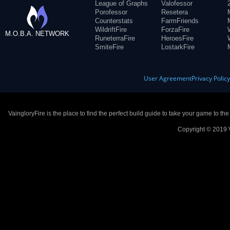
League of Graphs
Valofessor
Porofessor
Resetera
Counterstats
FarmFriends
WildriftFire
ForzaFire
M.O.B.A. NETWORK
RuneterraFire
HeroesFire
SmiteFire
LostarkFire
User Agreement
Privacy Polic
VaingloryFire is the place to find the perfect build guide to take your game to th
Copyright © 2019 V