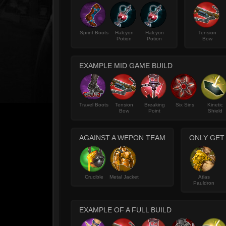
Sprint Boots
Halcyon
Halcyon
Tension
Potion
Potion
Bow
EXAMPLE MID GAME BUILD
Travel Boots
Tension
Breaking
Six Sins
Kinetic
Bow
Point
Shield
AGAINST A WEPON TEAM
ONLY GET
Crucible
Metal Jacket
Atlas
Pauldron
EXAMPLE OF A FULL BUILD