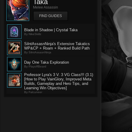
Taka
Melee Assassin
FIND GUIDES
Blade in Shadow | Crystal Taka
By NikeSkillz
SilntAssasnNinja's Extensive Takatics
WP&CP + Roam + Ranked Build Path
By SilntAssasnNinja
Day One Taka Exploration
By PlayoffBeard
Professor Lyra's 3 V. 3 VG Class!!! (3.1)
[How to Play VainGlory, Improved Meta
Builds, Gameplay and Hero Tips, and
Learning Win Objectives]
By Falcuneer