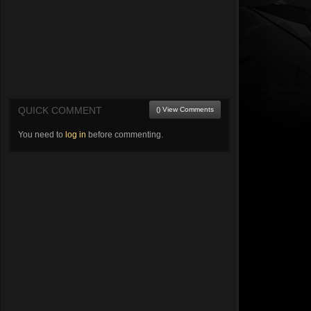
QUICK COMMENT
() View Comments
You need to
log in
before commenting.