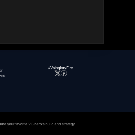
#VaingloryFire
on
ire
tune your favorite VG hero’s build and strategy.