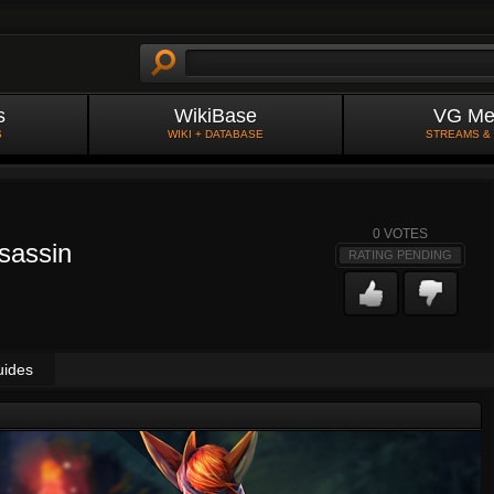
s
WikiBase
VG Me
S
WIKI + DATABASE
STREAMS &
0
VOTES
ssassin
RATING PENDING
uides