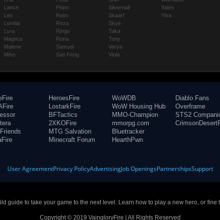
Lance
Phinn
Silvernail
Yates
Leo
Reim
Skaarf
Ylva
Lorelai
Reza
Skye
Lyra
Ringo
Taka
Magnus
Rona
Tony
Malene
Samuel
Varya
Miho
San Feng
Viola
eFire
HeroesFire
WoWDB
Diablo Fans
Fire
LostarkFire
WoW Housing Hub
Overframe
fessor
BFTactics
MMO-Champion
STS2 Compani
tera
2XKOFire
mmorpg.com
CrimsonDesertF
Friends
MTG Salvation
Bluetracker
aFire
Minecraft Forum
HearthPwn
User Agreement
Privacy Policy
Advertising
Job Openings
Partnerships
Support
build guide to take your game to the next level. Learn how to play a new hero, or fine 
Copyright © 2019 VaingloryFire | All Rights Reserved