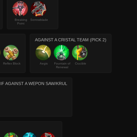
Breaking
Sorrowblade
Point
AGAINST A CRISTAL TEAM (PICK 2)
Reflex Block
Aegis
Fountain of
Crucible
Renewal
 IF AGAINST A WEPON SAW/KRUL