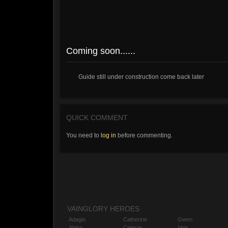
Coming soon......
Guide still under construction come back later
QUICK COMMENT
You need to
log in
before commenting.
VAINGLORY HEROES
Adagio
Catherine
Gwen
Alpha
Celeste
Idris