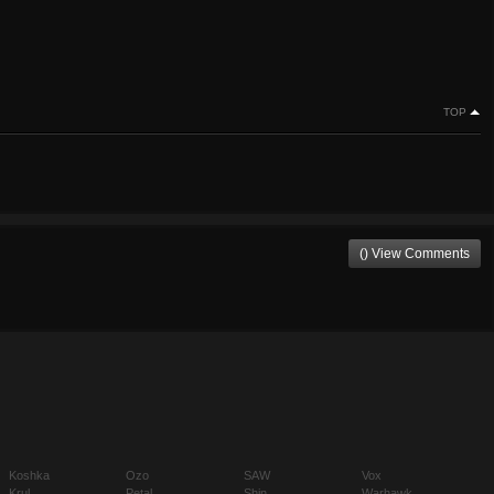
TOP
() View Comments
Koshka
Ozo
SAW
Vox
Krul
Petal
Shin
Warhawk