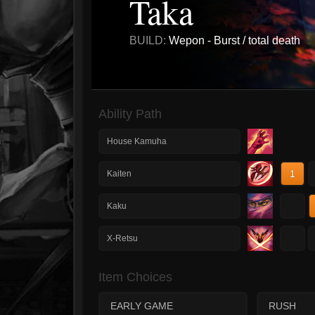
Taka
BUILD:
Wepon - Burst / total death
Ability Path
House Kamuha
1
Kaiten
1
Kaku
1
X-Retsu
Item Choices
EARLY GAME
RUSH