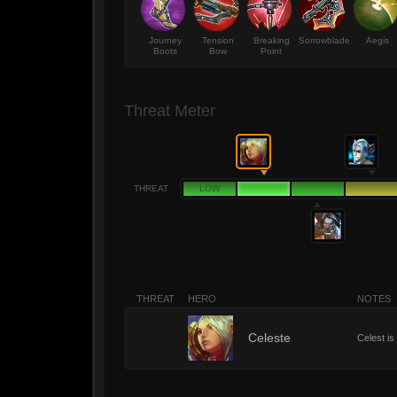
Journey
Tension
Breaking
Sorrowblade
Aegis
Boots
Bow
Point
Threat Meter
THREAT
LOW
THREAT
HERO
NOTES
2
Celeste
Celest is