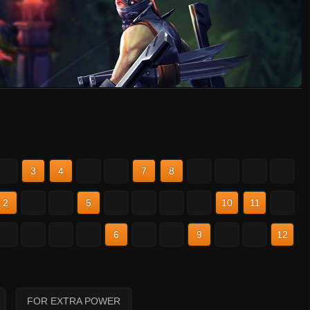
2
3
4
5
6
7
8
9
10
11
12
2
3
4
5
6
7
8
9
10
11
12
2
3
4
5
6
7
8
9
10
11
12
FOR EXTRA POWER