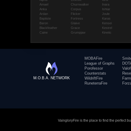
Amael
Churnwalker
Inara
Anka
Corpus
Ishtar
Ardan
Flicker
Joule
Baptiste
Fortress
Karas
Baron
Glaive
Kensei
Blackfeather
Grace
Kestrel
Caine
Grumpjaw
Kinetic
MOBAFire
Smit
League of Graphs
DOTA
Porofessor
Valo
Counterstats
Rese
M.O.B.A. NETWORK
WildriftFire
Farm
RuneterraFire
Forz
VaingloryFire is the place to find the perfect 