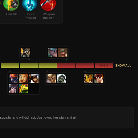
Crucible
Crystal
Weapon
Infusion
Infusion
HIGH
SHOW ALL
 squishy and will did fast. Just ovoid her stun and alt