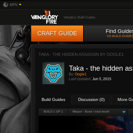
MFN
Vainglory Build Guides
Find Guide
CRAFT GUIDE
VG BUILD GUIDE
TAKA - THE HIDDEN ASSASSIN BY
OOGLE1
Taka - the hidden a
By:
Oogle1
Last Updated:
Jun 5, 2015
Build Guides
Discussion (0)
More G
BUILD 1 OF 1
Wepon - Burst / total death