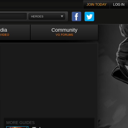
JOIN TODAY
LOG IN
HEROES
dia
Community
 VIDEO
VG FORUMS
MORE GUIDES