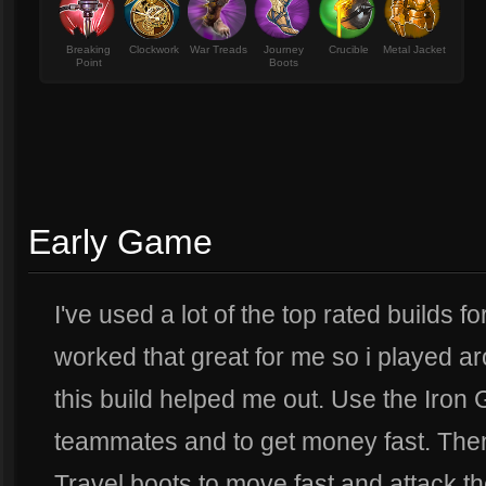
Breaking
Clockwork
War Treads
Journey
Crucible
Metal Jacket
Point
Boots
Early Game
I've used a lot of the top rated builds 
worked that great for me so i played a
this build helped me out. Use the Iron 
teammates and to get money fast. Then t
Travel boots to move fast and attack th