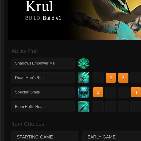
Krul
BUILD:
Build #1
Ability Path
Shadows Empower Me
1
2
3
4
Dead Man's Rush
1
2
3
4
Spectral Smite
1
2
3
4
From Hell's Heart
Item Choices
STARTING GAME
EARLY GAME