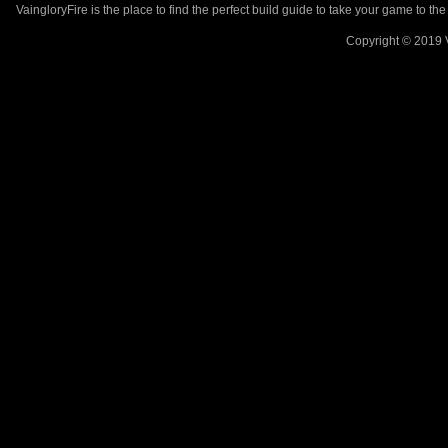
VaingloryFire is the place to find the perfect build guide to take your game to th
Copyright © 2019 V