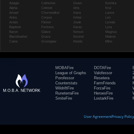
Adagio
Catherine
Gwen
Koshka
Alpha
Celeste
Idris
Krul
Amael
Churnwalker
Inara
Lance
Anka
Corpus
Ishtar
Leo
Ardan
Flicker
Joule
Lorelai
Baptiste
Fortress
Karas
Lyra
Baron
Glaive
Kensei
Magnus
Blackfeather
Grace
Kestrel
Malene
Caine
Grumpjaw
Kinetic
Miho
MOBAFire
DOTAFire
League of Graphs
Valofessor
Porofessor
Resetera
Counterstats
FarmFriends
WildriftFire
ForzaFire
M.O.B.A. NETWORK
RuneterraFire
HeroesFire
SmiteFire
LostarkFire
User Agreement
Privacy Polic