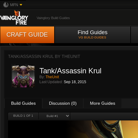
MFN
Vainglory Build Guides
Find Guides
CRAFT GUIDE
VG BUILD GUIDES
TANK/ASSASSIN KRUL BY
THEUNIT
Tank/Assassin Krul
By:
TheUnit
Last Updated:
Sep 18, 2015
Build Guides
Discussion (0)
More Guides
BUILD 1 OF 1