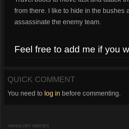
from there. I like to hide in the bushes 
assassinate the enemy team.
Feel free to add me if you w
QUICK COMMENT
You need to
log in
before commenting.
VAINGLORY HEROES