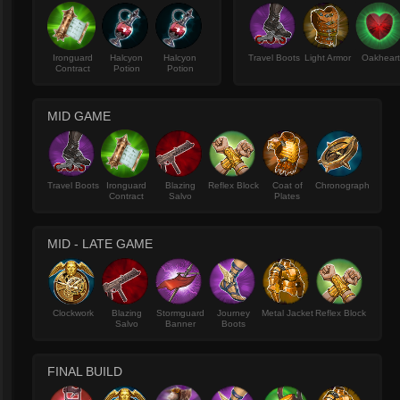
Ironguard
Halcyon
Halcyon
Travel Boots
Light Armor
Oakhear
Contract
Potion
Potion
MID GAME
Travel Boots
Ironguard
Blazing
Reflex Block
Coat of
Chronograph
Contract
Salvo
Plates
MID - LATE GAME
Clockwork
Blazing
Stormguard
Journey
Metal Jacket
Reflex Block
Salvo
Banner
Boots
FINAL BUILD