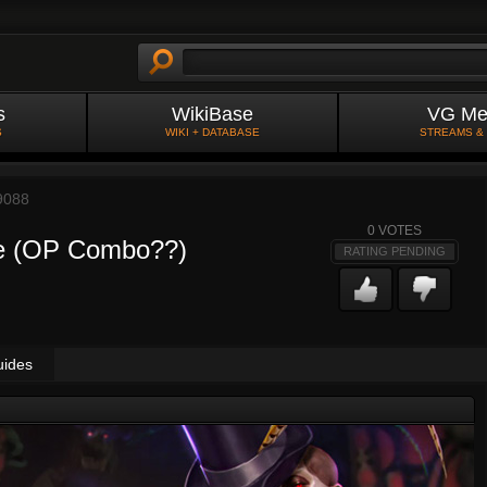
s
WikiBase
VG Me
S
WIKI + DATABASE
STREAMS &
9088
0
VOTES
te (OP Combo??)
RATING PENDING
uides