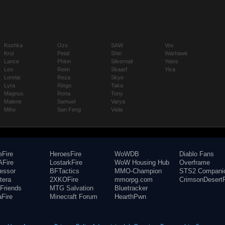
Koshka
Ozo
SAW
Vox
Krul
Petal
Shin
Warhawk
Lance
Phinn
Silvernail
Yates
Leo
Reim
Skaarf
Ylva
Lorelai
Reza
Skye
Lyra
Ringo
Taka
Magnus
Rona
Tony
Malene
Samuel
Varya
Miho
San Feng
Viola
eFire
HeroesFire
WoWDB
Diablo Fans
Fire
LostarkFire
WoW Housing Hub
Overframe
fessor
BFTactics
MMO-Champion
STS2 Compani
tera
2XKOFire
mmorpg.com
CrimsonDesertF
Friends
MTG Salvation
Bluetracker
aFire
Minecraft Forum
HearthPwn