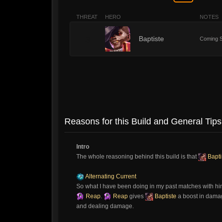
THREAT
HERO
NOTES
3
Baptiste
Coming S
Reasons for this Build and General Tips
Intro
The whole reasoning behind this build is that
Bapti
Alternating Current
So what I have been doing in my past matches with hi
Reap
.
Reap
gives
Baptiste
a boost in damage
and dealing damage.