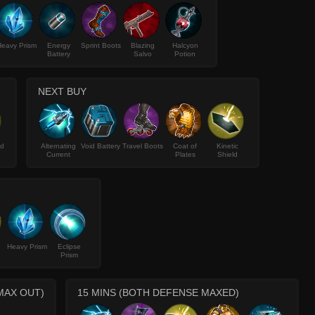
eavy Prism
Energy
Sprint Boots
Blazing
Halcyon
Battery
Salvo
Potion
NEXT BUY
ld
Alternating
Void Battery
Travel Boots
Coat of
Kinetic
Current
Plates
Shield
Heavy Prism
Eclipse
Prism
MAX OUT)
15 MINS (BOTH DEFENSE MAXED)