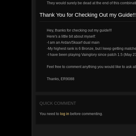
They would surely be dead at the end of this combinat
Thank You for Checking Out my Guide!!
Hey, thanks for checking out my guide!!!
Here's a little bit about myself:
-I am an Ardan/Skaarf dual main
-My highest rank is 6 Bronze, but I keep getting matche
-I have been playing Vainglory since patch 1.5 (May 2
Feel free to comment anything you would like to ask a
Thanks, ER9088
QUICK COMMENT
You need to
log in
before commenting.