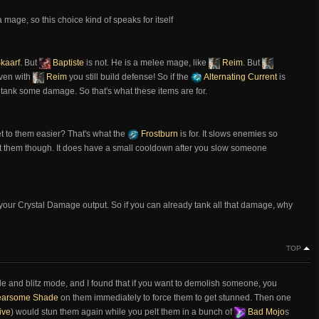
a mage, so this choice kind of speaks for itself
kaarf
. But
Baptiste
is not. He is a melee mage, like
Reim
. But
even with
Reim
you still build defense! So if the
Alternating Current
is
o tank some damage. So that's what these items are for.
et to them easier? That's what the
Frostburn
is for. It slows enemies so
hit them though. It does have a small cooldown after you slow someone
 your Crystal Damage output. So if you can already tank all that damage, why
TOP
e and blitz mode, and I found that if you want to demolish someone, you
arsome Shade
on them immediately to force them to get stunned. Then one
ive
) would stun them again while you pelt them in a bunch of
Bad Mojo
s