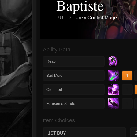
Baptiste
BUILD:
Tanky Control Mage
Ability Path
Reap
1
Bad Mojo
1
Ordained
1
Fearsome Shade
Item Choices
1ST BUY