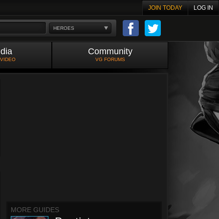
JOIN TODAY
LOG IN
HEROES
dia
Community
 VIDEO
VG FORUMS
MORE GUIDES