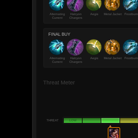
Alternating
Halcyon
Aegis
Metal Jacket
Frostburn
Current
Chargers
FINAL BUY
Alternating
Halcyon
Aegis
Metal Jacket
Frostburn
Current
Chargers
Threat Meter
THREAT
LOW