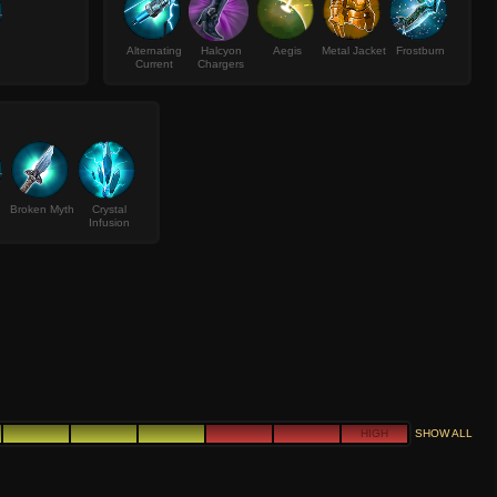
Alternating
Halcyon
Aegis
Metal Jacket
Frostburn
Current
Chargers
Broken Myth
Crystal
Infusion
HIGH
SHOW ALL