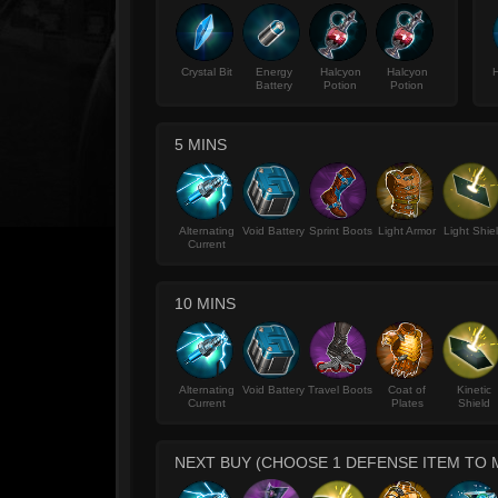
Crystal Bit
Energy
Halcyon
Halcyon
H
Battery
Potion
Potion
5 MINS
Alternating
Void Battery
Sprint Boots
Light Armor
Light Shie
Current
10 MINS
Alternating
Void Battery
Travel Boots
Coat of
Kinetic
Current
Plates
Shield
NEXT BUY (CHOOSE 1 DEFENSE ITEM TO 