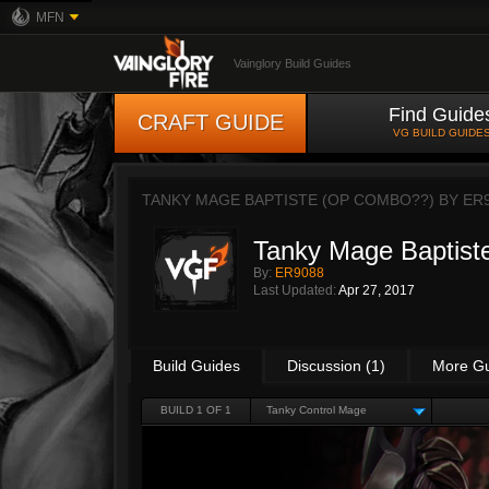
MFN
Vainglory Build Guides
Find Guide
CRAFT GUIDE
VG BUILD GUIDE
TANKY MAGE BAPTISTE (OP COMBO??) BY
ER
Tanky Mage Baptis
By:
ER9088
Last Updated:
Apr 27, 2017
Build Guides
Discussion (1)
More G
BUILD 1 OF 1
Tanky Control Mage