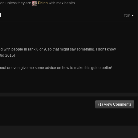
ion unless they are
Phinn
with max health.
!
TOP
d with people in rank 8 or 9, so that might say something, I don't know
3rd 2015)
bout or even give me some advice on how to make this guide better!
(1) View Comments