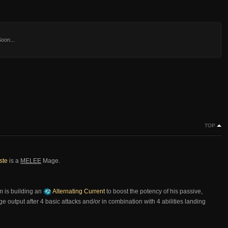
oon...
TOP
ste
is a
MELEE
Mage.
m is building an
Alternating Current
to boost the potency of his passive,
 output after 4 basic attacks and/or in combination with 4 abilities landing