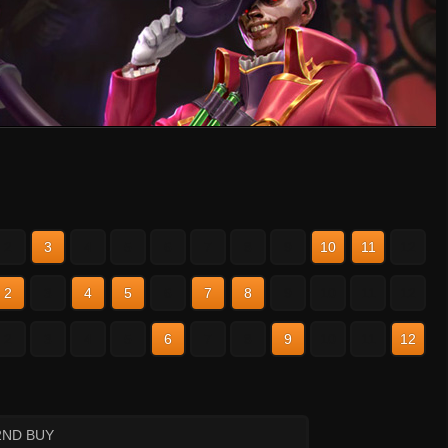
2
3
4
5
6
7
8
9
10
11
12
2
3
4
5
6
7
8
9
10
11
12
2
3
4
5
6
7
8
9
10
11
12
2ND BUY