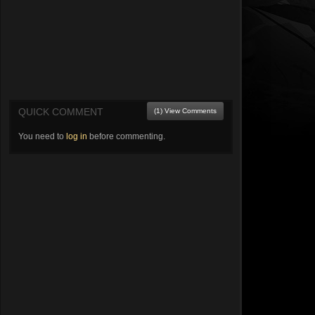
QUICK COMMENT
(1) View Comments
You need to
log in
before commenting.