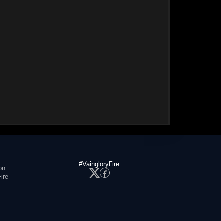
#VaingloryFire
on
ire