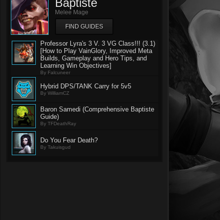
Baptiste
Melee Mage
FIND GUIDES
Professor Lyra's 3 V. 3 VG Class!!! (3.1)
[How to Play VainGlory, Improved Meta
Builds, Gameplay and Hero Tips, and
Learning Win Objectives]
By Falcuneer
Hybrid DPS/TANK Carry for 5v5
By WilliamCZ
Baron Samedi (Comprehensive Baptiste
Guide)
By TFDeathRay
Do You Fear Death?
By Takuisgud