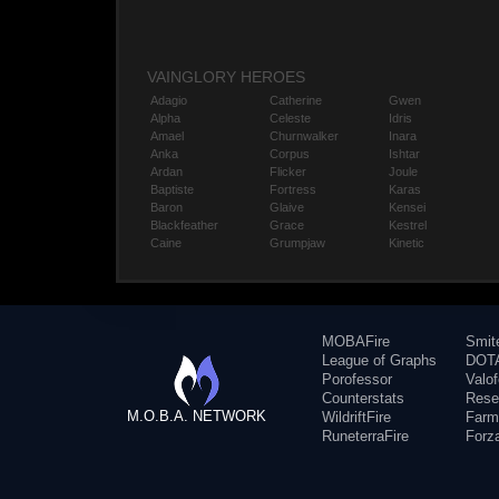
VAINGLORY HEROES
Adagio
Catherine
Gwen
Alpha
Celeste
Idris
Amael
Churnwalker
Inara
Anka
Corpus
Ishtar
Ardan
Flicker
Joule
Baptiste
Fortress
Karas
Baron
Glaive
Kensei
Blackfeather
Grace
Kestrel
Caine
Grumpjaw
Kinetic
MOBAFire
Smit
League of Graphs
DOTA
Porofessor
Valo
Counterstats
Rese
M.O.B.A. NETWORK
WildriftFire
Farm
RuneterraFire
Forz