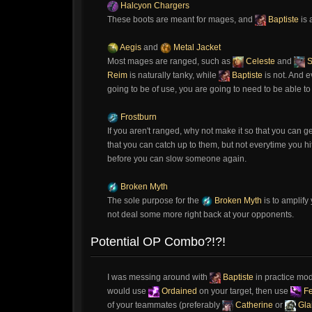
Halcyon Chargers
These boots are meant for mages, and
Baptiste
is 
Aegis
and
Metal Jacket
Most mages are ranged, such as
Celeste
and
S
Reim
is naturally tanky, while
Baptiste
is not. And 
going to be of use, you are going to need to be able t
Frostburn
If you aren't ranged, why not make it so that you can g
that you can catch up to them, but not everytime you 
before you can slow someone again.
Broken Myth
The sole purpose for the
Broken Myth
is to amplify
not deal some more right back at your opponents.
Potential OP Combo?!?!
I was messing around with
Baptiste
in practice mod
would use
Ordained
on your target, then use
Fe
of your teammates (preferably
Catherine
or
Gla