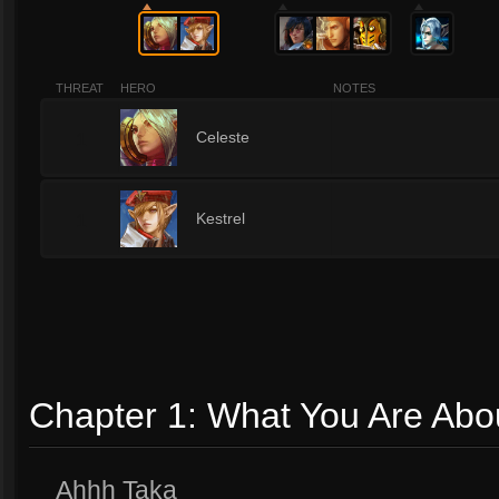
THREAT
HERO
NOTES
1
Celeste
1
Kestrel
Chapter 1: What You Are Abo
Ahhh Taka