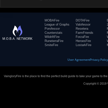
MOBAFire
DOTAFire
League of Graphs
Valofessor
Porofessor
Resetera
Counterstats
FarmFriends
WildriftFire
ForzaFire
M.O.B.A. NETWORK
RuneterraFire
HeroesFire
SmiteFire
LostarkFire
User Agreement
Privacy Polic
VaingloryFire is the place to find the perfect build guide to take your game to th
Copyright © 2019 V