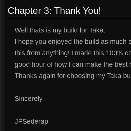
Chapter 3: Thank You!
Well thats is my build for Taka.
I hope you enjoyed the build as much as
this from anything! I made this 100% co
good hour of how I can make the best b
Thanks again for choosing my Taka bui
Sincerely,
JPSederap