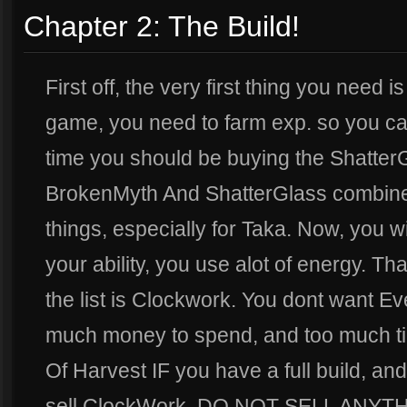
Chapter 2: The Build!
First off, the very first thing you need i
game, you need to farm exp. so you can 
time you should be buying the Shatter
BrokenMyth And ShatterGlass combine
things, especially for Taka. Now, you w
your ability, you use alot of energy. T
the list is Clockwork. You dont want E
much money to spend, and too much ti
Of Harvest IF you have a full build, 
sell ClockWork. DO NOT SELL ANYT