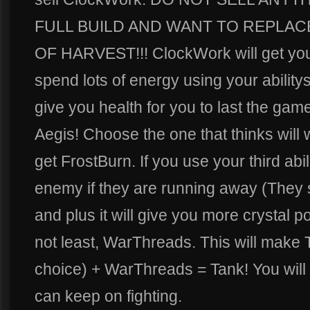
FULL BUILD AND WANT TO REPLA
OF HARVEST!!! ClockWork will get yo
spend lots of energy using your abilitys
give you health for you to last the ga
Aegis! Choose the one that thinks will 
get FrostBurn. If you use your third ab
enemy if they are running away (They
and plus it will give you more crystal po
not least, WarThreads. This will make 
choice) + WarThreads = Tank! You will
can keep on fighting.