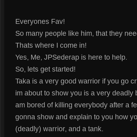
Everyones Fav!
So many people like him, that they need 
Thats where I come in!
Yes, Me, JPSederap is here to help.
So, lets get started!
Taka is a very good warrior if you go c
im about to show you is a very deadly bu
am bored of killing everybody after a f
gonna show and explain to you how you
(deadly) warrior, and a tank.