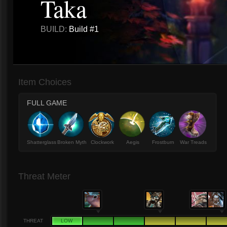
Taka
BUILD:
Build #1
Item Choices
FULL GAME
Shatterglass
Broken Myth
Clockwork
Aegis
Frostburn
War Treads
Threat Meter
THREAT
LOW