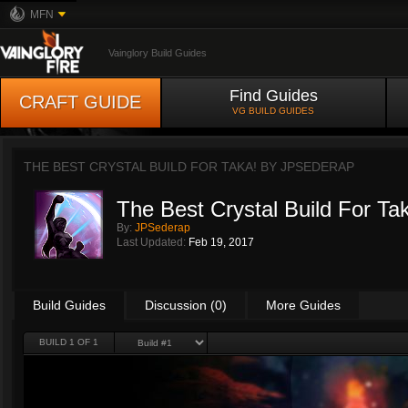
MFN
Vainglory Build Guides
Find Guides
CRAFT GUIDE
VG BUILD GUIDES
THE BEST CRYSTAL BUILD FOR TAKA! BY
JPSEDERAP
The Best Crystal Build For Ta
By:
JPSederap
Last Updated:
Feb 19, 2017
Build Guides
Discussion (0)
More Guides
BUILD 1 OF 1