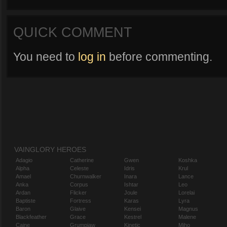
QUICK COMMENT
You need to
log in
before commenting.
VAINGLORY HEROES
Adagio
Catherine
Gwen
Koshka
Alpha
Celeste
Idris
Krul
Amael
Churnwalker
Inara
Lance
Anka
Corpus
Ishtar
Leo
Ardan
Flicker
Joule
Lorelai
Baptiste
Fortress
Karas
Lyra
Baron
Glaive
Kensei
Magnus
Blackfeather
Grace
Kestrel
Malene
Caine
Grumpjaw
Kinetic
Miho