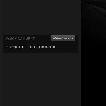
QUICK COMMENT
() View Comments
You need to
log in
before commenting.