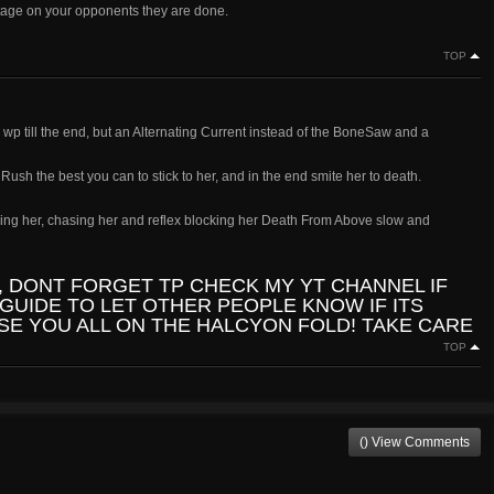
ntage on your opponents they are done.
TOP
wp till the end, but an Alternating Current instead of the BoneSaw and a
sh the best you can to stick to her, and in the end smite her to death.
unning her, chasing her and reflex blocking her Death From Above slow and
, DONT FORGET TP CHECK MY YT CHANNEL IF
GUIDE TO LET OTHER PEOPLE KNOW IF ITS
 SE YOU ALL ON THE HALCYON FOLD! TAKE CARE
TOP
() View Comments