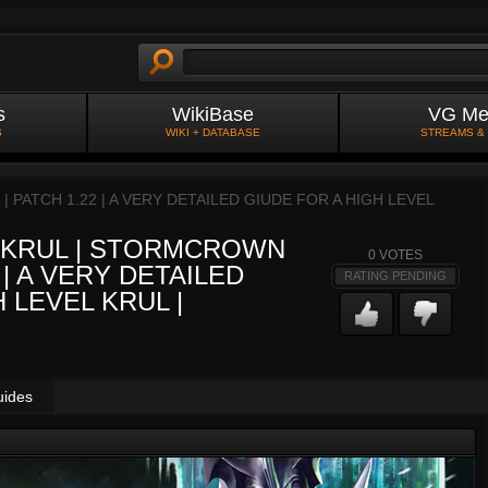
s
WikiBase
VG Me
S
WIKI + DATABASE
STREAMS &
PATCH 1.22 | A VERY DETAILED GIUDE FOR A HIGH LEVEL
 KRUL | STORMCROWN
0
VOTES
 | A VERY DETAILED
RATING PENDING
 LEVEL KRUL |
uides