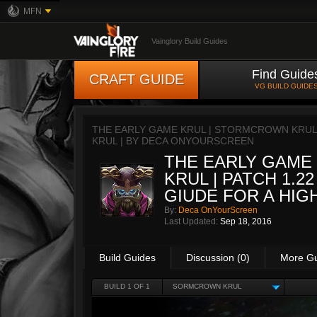
MFN
Vainglory Build Guides
Find Guide
CRAFT GUIDE
VG BUILD GUIDE
THE EARLY GAME KRUL | STORMCROWN KRUL | 
KRUL | BY
DECA ONYOURSCREEN
THE EARLY GAME
KRUL | PATCH 1.22
GIUDE FOR A HIGH
By:
Deca OnYourScreen
Last Updated:
Sep 18, 2016
Build Guides
Discussion (0)
More G
BUILD 1 OF 1
SORMCROWN KRUL