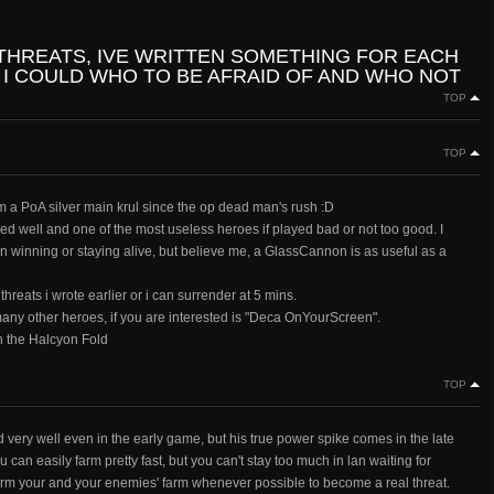
 THREATS, IVE WRITTEN SOMETHING FOR EACH
 I COULD WHO TO BE AFRAID OF AND WHO NOT
TOP
TOP
a PoA silver main krul since the op dead man's rush :D
ayed well and one of the most useless heroes if played bad or not too good. I
winning or staying alive, but believe me, a GlassCannon is as useful as a
 threats i wrote earlier or i can surrender at 5 mins.
any other heroes, if you are interested is "Deca OnYourScreen".
n the Halcyon Fold
TOP
d very well even in the early game, but his true power spike comes in the late
can easily farm pretty fast, but you can't stay too much in lan waiting for
arm your and your enemies' farm whenever possible to become a real threat.