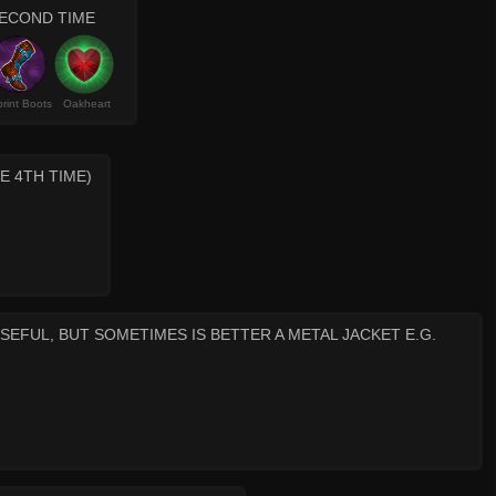
ECOND TIME
rint Boots
Oakheart
E 4TH TIME)
SEFUL, BUT SOMETIMES IS BETTER A METAL JACKET E.G.