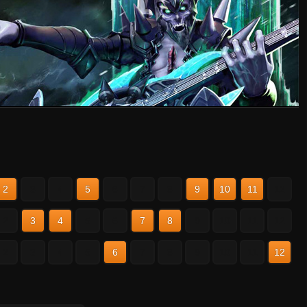
2
3
4
5
6
7
8
9
10
11
12
2
3
4
5
6
7
8
9
10
11
12
2
3
4
5
6
7
8
9
10
11
12