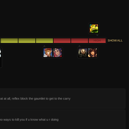
HIGH
SHOW ALL
at at all, reflex block the gauntlet to get to the carry
o ways to kill you if u know what u r doing