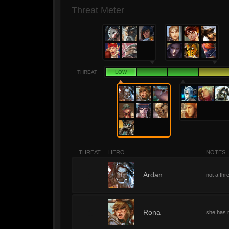
Threat Meter
THREAT
LOW
THREAT
HERO
NOTES
1
Ardan
not a thre
1
Rona
she has n