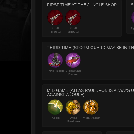
FIRST TIME AT THE JUNGLE SHOP
S
Swift
Swift
Sp
Shooter
Shooter
THIRD TIME (STORM GUARD MAY BE IN TH
Travel Boots
Stormguard
Banner
MID GAME (ATLAS PAULDRON IS ALWAYS U
AGAINST A JOULE)
Aegis
Atlas
Metal Jacket
Pauldron