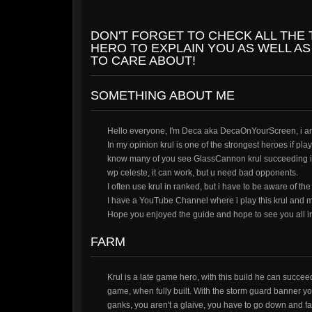
DON'T FORGET TO CHECK ALL THE
HERO TO EXPLAIN YOU AS WELL AS
TO CARE ABOUT!
SOMETHING ABOUT ME
Hello everyone, I'm Deca aka DecaOnYourScreen, i am 
In my opinion krul is one of the strongest heroes if pl
know many of you see GlassCannon krul succeeding in 
wp celeste, it can work, but u need bad opponents.
I often use krul in ranked, but i have to be aware of the
I have a YouTube Channel where i play this krul and m
Hope you enjoyed the guide and hope to see you all i
FARM
Krul is a late game hero, with this build he can succee
game, when fully built. With the storm guard banner you 
ganks, you aren't a glaive, you have to go down and f