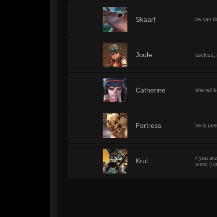
1
Skaarf
he can do
1
Joule
useless, 
1
Catherine
she will 
1
Fortress
he is use
if you ar
1
Krul
smite (re