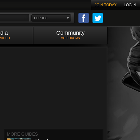
JOIN TODAY
LOG IN
HEROES
dia
Community
 VIDEO
VG FORUMS
MORE GUIDES