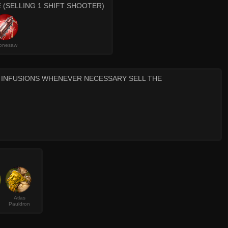
 (SELLING 1 SHIFT SHOOTER)
onesaw
T INFUSIONS WHENEVER NECESSARY SELL THE
Atlas
Pauldron