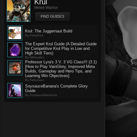
Krul
Melee Warrior
FIND GUIDES
Krul: The Juggernaut Build
By PartyGod
The Expert Krul Guide (A Detailed Guide
for Competitive Krul Play in Low and
High Skill Tiers)
By WDresden
Professor Lyra's 3 V. 3 VG Class!!! (3.1)
[How to Play VainGlory, Improved Meta
Builds, Gameplay and Hero Tips, and
Learning Win Objectives]
By Falcuneer
SoysauceBanana's Complete Glory
Guide
By SoysauceBananna