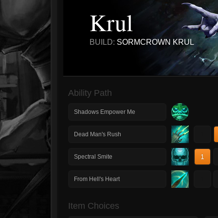
Krul
BUILD:
SORMCROWN KRUL
Ability Path
Shadows Empower Me
1
Dead Man's Rush
1
Spectral Smite
1
From Hell's Heart
Item Choices