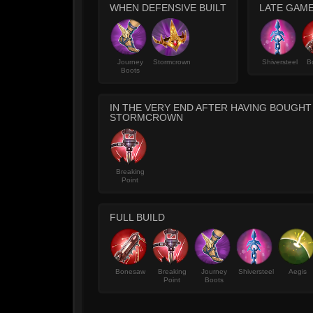
WHEN DEFENSIVE BUILT
LATE GAME
Journey
Stormcrown
Shiversteel
B
Boots
IN THE VERY END AFTER HAVING BOUGH
STORMCROWN
Breaking
Point
FULL BUILD
Bonesaw
Breaking
Journey
Shiversteel
Aegis
Point
Boots