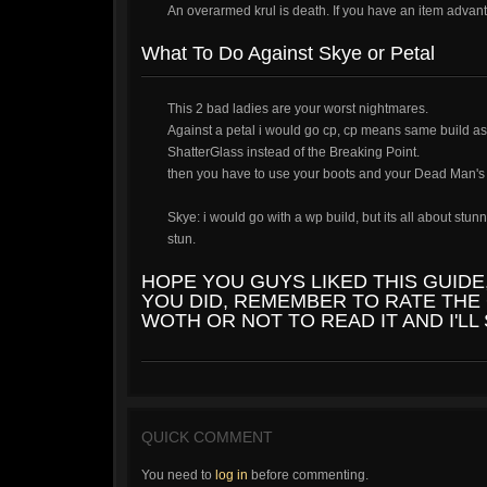
An overarmed krul is death. If you have an item adva
What To Do Against Skye or Petal
This 2 bad ladies are your worst nightmares.
Against a petal i would go cp, cp means same build as 
ShatterGlass instead of the Breaking Point.
then you have to use your boots and your Dead Man's Ru
Skye: i would go with a wp build, but its all about st
stun.
HOPE YOU GUYS LIKED THIS GUIDE
YOU DID, REMEMBER TO RATE THE 
WOTH OR NOT TO READ IT AND I'LL
QUICK COMMENT
You need to
log in
before commenting.