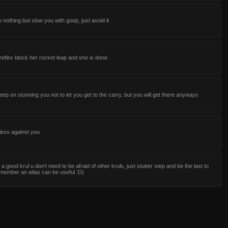
 nothing but slow you with goop, just avoid it
reflex block her rocket leap and she is done
keep on stunning you not to let you get to the carry, but you will get there anyways
less against you
e a good krul u don't need to be afraid of other kruls, just stutter step and be the last to
member an atlas can be useful :D)