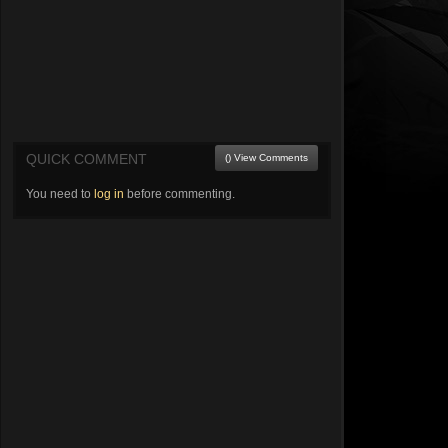
QUICK COMMENT
() View Comments
You need to
log in
before commenting.