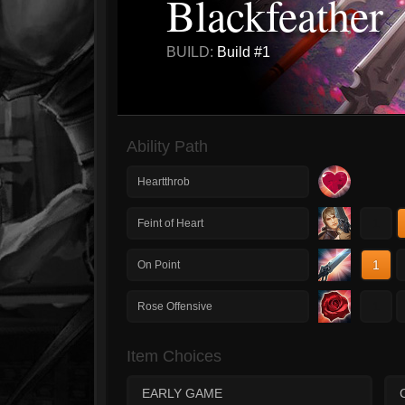
Blackfeather
BUILD:
Build #1
Ability Path
Heartthrob
1
Feint of Heart
1
On Point
1
Rose Offensive
Item Choices
EARLY GAME