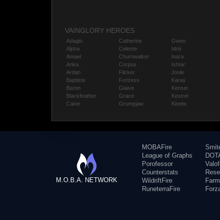
VAINGLORY HEROES
Adagio
Catherine
Gwen
Alpha
Celeste
Idris
Amael
Churnwalker
Inara
Anka
Corpus
Ishtar
Ardan
Flicker
Joule
Baptiste
Fortress
Karas
Baron
Glaive
Kensei
Blackfeather
Grace
Kestrel
Caine
Grumpjaw
Kinetic
MOBAFire
Smit
League of Graphs
DOTA
Porofessor
Valo
Counterstats
Rese
M.O.B.A. NETWORK
WildriftFire
Farm
RuneterraFire
Forz