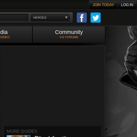
JOIN TODAY
LOG IN
HEROES
dia
Community
 VIDEO
VG FORUMS
MORE GUIDES