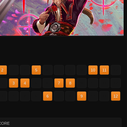
2
3
4
5
6
7
8
9
10
11
12
2
3
4
5
6
7
8
9
10
11
12
2
3
4
5
6
7
8
9
10
11
12
CORE