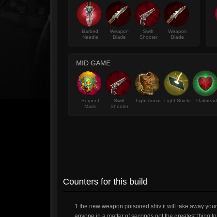
Barbed
Weapon
Swift
Weapon
Needle
Blade
Shooter
Blade
MID GAME
Serpent
Swift
Light Armor
Light Shield
Oakheart
Mask
Shooter
Counters for this build
1 the new weapon poisoned shiv it will take away your l
anyone in a matter of seconds not the greatest thing to