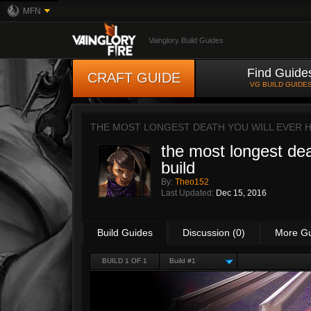
MFN
Vainglory Build Guides
Find Guide
CRAFT GUIDE
VG BUILD GUIDE
THE MOST LONGEST DEATH YOU WILL EVER H
the most longest dea
build
By:
Theo152
Last Updated:
Dec 15, 2016
Build Guides
Discussion (0)
More G
BUILD 1 OF 1
Build #1