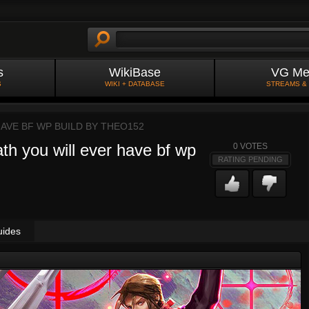
s
WikiBase
VG Me
S
WIKI + DATABASE
STREAMS &
AVE BF WP BUILD BY
THEO152
th you will ever have bf wp
0
VOTES
RATING PENDING
uides