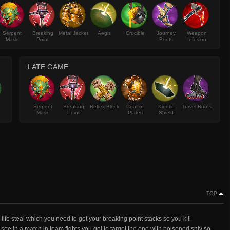
Serpent
Breaking
Metal Jacket
Aegis
Crucible
Journey
Weapon
Mask
Point
Boots
Infusion
LATE GAME
Serpent
Breaking
Reflex Block
Coat of
Kinetic
Travel Boots
Mask
Point
Plates
Shield
TOP
ife steal which you need to get your breaking point stacks so you kill
 see in a match in team fights you got to target the one with poisoned shiv so