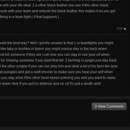
with your life steal. 2 a other black feather you see if this other black
 bush with your team and anbush the black feather this makes it so you get
hing in a team fight ( if that happens )
TOP
ld the best way? Well I got the answer to that 1 in teamfights you might
ro like taka or koshka or baron you might wanna stay in the back when
and kill someone if they are Low now you can stay in use your ult when
 chasing someone if you want that kill. 2 farming in jungle just stay back
l the other jungler if you can our play him and steal a lot of his farm the lane
hat eulogies and get a swift shooter to make sure you heal your self when
e you stay alive if the other laner keeps pokeing you and you want to make
r tower dive If you got no defence and no ult it's just a death wish
() View Comments