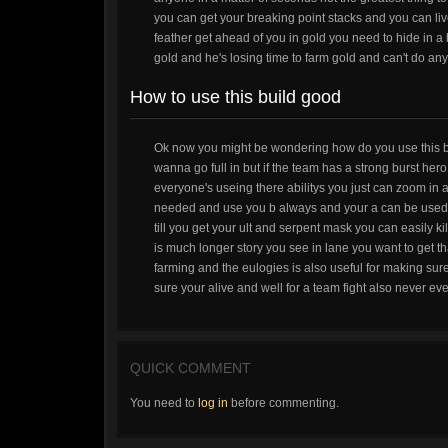
you can get your breaking point stacks and you can live 
feather get ahead of you in gold you need to hide in a
gold and he's losing time to farm gold and can't do anyt
How to use this build good
Ok now you might be wondering how do you use this bui
wanna go full in but if the team has a strong burst he
everyone's useing there abilitys you just can zoom in 
needed and use you b always and your a can be used for
till you get your ult and serpent mask you can easily kil
is much longer story you see in lane you want to get t
farming and the eulogies is also useful for making sur
sure your alive and well for a team fight also never eve
QUICK COMMENT
You need to
log in
before commenting.