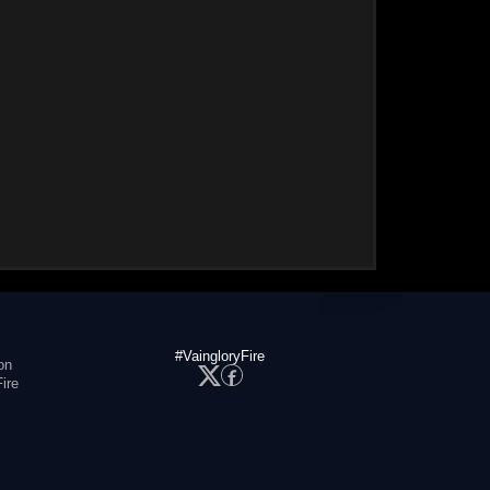
#VaingloryFire
on
ire