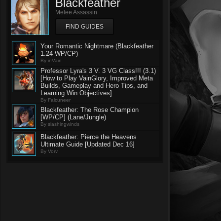
Blackfeather
Melee Assassin
FIND GUIDES
Your Romantic Nightmare (Blackfeather
1.24 WP/CP)
By inVain
Professor Lyra's 3 V. 3 VG Class!!! (3.1)
[How to Play VainGlory, Improved Meta
Builds, Gameplay and Hero Tips, and
Learning Win Objectives]
By Falcuneer
Blackfeather: The Rose Champion
[WP/CP] (Lane/Jungle)
By slashingwinds
Blackfeather: Pierce the Heavens
Ultimate Guide [Updated Dec 16]
By Vorv