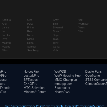
Koshka
Ozo
SAW
Vox
Krul
Petal
Shin
Warhawk
Lance
Phinn
Silvernail
Yates
Leo
Reim
Skaarf
Ylva
Lorelai
Reza
Skye
Lyra
Ringo
Taka
Magnus
Rona
Tony
Malene
Samuel
Varya
Miho
San Feng
Viola
eFire
HeroesFire
WoWDB
Diablo Fans
Fire
LostarkFire
WoW Housing Hub
Overframe
fessor
BFTactics
MMO-Champion
STS2 Compani
tera
2XKOFire
mmorpg.com
CrimsonDesertF
Friends
MTG Salvation
Bluetracker
aFire
Minecraft Forum
HearthPwn
User Agreement
Privacy Policy
Advertising
Job Openings
Partnerships
Support