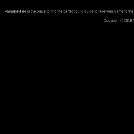
VaingloryFire is the place to find the perfect build guide to take your game to th
Copyright © 2019 V