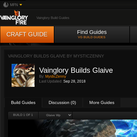
MFN
Vainglory Build Guides
Find Guides
CRAFT GUIDE
VG BUILD GUIDES
VAINGLORY BUILDS GLAIVE BY
MYSTICZENNY
Vainglory Builds Glaive
By:
MysticZenny
Last Updated:
Sep 28, 2018
Build Guides
Discussion (0)
More Guides
BUILD 1 OF 1