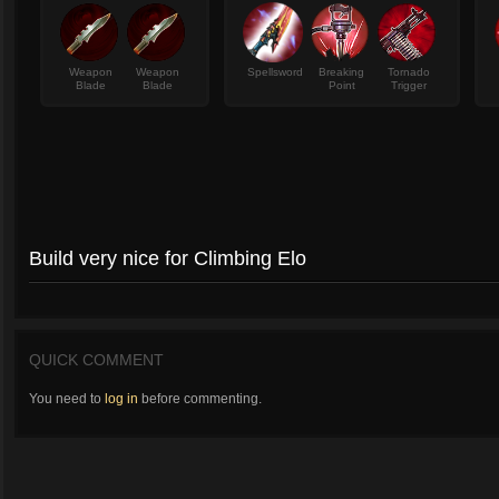
Weapon
Weapon
Spellsword
Breaking
Tornado
Blade
Blade
Point
Trigger
Build very nice for Climbing Elo
QUICK COMMENT
You need to
log in
before commenting.