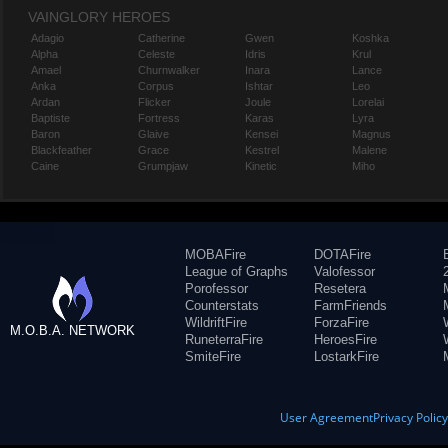
VAINGLORY HEROES
Adagio
Catherine
Gwen
Koshka
Alpha
Celeste
Idris
Krul
Amael
Churnwalker
Inara
Lance
Anka
Corpus
Ishtar
Leo
Ardan
Flicker
Joule
Lorelai
Baptiste
Fortress
Karas
Lyra
Baron
Glaive
Kensei
Magnus
Blackfeather
Grace
Kestrel
Malene
Caine
Grumpjaw
Kinetic
Miho
MOBAFire
DOTAFire
League of Graphs
Valofessor
Porofessor
Resetera
Counterstats
FarmFriends
WildriftFire
ForzaFire
M.O.B.A. NETWORK
RuneterraFire
HeroesFire
SmiteFire
LostarkFire
User Agreement
Privacy Polic