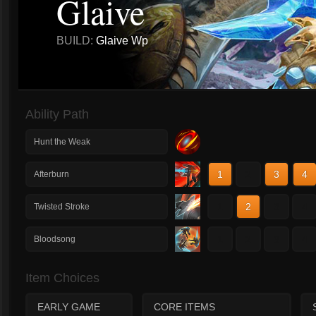
Glaive
BUILD:
Glaive Wp
Ability Path
Hunt the Weak
1
2
3
4
Afterburn
1
2
3
4
Twisted Stroke
1
2
3
4
Bloodsong
Item Choices
EARLY GAME
CORE ITEMS