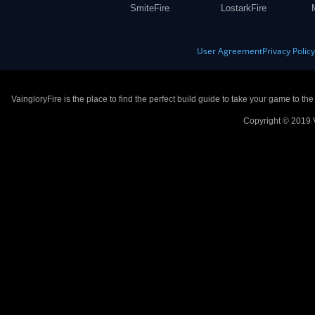
SmiteFire
LostarkFire
User Agreement
Privacy Polic
VaingloryFire is the place to find the perfect build guide to take your game to th
Copyright © 2019 V