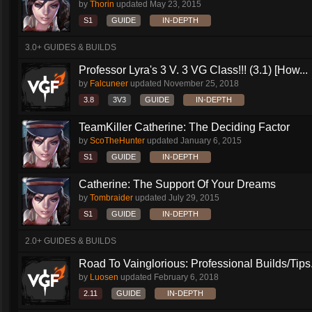
by
Thorin
updated
May 23, 2015
S1
GUIDE
IN-DEPTH
3.0+ GUIDES & BUILDS
Professor Lyra's 3 V. 3 VG Class!!! (3.1) [How...
by
Falcuneer
updated
November 25, 2018
3.8
3V3
GUIDE
IN-DEPTH
TeamKiller Catherine: The Deciding Factor
by
ScoTheHunter
updated
January 6, 2015
S1
GUIDE
IN-DEPTH
Catherine: The Support Of Your Dreams
by
Tombraider
updated
July 29, 2015
S1
GUIDE
IN-DEPTH
2.0+ GUIDES & BUILDS
Road To Vainglorious: Professional Builds/Tips.
by
Luosen
updated
February 6, 2018
2.11
GUIDE
IN-DEPTH