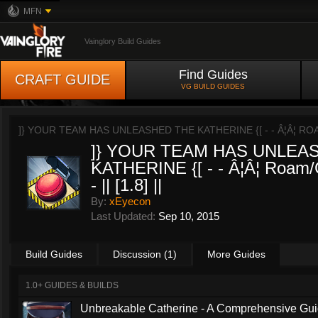
MFN
Vainglory Build Guides
Find Guides
CRAFT GUIDE
VG BUILD GUIDES
]} YOUR TEAM HAS UNLEASHED THE KATHERINE {[ - - Â¦Â¦ ROAM/G
]} YOUR TEAM HAS UNLEA
KATHERINE {[ - - Â¦Â¦ Roam/
- || [1.8] ||
By:
xEyecon
Last Updated:
Sep 10, 2015
Build Guides
Discussion (1)
More Guides
1.0+ GUIDES & BUILDS
Unbreakable Catherine - A Comprehensive Guid