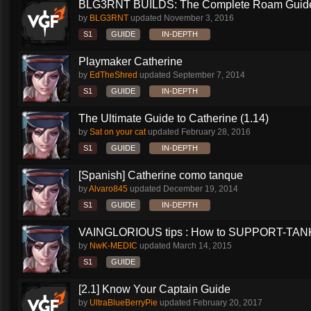
BLG3RNT BUILDS: The Complete Roam Guid
by
BLG3RNT
updated
November 3, 2016
S1
GUIDE
IN-DEPTH
Playmaker Catherine
by
EdTheShred
updated
September 7, 2014
S1
GUIDE
IN-DEPTH
The Ultimate Guide to Catherine (1.14)
by
Sat on your cat
updated
February 28, 2016
S1
GUIDE
IN-DEPTH
[Spanish] Catherine como tanque
by
Alvaro845
updated
December 19, 2014
S1
GUIDE
IN-DEPTH
VAINGLORIOUS tips : How to SUPPORT-TANK 
by
NwK-MEDIC
updated
March 14, 2015
S1
GUIDE
[2.1] Know Your Captain Guide
by
UltraBlueBerryPie
updated
February 20, 2017