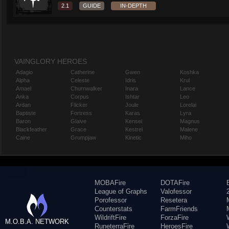
2.1
GUIDE
IN-DEPTH
VAINGLORY HEROES
Adagio
Catherine
Gwen
Koshka
Alpha
Celeste
Idris
Krul
Amael
Churnwalker
Inara
Lance
Anka
Corpus
Ishtar
Leo
Ardan
Flicker
Joule
Lorelai
Baptiste
Fortress
Karas
Lyra
Baron
Glaive
Kensei
Magnus
Blackfeather
Grace
Kestrel
Malene
Caine
Grumpjaw
Kinetic
Miho
MOBAFire
DOTAFire
League of Graphs
Valofessor
Porofessor
Resetera
Counterstats
FarmFriends
WildriftFire
ForzaFire
M.O.B.A. NETWORK
RuneterraFire
HeroesFire