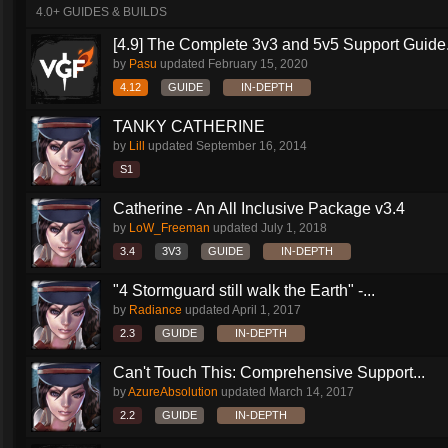
4.0+ GUIDES & BUILDS
[4.9] The Complete 3v3 and 5v5 Support Guide.
by
Pasu
updated
February 15, 2020
4.12
GUIDE
IN-DEPTH
TANKY CATHERINE
by
Lill
updated
September 16, 2014
S1
Catherine - An All Inclusive Package v3.4
by
LoW_Freeman
updated
July 1, 2018
3.4
3V3
GUIDE
IN-DEPTH
"4 Stormguard still walk the Earth" -...
by
Radiance
updated
April 1, 2017
2.3
GUIDE
IN-DEPTH
Can't Touch This: Comprehensive Support...
by
AzureAbsolution
updated
March 14, 2017
2.2
GUIDE
IN-DEPTH