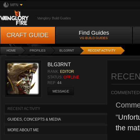
MFN
Vainglory Build Guides
Find Guides
CRAFT GUIDE
VG BUILD GUIDES
HOME
PROFILES
BLG3RNT
RECENT ACTIVITY
BLG3RNT
RANK:
EDITOR
RECEN
STATUS:
OFFLINE
REP:
44
MESSAGE
COMMENTED
Comme
RECENT ACTIVITY
"
Unfortu
GUIDES, CONCEPTS & MEDIA
the math
MORE ABOUT ME