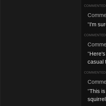
COMMENTED
Comme
"
I'm sur
COMMENTED
Comme
"
Here's 
casual 
COMMENTED
Comme
"
This is
squirrel