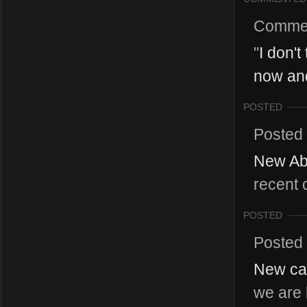
Comme
"
I don't
now and
POSTED
Posted
New Abi
recent 
POSTED
Posted
New cat
we are 