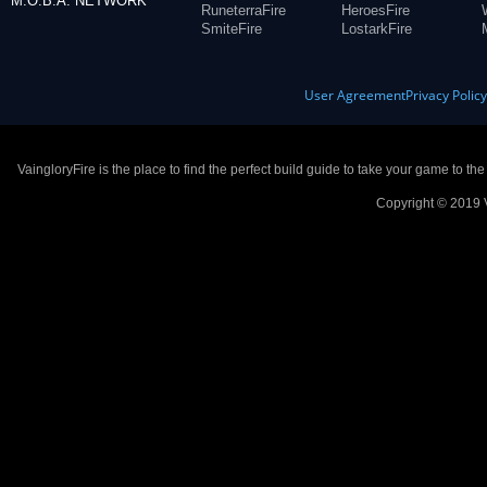
M.O.B.A. NETWORK
RuneterraFire
HeroesFire
SmiteFire
LostarkFire
User Agreement
Privacy Polic
VaingloryFire is the place to find the perfect build guide to take your game to th
Copyright © 2019 V