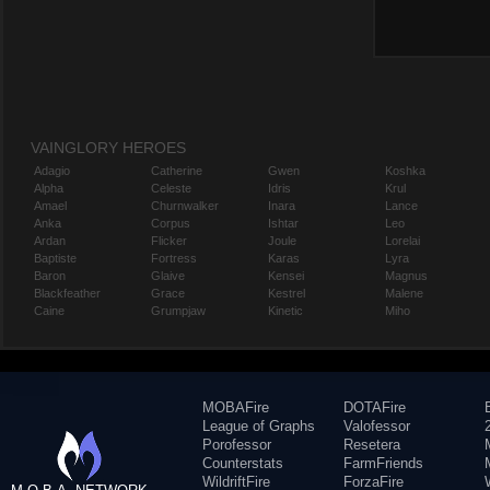
VAINGLORY HEROES
Adagio
Catherine
Gwen
Koshka
Alpha
Celeste
Idris
Krul
Amael
Churnwalker
Inara
Lance
Anka
Corpus
Ishtar
Leo
Ardan
Flicker
Joule
Lorelai
Baptiste
Fortress
Karas
Lyra
Baron
Glaive
Kensei
Magnus
Blackfeather
Grace
Kestrel
Malene
Caine
Grumpjaw
Kinetic
Miho
MOBAFire
DOTAFire
League of Graphs
Valofessor
Porofessor
Resetera
Counterstats
FarmFriends
WildriftFire
ForzaFire