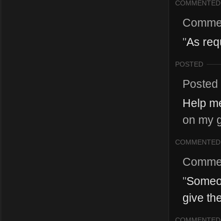
COMMENTED
Comme
"
As req
POSTED
Posted
Help me
on my g
COMMENTED
Comme
"
Someon
give th
COMMENTED