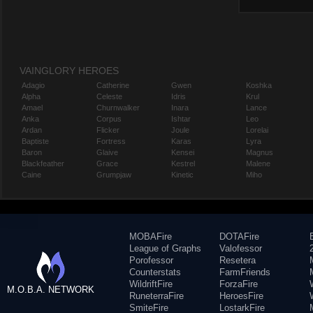
VAINGLORY HEROES
Adagio
Catherine
Gwen
Koshka
Alpha
Celeste
Idris
Krul
Amael
Churnwalker
Inara
Lance
Anka
Corpus
Ishtar
Leo
Ardan
Flicker
Joule
Lorelai
Baptiste
Fortress
Karas
Lyra
Baron
Glaive
Kensei
Magnus
Blackfeather
Grace
Kestrel
Malene
Caine
Grumpjaw
Kinetic
Miho
MOBAFire
DOTAFire
League of Graphs
Valofessor
Porofessor
Resetera
Counterstats
FarmFriends
WildriftFire
ForzaFire
M.O.B.A. NETWORK
RuneterraFire
HeroesFire
SmiteFire
LostarkFire