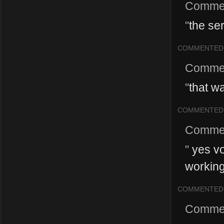
Comme
"
the se
COMMENTED
Comme
"
that w
COMMENTED
Comme
"
yes vo
working
COMMENTED
Comme