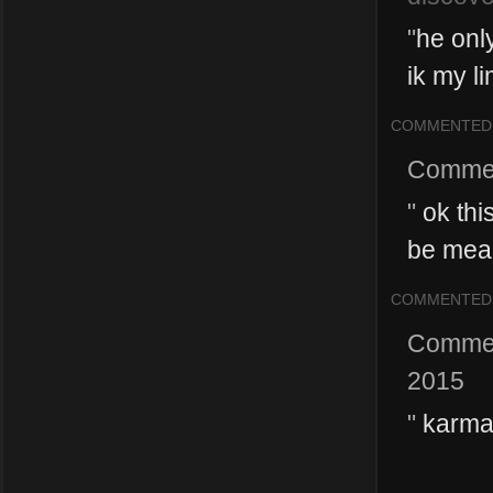
"
he only
ik my li
COMMENTED
Comme
"
ok this
be mean
COMMENTED
Comme
2015
"
karma 