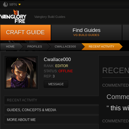
MFN
Vainglory Build Guides
Find Guides
CRAFT GUIDE
VG BUILD GUIDES
HOME
PROFILES
CWALLACE000
RECENT ACTIVITY
Cwallace000
RANK:
EDITOR
RECEN
STATUS:
OFFLINE
REP:
3
MESSAGE
COMMENTED
Comme
RECENT ACTIVITY
"
this w
GUIDES, CONCEPTS & MEDIA
MORE ABOUT ME
COMMENTED