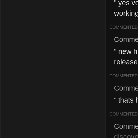
"
yes vo
working
COMMENTED
Comme
"
new he
release
COMMENTED
Comme
"
thats 
COMMENTED
Comme
discove