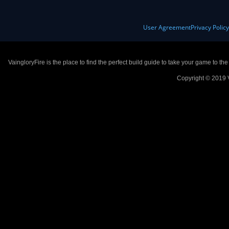
User Agreement
Privacy Polic
VaingloryFire is the place to find the perfect build guide to take your game to th
Copyright © 2019 V