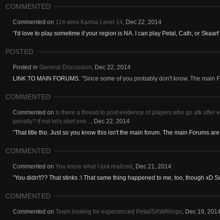
COMMENTED
Commented on
114 wins Karma Level 14
,
Dec 22, 2014
"
I'd love to play sometime if your region is NA. I can play Petal, Cath, or Skaar
POSTED
Posted in
General Discussion
,
Dec 22, 2014
LINK TO MAIN FORUMS.
"Since some of you probably don't know. The main Fo
COMMENTED
Commented on
Is there a thread to post evidence of players who go afk after e
penalty? If not let's start one...
,
Dec 22, 2014
"
That title tho. Just so you know this isn't the main forum. The main Forums are 
COMMENTED
Commented on
You know what I just realized
,
Dec 21, 2014
"
You didn't?? That stinks :\ That same thing happened to me, too, though xD So 
COMMENTED
Commented on
Team looking for experienced Petal/SAW/Ringo
,
Dec 19, 201