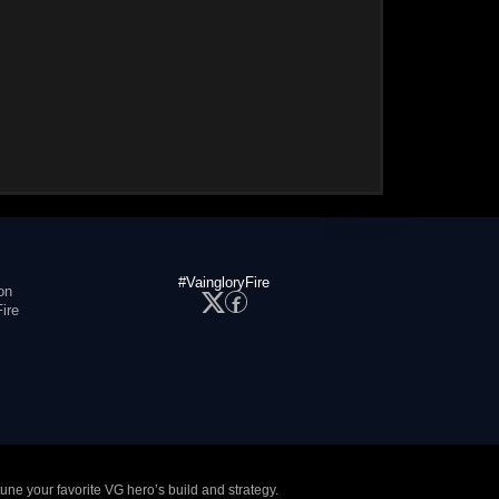
#VaingloryFire
on
ire
tune your favorite VG hero’s build and strategy.