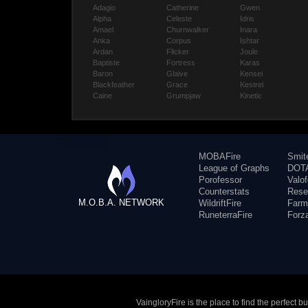
Adagio
Catherine
Gwen
Alpha
Celeste
Idris
Amael
Churnwalker
Inara
Anka
Corpus
Ishtar
Ardan
Flicker
Joule
Baptiste
Fortress
Karas
Baron
Glaive
Kensei
Blackfeather
Grace
Kestrel
Caine
Grumpjaw
Kinetic
MOBAFire
Smit
League of Graphs
DOTA
Porofessor
Valo
Counterstats
Rese
M.O.B.A. NETWORK
WildriftFire
Farm
RuneterraFire
Forz
VaingloryFire is the place to find the perfect 