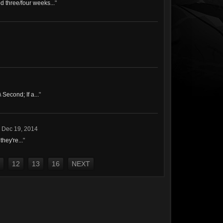
d three/four weeks...
"
 Second; If a...
"
,
Dec 19, 2014
hey're...
"
12
13
16
NEXT