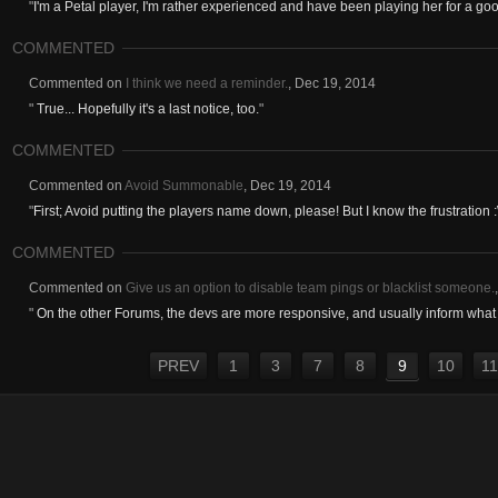
"
I'm a Petal player, I'm rather experienced and have been playing her for a goo
COMMENTED
Commented on
I think we need a reminder.
,
Dec 19, 2014
"
True... Hopefully it's a last notice, too.
"
COMMENTED
Commented on
Avoid Summonable
,
Dec 19, 2014
"
First; Avoid putting the players name down, please! But I know the frustration :\
COMMENTED
Commented on
Give us an option to disable team pings or blacklist someone.
"
On the other Forums, the devs are more responsive, and usually inform what t
PREV
1
3
7
8
9
10
11