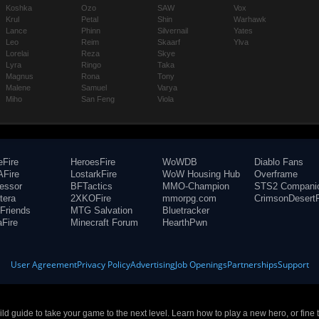
Koshka
Ozo
SAW
Vox
Krul
Petal
Shin
Warhawk
Lance
Phinn
Silvernail
Yates
Leo
Reim
Skaarf
Ylva
Lorelai
Reza
Skye
Lyra
Ringo
Taka
Magnus
Rona
Tony
Malene
Samuel
Varya
Miho
San Feng
Viola
eFire
HeroesFire
WoWDB
Diablo Fans
Fire
LostarkFire
WoW Housing Hub
Overframe
fessor
BFTactics
MMO-Champion
STS2 Compani
tera
2XKOFire
mmorpg.com
CrimsonDesertF
Friends
MTG Salvation
Bluetracker
aFire
Minecraft Forum
HearthPwn
User Agreement
Privacy Policy
Advertising
Job Openings
Partnerships
Support
build guide to take your game to the next level. Learn how to play a new hero, or fine 