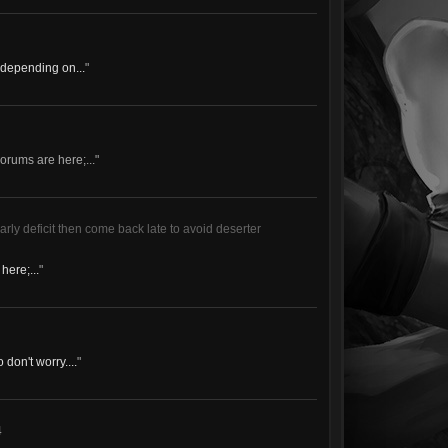
f depending on...
"
rums are here;..."
arly deficit then come back late to avoid deserter
here;...
"
don't worry....
"
4