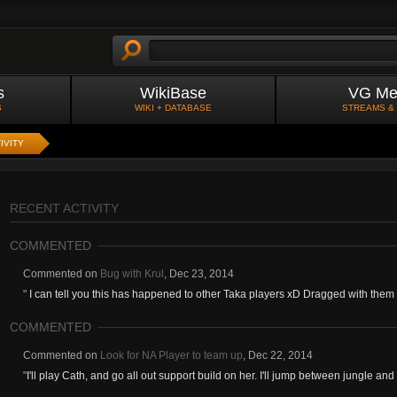
s
WikiBase
VG Me
S
WIKI + DATABASE
STREAMS &
IVITY
RECENT ACTIVITY
COMMENTED
Commented on
Bug with Krul
,
Dec 23, 2014
"
I can tell you this has happened to other Taka players xD Dragged with them t
COMMENTED
Commented on
Look for NA Player to team up
,
Dec 22, 2014
"
I'll play Cath, and go all out support build on her. I'll jump between jungle and