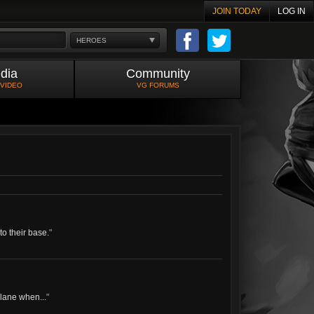
JOIN TODAY
LOG IN
HEROES
dia
Community
 VIDEO
VG FORUMS
o their base.
"
 lane when...
"