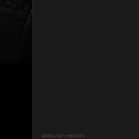
VAINGLORY HEROES