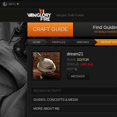
MFN
Vainglory Build Guides
Find Guide
CRAFT GUIDE
VG BUILD GUIDE
HOME
PROFILES
DREAM21
RECENT ACT
dream21
RANK:
EDITOR
STATUS:
OFFLINE
REP:
6
MESSAGE
RECENT ACTIVITY
GUIDES, CONCEPTS & MEDIA
MORE ABOUT ME