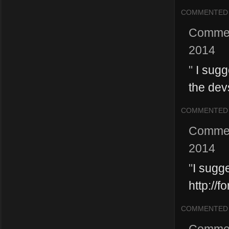
COMMENTED
Comme
2014
"
I sugge
the devs
COMMENTED
Comme
2014
"
I sugg
http://
COMMENTED