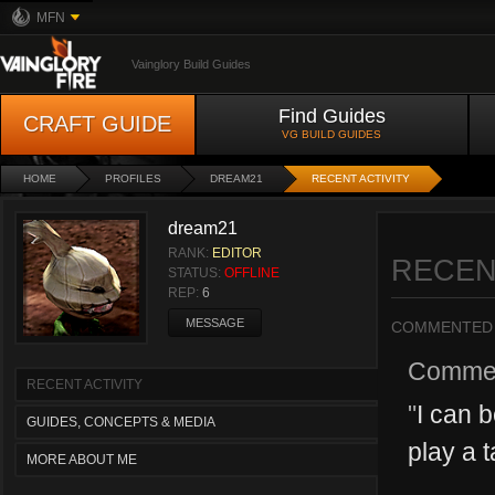
MFN
Vainglory Build Guides
Find Guides
CRAFT GUIDE
VG BUILD GUIDES
HOME
PROFILES
DREAM21
RECENT ACTIVITY
dream21
RANK:
EDITOR
RECEN
STATUS:
OFFLINE
REP:
6
MESSAGE
COMMENTED
Comme
RECENT ACTIVITY
"
I can b
GUIDES, CONCEPTS & MEDIA
play a t
MORE ABOUT ME