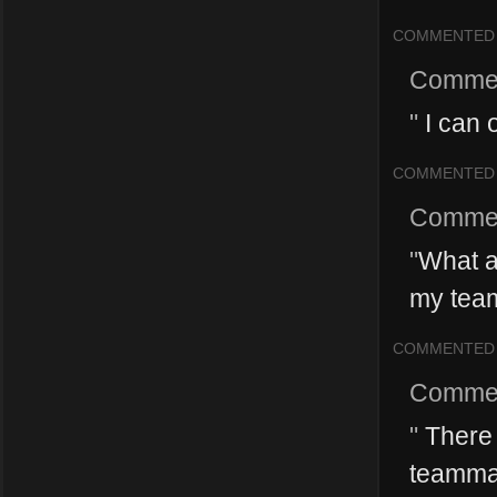
COMMENTED
Comme
"
I can 
COMMENTED
Comme
"
What a
my team
COMMENTED
Comme
"
There 
teammate