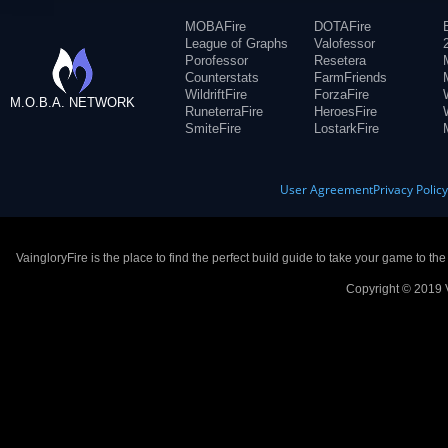
MOBAFire
DOTAFire
League of Graphs
Valofessor
Porofessor
Resetera
Counterstats
FarmFriends
WildriftFire
ForzaFire
M.O.B.A. NETWORK
RuneterraFire
HeroesFire
SmiteFire
LostarkFire
User Agreement
Privacy Polic
VaingloryFire is the place to find the perfect build guide to take your game to th
Copyright © 2019 V