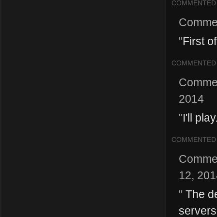
COMMENTED
Comme
"
First o
COMMENTED
Comme
2014
"
I'll pl
COMMENTED
Comme
12, 201
"
The de
servers