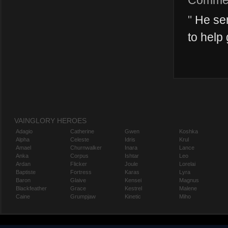
Comme
"
He seri
to help 
VAINGLORY HEROES
Adagio
Catherine
Gwen
Koshka
Alpha
Celeste
Idris
Krul
Amael
Churnwalker
Inara
Lance
Anka
Corpus
Ishtar
Leo
Ardan
Flicker
Joule
Lorelai
Baptiste
Fortress
Karas
Lyra
Baron
Glaive
Kensei
Magnus
Blackfeather
Grace
Kestrel
Malene
Caine
Grumpjaw
Kinetic
Miho