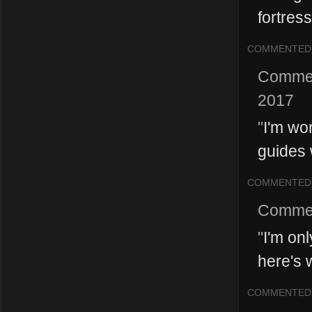
fortres
COMMENTED
Comme
2017
"
I'm wor
guides 
COMMENTED
Comme
"
I'm onl
here's 
COMMENTED