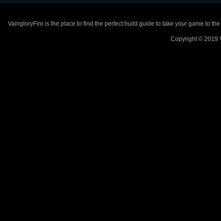
VaingloryFire is the place to find the perfect build guide to take your game to th
Copyright © 2019 V