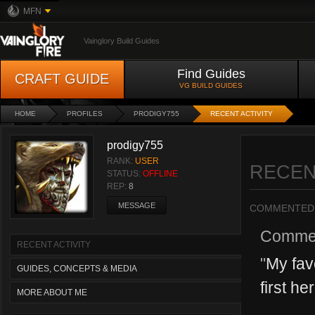
MFN
Vainglory Build Guides
Find Guides
CRAFT GUIDE
VG BUILD GUIDES
HOME
PROFILES
PRODIGY755
RECENT ACTIVITY
prodigy755
RANK:
USER
RECEN
STATUS:
OFFLINE
REP:
8
MESSAGE
COMMENTED
Comme
RECENT ACTIVITY
"
My fav
GUIDES, CONCEPTS & MEDIA
first he
MORE ABOUT ME