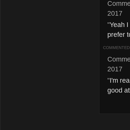
Comme
2017
"
Yeah I
prefer t
COMMENTED
Comme
2017
"
I'm re
good at 