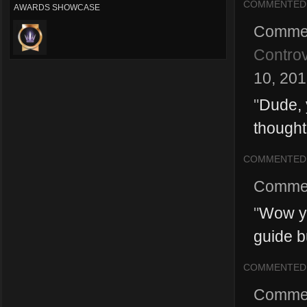
COMMENTED
AWARDS SHOWCASE
Comme
Controv
10, 20
"
Dude, 
thought
COMMENTED
Comme
"
Wow you
guide bu
COMMENTED
Comme