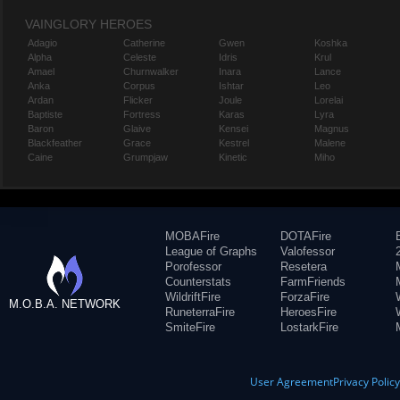
VAINGLORY HEROES
Adagio
Catherine
Gwen
Koshka
Alpha
Celeste
Idris
Krul
Amael
Churnwalker
Inara
Lance
Anka
Corpus
Ishtar
Leo
Ardan
Flicker
Joule
Lorelai
Baptiste
Fortress
Karas
Lyra
Baron
Glaive
Kensei
Magnus
Blackfeather
Grace
Kestrel
Malene
Caine
Grumpjaw
Kinetic
Miho
MOBAFire
DOTAFire
League of Graphs
Valofessor
Porofessor
Resetera
Counterstats
FarmFriends
WildriftFire
ForzaFire
M.O.B.A. NETWORK
RuneterraFire
HeroesFire
SmiteFire
LostarkFire
User Agreement
Privacy Polic