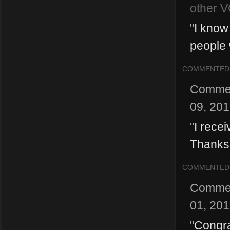
other V
"
I know 
people 
COMMENTED
Comme
09, 20
"
I rece
Thanks
COMMENTED
Comme
01, 20
"
Congrat