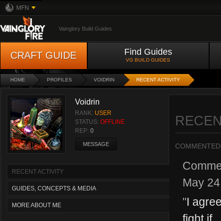
MFN
Vainglory Build Guides
Find Guides
CRAFT GUIDE
VG BUILD GUIDES
HOME
PROFILES
VOIDRIN
RECENT ACTIVITY
Voidrin
RANK:
USER
RECEN
STATUS:
OFFLINE
REP:
0
MESSAGE
COMMENTED
Comme
RECENT ACTIVITY
May 24
GUIDES, CONCEPTS & MEDIA
"
I agre
MORE ABOUT ME
fight if...