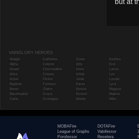
but at t
VAINGLORY HEROES
Adagio
Catherine
Gwen
Koshka
Alpha
Celeste
Idris
Krul
Amael
Churnwalker
Inara
Lance
Anka
Corpus
Ishtar
Leo
Ardan
Flicker
Joule
Lorelai
Baptiste
Fortress
Karas
Lyra
Baron
Glaive
Kensei
Magnus
Blackfeather
Grace
Kestrel
Malene
Caine
Grumpjaw
Kinetic
Miho
MOBAFire
DOTAFire
League of Graphs
Valofessor
Porofessor
Resetera