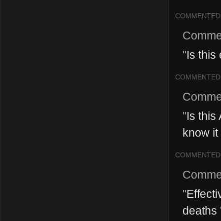
COMMENTED
Comme
"
Is this
COMMENTED
Comme
"
Is this
know it 
COMMENTED
Comme
"
Effecti
deaths