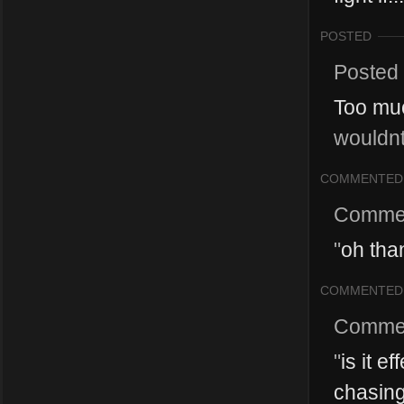
POSTED
Posted
Too mu
wouldnt
COMMENTED
Comme
"
oh tha
COMMENTED
Comme
"
is it e
chasings