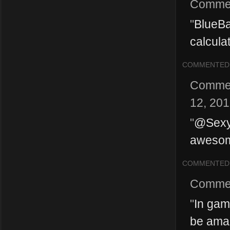
Comme
"
BlueBa
calculat
COMMENTED
Comme
12, 20
"
@SexyM
awesome
COMMENTED
Comme
"
In gam
be amaz