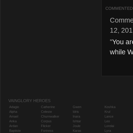
COMMENTED
Comme
12, 20
"
You ar
while W
VAINGLORY HEROES
Adagio
Catherine
Gwen
Koshka
Alpha
Celeste
Idris
Krul
Amael
Churnwalker
Inara
Lance
Anka
Corpus
Ishtar
Leo
Ardan
Flicker
Joule
Lorelai
Baptiste
Fortress
Karas
Lyra