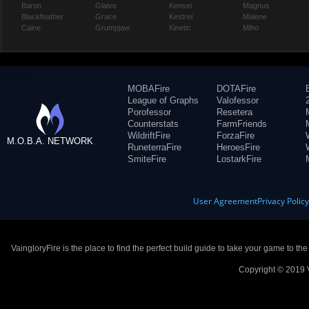
Baron
Glaive
Kensei
Magnus
Blackfeather
Grace
Kestrel
Malene
Caine
Grumpjaw
Kinetic
Miho
MOBAFire
DOTAFire
League of Graphs
Valofessor
Porofessor
Resetera
Counterstats
FarmFriends
WildriftFire
ForzaFire
M.O.B.A. NETWORK
RuneterraFire
HeroesFire
SmiteFire
LostarkFire
User Agreement
Privacy Polic
VaingloryFire is the place to find the perfect build guide to take your game to th
Copyright © 2019 V