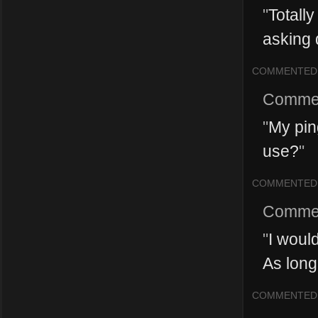
"
Totall
asking 
COMMENTED
Comme
"
My pin
use?
"
COMMENTED
Comme
"
I would
As long 
COMMENTED