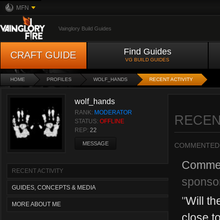
MFN
Vainglory Build Guides
Find Guides
CRAFT GUIDE
VG BUILD GUIDES
HOME
PROFILES
WOLF_HANDS
RECENT ACTIVITY
wolf_hands
RANK:
MODERATOR
RECEN
STATUS:
OFFLINE
REP:
22
MESSAGE
COMMENTED
Comme
RECENT ACTIVITY
sponso
GUIDES, CONCEPTS & MEDIA
"
Will th
MORE ABOUT ME
close t