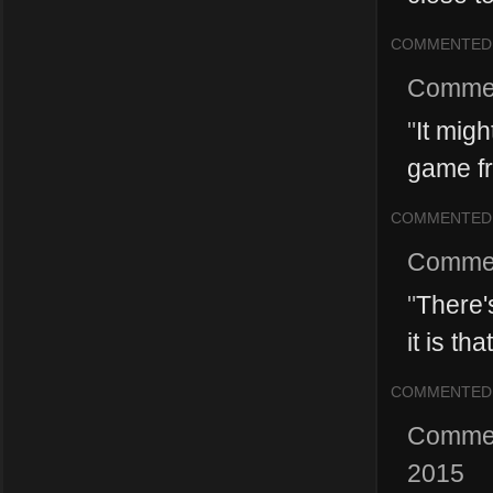
COMMENTED
Comme
"
It mig
game fr
COMMENTED
Comme
"
There's
it is tha
COMMENTED
Comme
2015