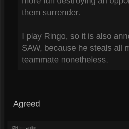
more fun destroying an oppon
them surrender.
I play Ringo, so it is also an
SAW, because he steals all my
teammate nonetheless.
Agreed
IGN: booyatribe