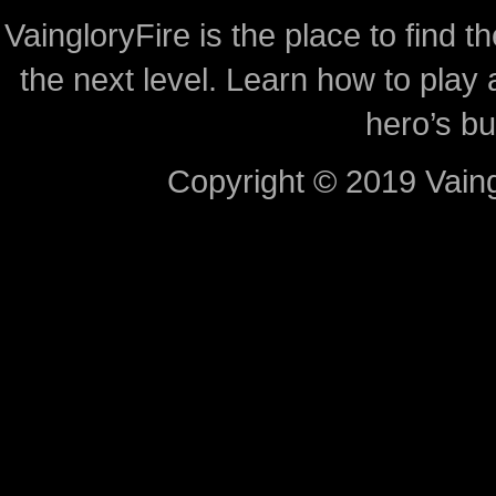
VaingloryFire is the place to find t
the next level. Learn how to play 
hero’s bu
Copyright © 2019 Vaing