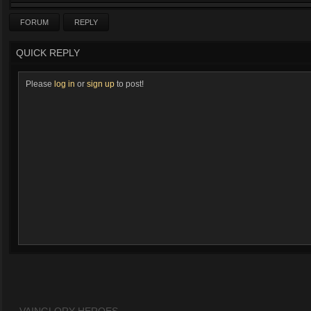
FORUM
REPLY
QUICK REPLY
Please
log in
or
sign up
to post!