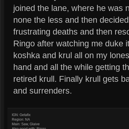
joined the lane, where he was 
none the less and then decided 
frustrating deaths and then reso
Ringo after watching me duke it
koshka and krul all on my lones
hand and all the while getting 
retired krull. Finally krull gets
and surrenders.
IGN: Getafix
Region: NA
Main: Saw, Glaive
Also good with: Ringo