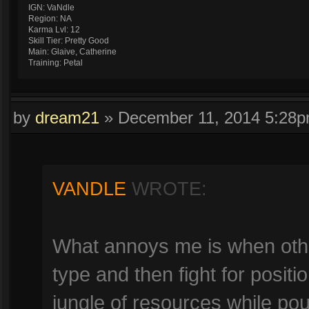
IGN: VaNdle
Region: NA
Karma Lvl: 12
Skill Tier: Pretty Good
Main: Glaive, Catherine
Training: Petal
by
dream21
»
December 11, 2014 5:28
VANDLE
WROTE:
What annoys me is when other
type and then fight for positi
jungle of resources while pou