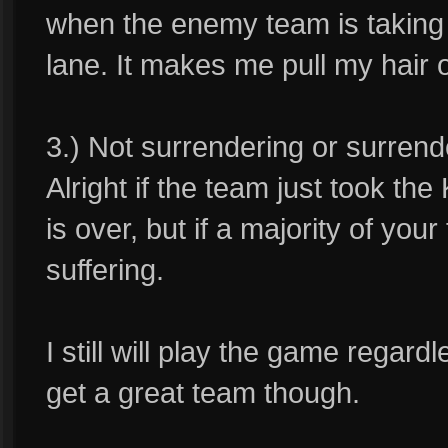
when the enemy team is taking 
lane. It makes me pull my hair o
3.) Not surrendering or surrend
Alright if the team just took th
is over, but if a majority of yo
suffering.
I still will play the game regard
get a great team though.