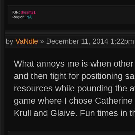
IGN:
dream21
Region:
NA
by
VaNdle
»
December 11, 2014 1:22pm
What annoys me is when other p
and then fight for positioning sa
resources while pounding the av
game where I chose Catherine
Krull and Glaive. Fun times in t