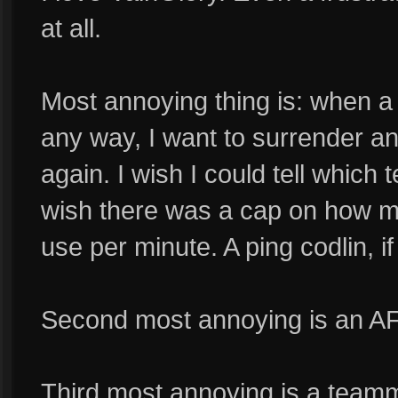
at all.
Most annoying thing is: when a
any way, I want to surrender an
again. I wish I could tell whic
wish there was a cap on how ma
use per minute. A ping codlin, if 
Second most annoying is an A
Third most annoying is a team