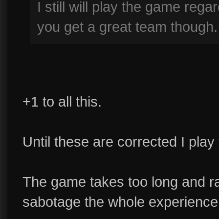
I still will play the game rega
you get a great team though.
+1 to all this.
Until these are corrected I play
The game takes too long and rat
sabotage the whole experience