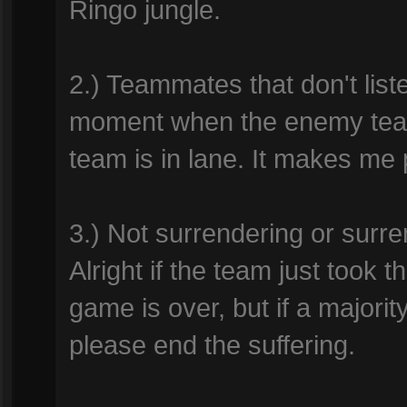
Ringo jungle.
2.) Teammates that don't list
moment when the enemy team
team is in lane. It makes me p
3.) Not surrendering or surre
Alright if the team just took 
game is over, but if a majorit
please end the suffering.