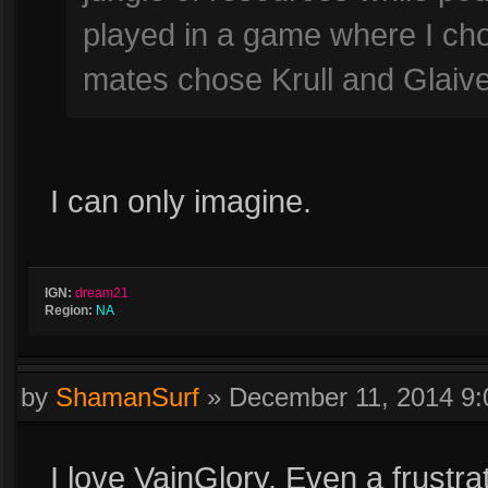
played in a game where I ch
mates chose Krull and Glaive
I can only imagine.
IGN:
dream21
Region:
NA
by
ShamanSurf
»
December 11, 2014 9
I love VainGlory. Even a frustra