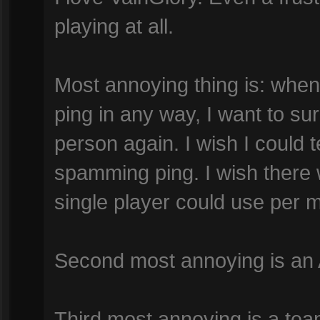
playing at all.
Most annoying thing is: whe
ping in any way, I want to su
person again. I wish I could
spamming ping. I wish there
single player could use per min
Second most annoying is an
Third most annoying is a te