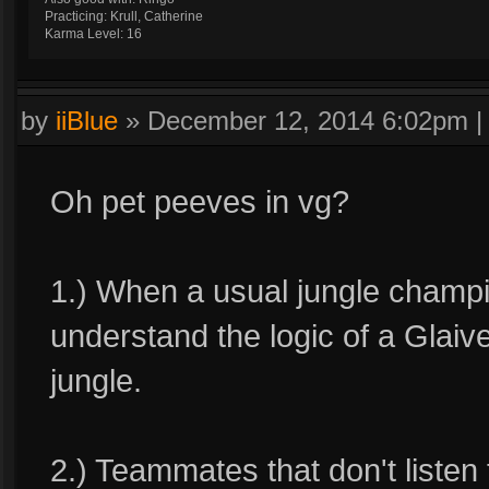
Practicing: Krull, Catherine
Karma Level: 16
by
iiBlue
»
December 12, 2014 6:02pm
Oh pet peeves in vg?
1.) When a usual jungle champio
understand the logic of a Glaive
jungle.
2.) Teammates that don't liste