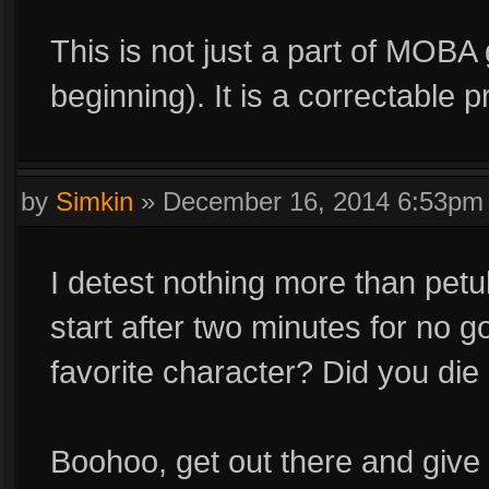
This is not just a part of MOBA
beginning). It is a correctable 
by
Simkin
»
December 16, 2014 6:53pm
I detest nothing more than petul
start after two minutes for no 
favorite character? Did you die 
Boohoo, get out there and give