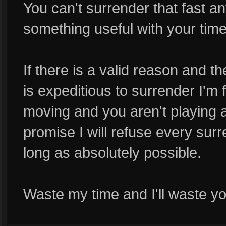
You can't surrender that fast a
something useful with your time
If there is a valid reason and t
is expeditious to surrender I'm f
moving and you aren't playing a
promise I will refuse every su
long as absolutely possible.
Waste my time and I'll waste yo