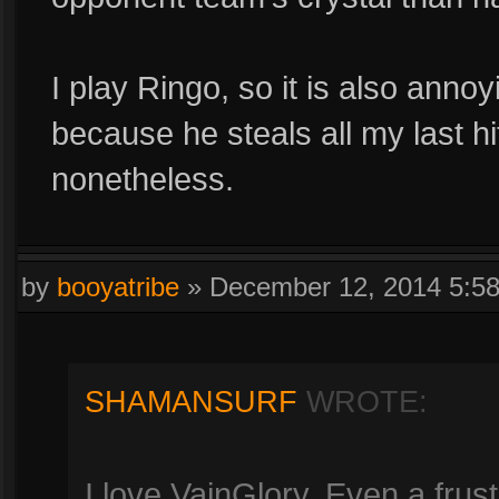
I play Ringo, so it is also ann
because he steals all my last h
nonetheless.
by
booyatribe
»
December 12, 2014 5:5
SHAMANSURF
WROTE:
I love VainGlory. Even a frust