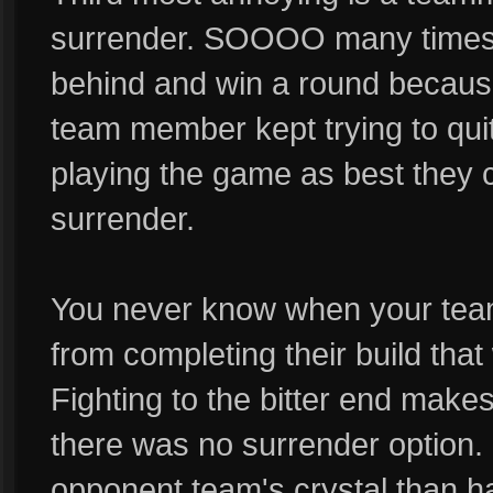
surrender. SOOOO many times 
behind and win a round becaus
team member kept trying to quit
playing the game as best they c
surrender.
You never know when your tea
from completing their build that
Fighting to the bitter end make
there was no surrender option. 
opponent team's crystal than h