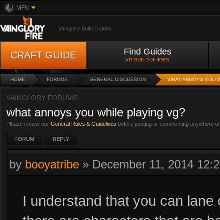
MFN
Vainglory Build Guides
Find Guides
CRAFT GUIDE
VG BUILD GUIDES
HOME
FORUMS
GENERAL DISCUSSION
WHAT ANNOYS YOU W
VAINGLORY FORUMS
what annoys you while playing vg?
Please review our
General Rules & Guidelines
before posting or commenting anywhere on 
FORUM
REPLY
by
booyatribe
»
December 11, 2014 12:
I understand that you can lane 