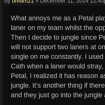
by
dream21
»
December 11, 2014 12:4
What annoys me as a Petal play
laner on my team whilst the op
Then I decide to jungle since Pe
will not support two laners at
single on me constantly. I used t
Cath when a laner would stray, 
Petal, I realized it has reason 
jungle. It's another thing if the
and they just go into the jungl