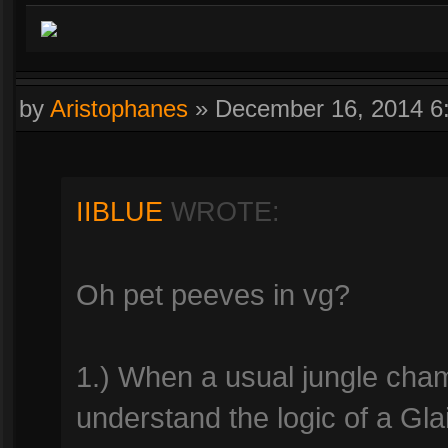
by
Aristophanes
»
December 16, 2014 6
IIBLUE
WROTE:
Oh pet peeves in vg?
1.) When a usual jungle champ
understand the logic of a Glai