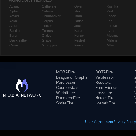
VAINGLORY HEROES
Adagio
Catherine
Gwen
Koshka
Alpha
Celeste
Idris
Krul
Amael
Churnwalker
Inara
Lance
Anka
Corpus
Ishtar
Leo
Ardan
Flicker
Joule
Lorelai
Baptiste
Fortress
Karas
Lyra
Baron
Glaive
Kensei
Magnus
Blackfeather
Grace
Kestrel
Malene
Caine
Grumpjaw
Kinetic
Miho
MOBAFire
DOTAFire
League of Graphs
Valofessor
Porofessor
Resetera
Counterstats
FarmFriends
WildriftFire
ForzaFire
M.O.B.A. NETWORK
RuneterraFire
HeroesFire
SmiteFire
LostarkFire
User Agreement
Privacy Polic