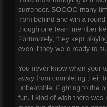
surrender. SOOOO many time
from behind and win a round
though one team member kept 
Fortunately, they kept playi
even if they were ready to su
You never know when your t
away from completing their bui
unbeatable. Fighting to the 
fun. I kind of wish there was 