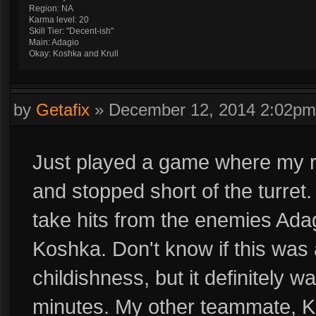
Region: NA
Karma level: 20
Skill Tier: "Decent-ish"
Main: Adagio
Okay: Koshka and Krull
by
Getafix
»
December 12, 2014 2:02pm
Just played a game where my r
and stopped short of the turret
take hits from the enemies Adag
Koshka. Don't know if this was a
childishness, but it definitely 
minutes. My other teammate, Kr