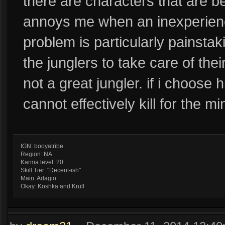
there are characters that are bett
annoys me when an inexperience
problem is particularly painsta
the junglers to take care of the
not a great jungler. if i choose h
cannot effectively kill for the m
IGN: booyatribe
Region: NA
Karma level: 20
Skill Tier: "Decent-ish"
Main: Adagio
Okay: Koshka and Krull