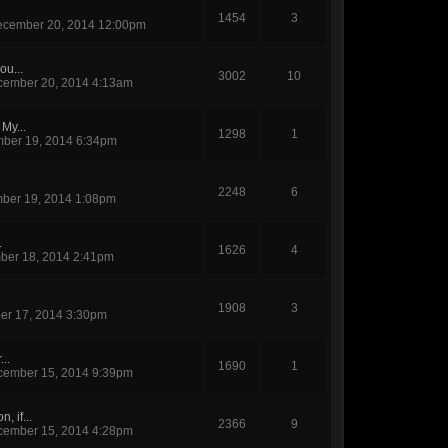
1454
3
cember 20, 2014 12:00pm
ou...
3002
10
ember 20, 2014 4:13am
My...
1298
1
ber 19, 2014 6:34pm
2248
6
ber 19, 2014 1:08pm
.
1626
4
er 18, 2014 2:41pm
1908
3
r 17, 2014 3:30pm
...
1690
1
ember 15, 2014 9:39pm
, if...
2366
9
ember 15, 2014 4:28pm