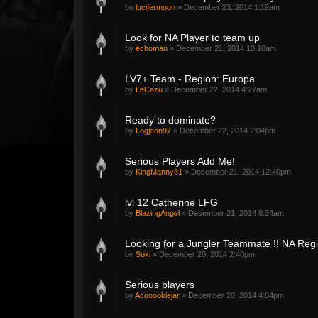
by
lucifermoon
»
December 23, 2014 1:19am
Look for NA Player to team up
by
echoman
»
December 21, 2014 10:10am
LV7+ Team - Region: Europa
by
LeCazu
»
December 22, 2014 4:27am
Ready to dominate?
by
Logjenn97
»
December 22, 2014 2:04pm
Serious Players Add Me!
by
KingManny31
»
December 21, 2014 12:40pm
lvl 12 Catherine LFG
by
BlazingAngel
»
December 21, 2014 8:34am
Looking for a Jungler Teammate !! NA Reg
by
Soki
»
December 20, 2014 2:40pm
Serious players
by
Acooookiejar
»
December 20, 2014 4:04pm