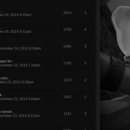
..
1614
1
er 24, 2014 9:35am
..
1759
4
er 24, 2014 9:31am
1485
3
ecember 24, 2014 9:18am
ps for...
1745
5
cember 23, 2014 7:20pm
 you...
1323
2
ber 23, 2014 3:26pm
k...
1402
2
cember 23, 2014 3:04pm
server...
1311
3
cember 23, 2014 9:22am