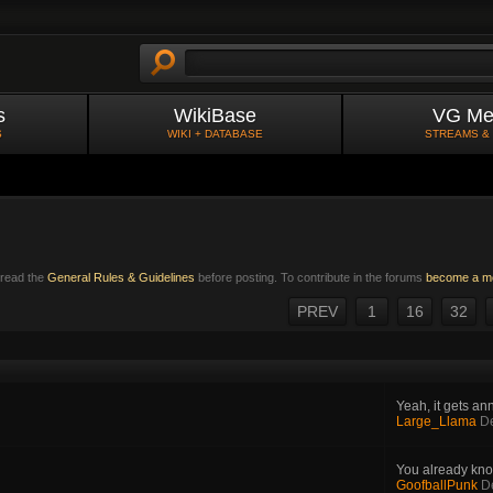
s
WikiBase
VG Me
S
WIKI + DATABASE
STREAMS &
e read the
General Rules & Guidelines
before posting. To contribute in the forums
become a m
PREV
1
16
32
Yeah, it gets ann
Large_Llama
D
You already kno
GoofballPunk
D