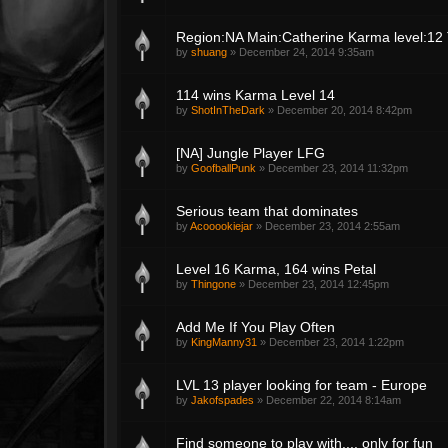
Region:NA Main:Catherine Karma level:12 T
by
shuang
»
December 24, 2014 9:35am
114 wins Karma Level 14
by
ShotInTheDark
»
December 20, 2014 8:42pm
[NA] Jungle Player LFG
by
GoofballPunk
»
December 23, 2014 11:32pm
Serious team that dominates
by
Acooookiejar
»
December 23, 2014 2:55am
Level 16 Karma, 164 wins Petal
by
Thingone
»
December 23, 2014 12:45pm
Add Me If You Play Often
by
KingManny31
»
December 23, 2014 1:22pm
LVL 13 player looking for team - Europe
by
Jakofspades
»
December 22, 2014 8:14am
Find someone to play with.... only for fun