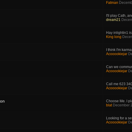
Fatman
Decemb
I'll play Cath, an
dream21
Decem
Hay inlightin1 i
King long
Decem
I think I'm karma 
Acooookiejar
De
Can we communi
Acooookiejar
De
Call me 623 34
Acooookiejar
De
ion
Choose Me. I pla
blat
December 2
Looking for a ser
Acooookiejar
De