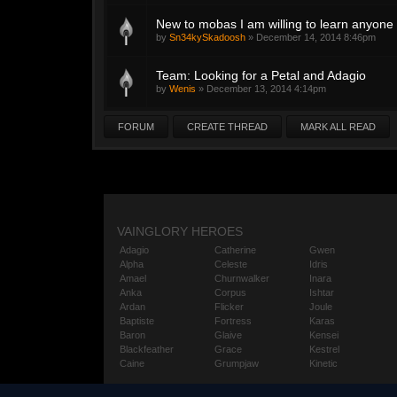
New to mobas I am willing to learn anyone 
by
Sn34kySkadoosh
»
December 14, 2014 8:46pm
Team: Looking for a Petal and Adagio
by
Wenis
»
December 13, 2014 4:14pm
FORUM
CREATE THREAD
MARK ALL READ
VAINGLORY HEROES
Adagio
Catherine
Gwen
Alpha
Celeste
Idris
Amael
Churnwalker
Inara
Anka
Corpus
Ishtar
Ardan
Flicker
Joule
Baptiste
Fortress
Karas
Baron
Glaive
Kensei
Blackfeather
Grace
Kestrel
Caine
Grumpjaw
Kinetic