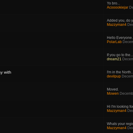
Yo bro...
Acooookiejar
De
Added you, do y
Mazzyman4
Dec
Hello Everyone. 
PolarLab
Decem
If you go to the...
dream21
Decem
y with
I'm in the North..
devilpup
Decemb
Moved.
Mowen
Decembe
Hi I'm looking for
Mazzyman4
Dec
Whats your region
Mazzyman4
Dec