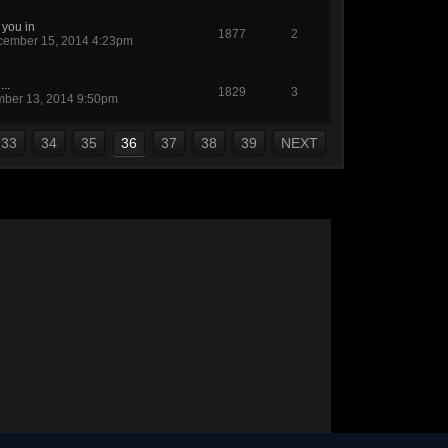
 you in
1877
2
ember 15, 2014 4:23pm
...
1829
3
ber 13, 2014 9:50pm
33
34
35
36
37
38
39
NEXT