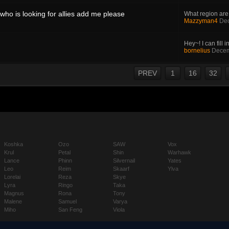
who is looking for allies add me please
What region are
Mazzyman4
Dec
Hey~! I can fill in
bornelius
Decem
PREV
1
16
32
Koshka
Ozo
SAW
Vox
Krul
Petal
Shin
Warhawk
Lance
Phinn
Silvernail
Yates
Leo
Reim
Skaarf
Ylva
Lorelai
Reza
Skye
Lyra
Ringo
Taka
Magnus
Rona
Tony
Malene
Samuel
Varya
Miho
San Feng
Viola