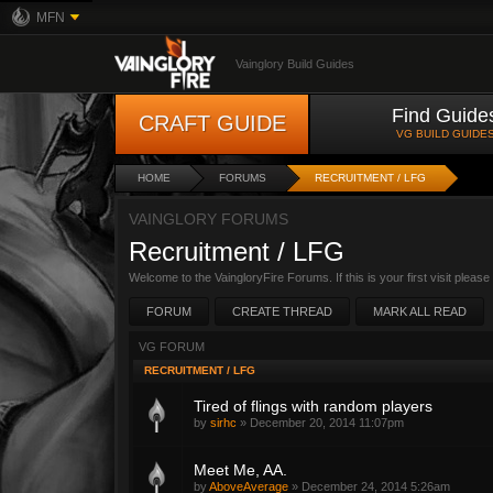
MFN
Vainglory Build Guides
Find Guide
CRAFT GUIDE
VG BUILD GUIDE
HOME
FORUMS
RECRUITMENT / LFG
VAINGLORY FORUMS
Recruitment / LFG
Welcome to the VaingloryFire Forums. If this is your first visit pleas
FORUM
CREATE THREAD
MARK ALL READ
VG FORUM
RECRUITMENT / LFG
Tired of flings with random players
by
sirhc
»
December 20, 2014 11:07pm
Meet Me, AA.
by
AboveAverage
»
December 24, 2014 5:26am