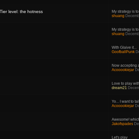
ier level: the hotness
My strategy is to.
shuang
Decemb
My strategy is to.
shuang
Decemb
With Glaive it...
GoofballPunk
D
Now accepting ap
Acooookiejar
De
Love to play with
dream21
Decem
Yo... I want to tal
Acooookiejar
De
Awesome! which 
Jakofspades
De
Let's play