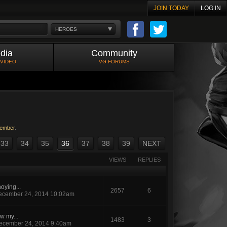
JOIN TODAY
LOG IN
HEROES
dia
Community
 VIDEO
VG FORUMS
ember
.
33
34
35
36
37
38
39
NEXT
VIEWS
REPLIES
oying...
2657
6
ecember 24, 2014 10:02am
w my...
1483
3
ecember 24, 2014 9:40am