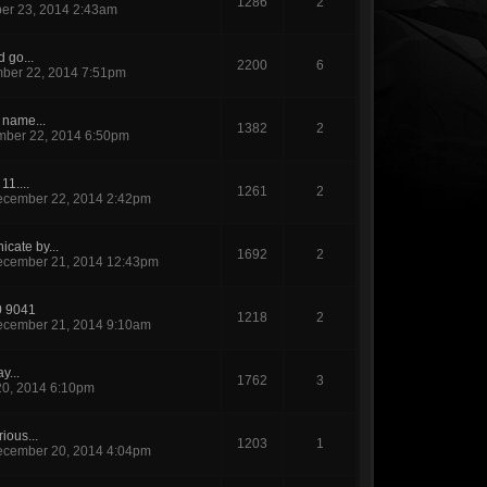
1286
2
er 23, 2014 2:43am
d go...
2200
6
ber 22, 2014 7:51pm
s name...
1382
2
ber 22, 2014 6:50pm
11....
1261
2
cember 22, 2014 2:42pm
cate by...
1692
2
cember 21, 2014 12:43pm
0 9041
1218
2
cember 21, 2014 9:10am
y...
1762
3
0, 2014 6:10pm
ious...
1203
1
cember 20, 2014 4:04pm