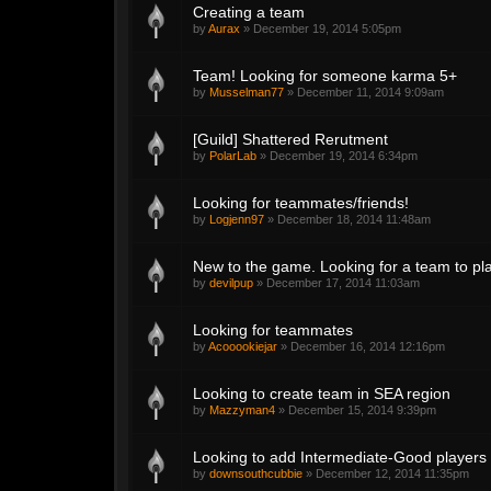
Creating a team
by
Aurax
»
December 19, 2014 5:05pm
Team! Looking for someone karma 5+
by
Musselman77
»
December 11, 2014 9:09am
[Guild] Shattered Rerutment
by
PolarLab
»
December 19, 2014 6:34pm
Looking for teammates/friends!
by
Logjenn97
»
December 18, 2014 11:48am
New to the game. Looking for a team to pla
by
devilpup
»
December 17, 2014 11:03am
Looking for teammates
by
Acooookiejar
»
December 16, 2014 12:16pm
Looking to create team in SEA region
by
Mazzyman4
»
December 15, 2014 9:39pm
Looking to add Intermediate-Good players
by
downsouthcubbie
»
December 12, 2014 11:35pm