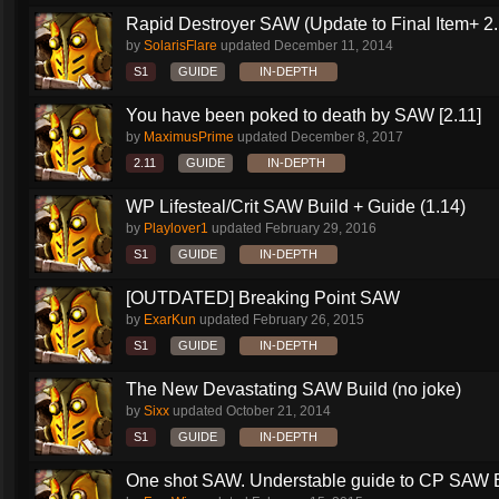
Rapid Destroyer SAW (Update to Final Item+ 2..
by
SolarisFlare
updated
December 11, 2014
S1
GUIDE
IN-DEPTH
You have been poked to death by SAW [2.11]
by
MaximusPrime
updated
December 8, 2017
2.11
GUIDE
IN-DEPTH
WP Lifesteal/Crit SAW Build + Guide (1.14)
by
Playlover1
updated
February 29, 2016
S1
GUIDE
IN-DEPTH
[OUTDATED] Breaking Point SAW
by
ExarKun
updated
February 26, 2015
S1
GUIDE
IN-DEPTH
The New Devastating SAW Build (no joke)
by
Sixx
updated
October 21, 2014
S1
GUIDE
IN-DEPTH
One shot SAW. Understable guide to CP SAW 