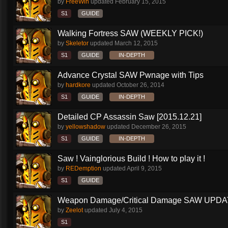
by
FreeWin
updated
February 15, 2015
S1
GUIDE
Walking Fortress SAW (WEEKLY PICK!)
by
Skeletor
updated
March 12, 2015
S1
GUIDE
IN-DEPTH
Advance Crystal SAW Pwnage with Tips
by
hardkore
updated
October 26, 2014
S1
GUIDE
IN-DEPTH
Detailed CP Assassin Saw [2015.12.21]
by
yellowshadow
updated
December 26, 2015
S1
GUIDE
IN-DEPTH
Saw ! Vainglorious Build ! How to play it !
by
REDemption
updated
April 9, 2015
S1
GUIDE
Weapon Damage/Critical Damage SAW UPDAT
by
Zeelot
updated
July 4, 2015
S1