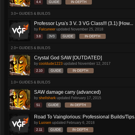
4.4
GUIDE
IN-DEPTH
3.0+ GUIDES & BUILDS
Professor Lyra's 3 V. 3 VG Class!!! (3.1) [How...
by
Falcuneer
updated
November 25, 2018
3.8
3V3
GUIDE
IN-DEPTH
2.0+ GUIDES & BUILDS
Crystal God SAW [OUTDATED]
by
cooldude1223
updated
November 12, 2017
2.10
GUIDE
IN-DEPTH
1.0+ GUIDES & BUILDS
SAW damage carry (advanced)
by
shellshark
updated
February 17, 2015
S1
GUIDE
IN-DEPTH
Road To Vainglorious: Professional Builds/Tips.
by
Luosen
updated
February 6, 2018
2.11
GUIDE
IN-DEPTH