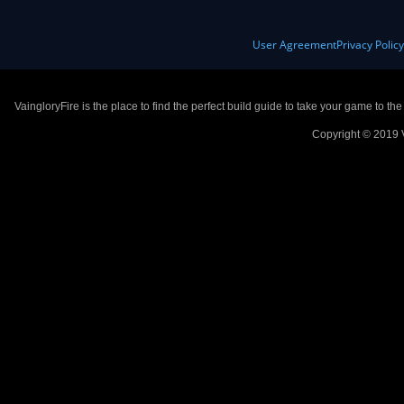
User Agreement
Privacy Polic
VaingloryFire is the place to find the perfect build guide to take your game to th
Copyright © 2019 V