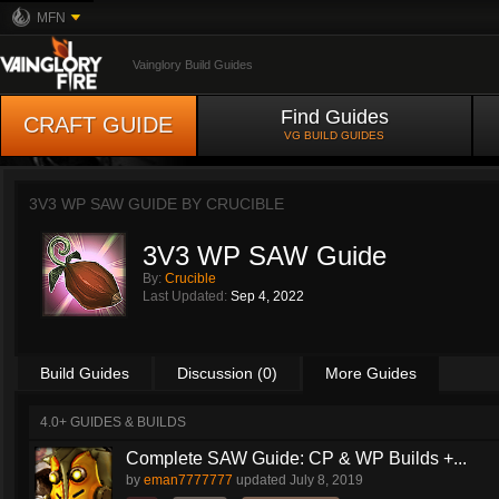
MFN
Vainglory Build Guides
Find Guides
CRAFT GUIDE
VG BUILD GUIDES
3V3 WP SAW GUIDE BY
CRUCIBLE
3V3 WP SAW Guide
By:
Crucible
Last Updated:
Sep 4, 2022
Build Guides
Discussion (0)
More Guides
4.0+ GUIDES & BUILDS
Complete SAW Guide: CP & WP Builds +...
by
eman7777777
updated
July 8, 2019