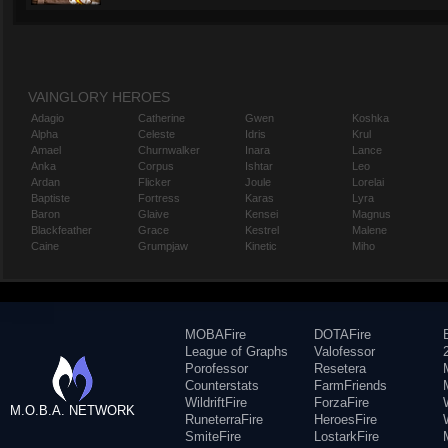
VAINGLORY HEROES
Adagio
Catherine
Gwen
Koshka
Alpha
Celeste
Idris
Krul
Amael
Churnwalker
Inara
Lance
Anka
Corpus
Ishtar
Leo
Ardan
Flicker
Joule
Lorelai
Baptiste
Fortress
Karas
Lyra
Baron
Glaive
Kensei
Magnus
Blackfeather
Grace
Kestrel
Malene
Caine
Grumpjaw
Kinetic
Miho
MOBAFire
DOTAFire
League of Graphs
Valofessor
Porofessor
Resetera
Counterstats
FarmFriends
WildriftFire
ForzaFire
M.O.B.A. NETWORK
RuneterraFire
HeroesFire
SmiteFire
LostarkFire