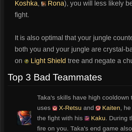
Koshka
,
Rona
), you will less likely 
fight.
It is also optimal that your jungle coun
both you and your jungle are crystal-b
on
Light Shield
tree and negate a ch
Top 3 Bad Teammates
Taka's skills have high cooldown 
uses
X-Retsu
and
Kaiten
, he
the fight with his
Kaku
. During 
fire on you. Taka's end game also 