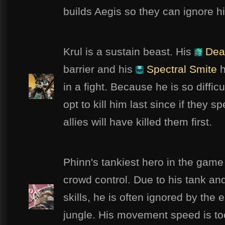
builds Aegis so they can ignore h
Krul is a sustain beast. His
Dea
barrier and his
Spectral Smite
h
in a fight. Because he is so difficu
opt to kill him last since if they sp
allies will have killed them first.
Phinn's tankiest hero in the game
crowd control. Due to his tank and
skills, he is often ignored by the
jungle. His movement speed is to