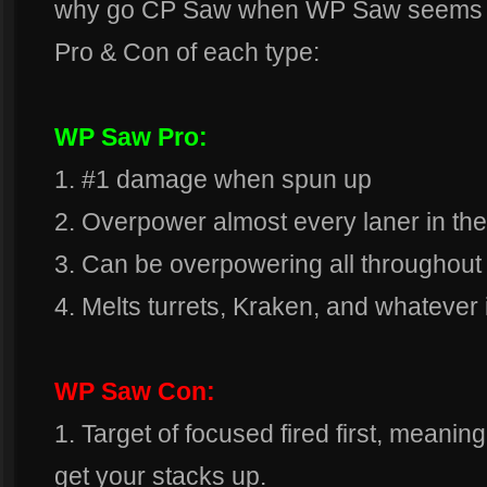
why go CP Saw when WP Saw seems so
Pro & Con of each type:
WP Saw Pro:
1. #1 damage when spun up
2. Overpower almost every laner in th
3. Can be overpowering all throughout 
4. Melts turrets, Kraken, and whatever i
WP Saw Con:
1. Target of focused fired first, meanin
get your stacks up.