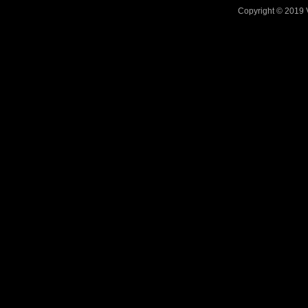
Copyright © 2019 V