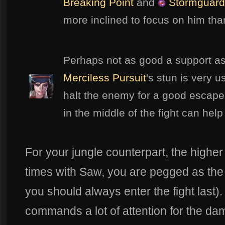
Breaking Point
and
Stormguard
more inclined to focus on him th
Perhaps not as good a support as
Merciless Pursuit
's stun is very u
halt the enemy for a good escape
in the middle of the fight can help
For your jungle counterpart, the higher
times with Saw, you are pegged as the f
you should always enter the fight last).
commands a lot of attention for the d