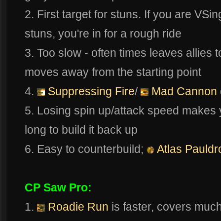
2. First target for stuns. If you are VS
stuns, you're in for a rough ride
3. Too slow - often times leaves allies to
moves away from the starting point
4.
Suppressing Fire
/
Mad Cannon
5. Losing spin up/attack speed makes 
long to build it back up
6. Easy to counterbuild;
Atlas Pauldr
CP Saw Pro:
1.
Roadie Run
is faster, covers muc