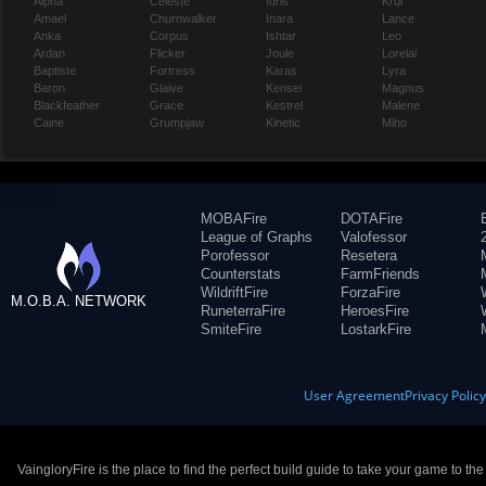
Alpha
Celeste
Idris
Krul
Amael
Churnwalker
Inara
Lance
Anka
Corpus
Ishtar
Leo
Ardan
Flicker
Joule
Lorelai
Baptiste
Fortress
Karas
Lyra
Baron
Glaive
Kensei
Magnus
Blackfeather
Grace
Kestrel
Malene
Caine
Grumpjaw
Kinetic
Miho
MOBAFire
DOTAFire
League of Graphs
Valofessor
Porofessor
Resetera
Counterstats
FarmFriends
WildriftFire
ForzaFire
M.O.B.A. NETWORK
RuneterraFire
HeroesFire
SmiteFire
LostarkFire
User Agreement
Privacy Polic
VaingloryFire is the place to find the perfect build guide to take your game to th