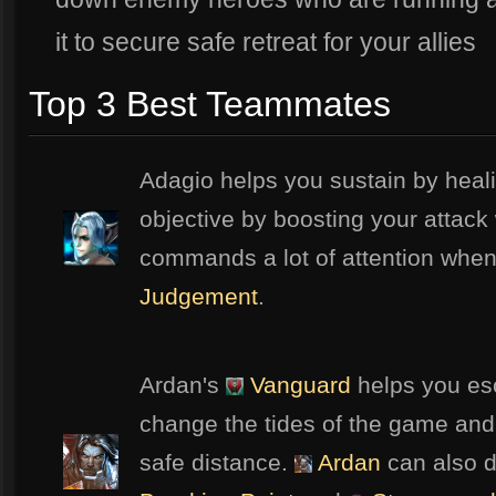
it to secure safe retreat for your allies
Top 3 Best Teammates
Adagio helps you sustain by heal
objective by boosting your attack
commands a lot of attention when
Judgement
.
Ardan's
Vanguard
helps you es
change the tides of the game and
safe distance.
Ardan
can also d