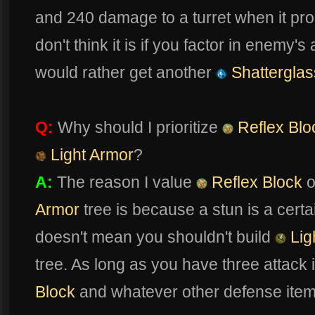
and 240 damage to a turret when it procs
don't think it is if you factor in enemy
would rather get another
Shatterglas
Q:
Why should I prioritize
Reflex Blo
Light Armor
?
A:
The reason I value
Reflex Block
o
Armor
tree is because a stun is a certa
doesn't mean you shouldn't build
Lig
tree. As long as you have three attack
Block
and whatever other defense item w