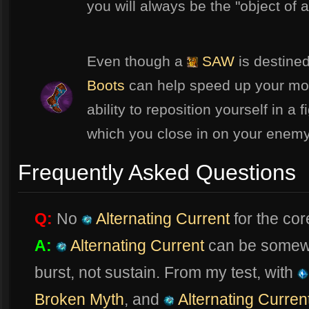
you will always be the "object of 
Even though a
SAW
is destined
Boots
can help speed up your mo
ability to reposition yourself in a 
which you close in on your enem
Frequently Asked Questions
Q:
No
Alternating Current
for the co
A:
Alternating Current
can be somewha
burst, not sustain. From my test, with
Broken Myth
, and
Alternating Curren