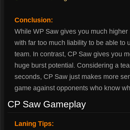
Conclusion:
While WP Saw gives you much higher 
with far too much liability to be able to
team. In contrast, CP Saw gives you mo
huge burst potential. Considering a tea
seconds, CP Saw just makes more sen
game against opponents who know what
CP Saw Gameplay
Laning Tips: