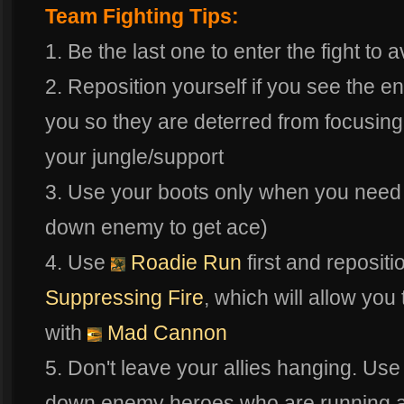
Team Fighting Tips:
1. Be the last one to enter the fight to 
2. Reposition yourself if you see the
you so they are deterred from focusing
your jungle/support
3. Use your boots only when you need
down enemy to get ace)
4. Use
Roadie Run
first and repositi
Suppressing Fire
, which will allow y
with
Mad Cannon
5. Don't leave your allies hanging. Us
down enemy heroes who are running aw