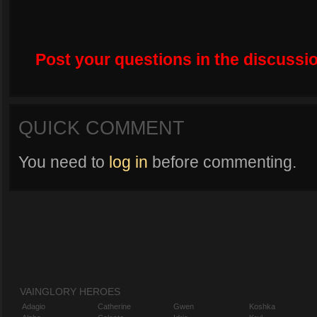
Post your questions in the discussio
QUICK COMMENT
You need to
log in
before commenting.
VAINGLORY HEROES
Adagio
Catherine
Gwen
Koshka