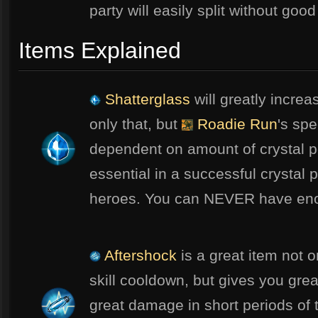
party will easily split without goo
Items Explained
Shatterglass
will greatly increa
only that, but
Roadie Run
's sp
dependent on amount of crystal p
essential in a successful crystal 
heroes. You can NEVER have eno
Aftershock
is a great item not o
skill cooldown, but gives you gre
great damage in short periods of