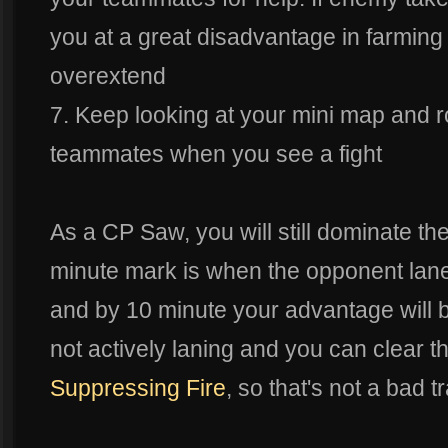
you at a great disadvantage in farmi
overextend
7. Keep looking at your mini map and r
teammates when you see a fight
As a CP Saw, you will still dominate th
minute mark is when the opponent laner 
and by 10 minute your advantage will b
not actively laning and you can clear t
Suppressing Fire
, so that's not a bad t