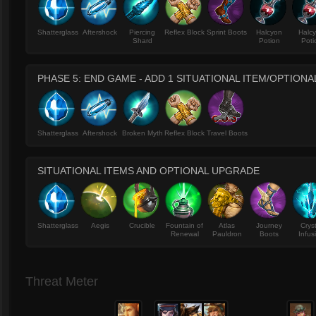
Shatterglass
Aftershock
Piercing
Reflex Block
Sprint Boots
Halcyon
Halc
Shard
Potion
Poti
PHASE 5: END GAME - ADD 1 SITUATIONAL ITEM/OPTION
Shatterglass
Aftershock
Broken Myth
Reflex Block
Travel Boots
SITUATIONAL ITEMS AND OPTIONAL UPGRADE
Shatterglass
Aegis
Crucible
Fountain of
Atlas
Journey
Crys
Renewal
Pauldron
Boots
Infus
Threat Meter