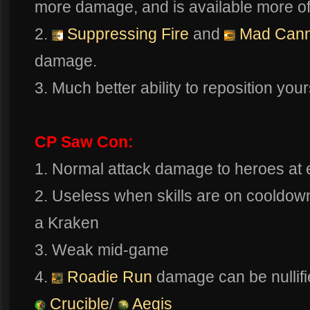
more damage, and is available more of
2.
Suppressing Fire
and
Mad Can
damage.
3. Much better ability to reposition yours
CP Saw Con:
1. Normal attack damage to heroes at e
2. Useless when skills are on cooldown
a Kraken
3. Weak mid-game
4.
Roadie Run
damage can be nullifi
Crucible
/
Aegis