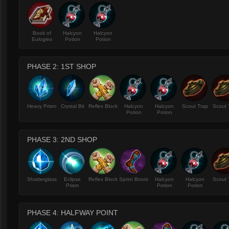
Book of
Halcyon
Halcyon
Eulogies
Potion
Potion
PHASE 2: 1ST SHOP
Heavy Prism
Crystal Bit
Reflex Block
Halcyon
Halcyon
Scout Trap
Scout 
Potion
Potion
PHASE 3: 2ND SHOP
Shatterglass
Eclipse
Reflex Block
Sprint Boots
Halcyon
Halcyon
Scout 
Prism
Potion
Potion
PHASE 4: HALFWAY POINT