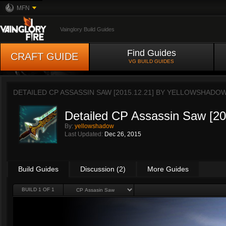
MFN
Vainglory Build Guides
Find Guides
CRAFT GUIDE
VG BUILD GUIDES
DETAILED CP ASSASSIN SAW [2015.12.21] BY
YELLOWSHADO
Detailed CP Assassin Saw [20
By:
yellowshadow
Last Updated:
Dec 26, 2015
Build Guides
Discussion (2)
More Guides
BUILD 1 OF 1