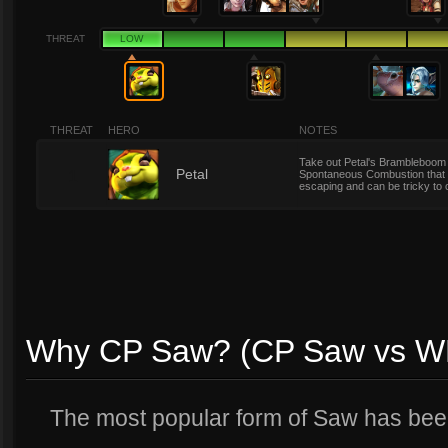
THREAT
LOW
THREAT
HERO
NOTES
Take out Petal's Brambleboom 
1
Petal
Spontaneous Combustion that c
escaping and can be tricky to 
Why CP Saw? (CP Saw vs W
The most popular form of Saw has b