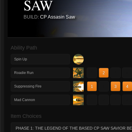
SAW
BUILD:
CP Assasin Saw
Ability Path
Spin Up
1
2
3
4
Roadie Run
1
2
3
4
Suppressing Fire
1
2
3
4
Mad Cannon
Item Choices
PHASE 1: THE LEGEND OF THE BASED CP SAW SAVIOR BE