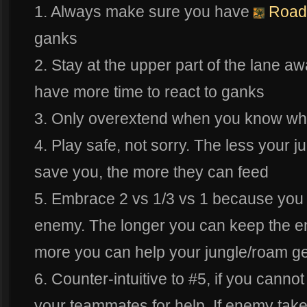
1. Always make sure you have
Road
ganks
2. Stay at the upper part of the lane a
have more time to react to ganks
3. Only overextend when you know wh
4. Play safe, not sorry. The less your j
save you, the more they can feed
5. Embrace 2 vs 1/3 vs 1 because you a
enemy. The longer you can keep the e
more you can help your jungle/roam ge
6. Counter-intuitive to #5, if you cannot
your teammates for help. If enemy takes 