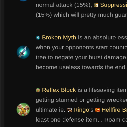
normal attack (15%),
Suppressi
(15%) which will pretty much guara
Broken Myth
is an absolute ess
when your opponents start counte
tree to negate your burst damage.
become useless towards the end.
Reflex Block
is a lifesaving ite
getting stunned or getting wreck
ultimate ie.
Ringo
's
Hellfire 
least one defense item... Roam c