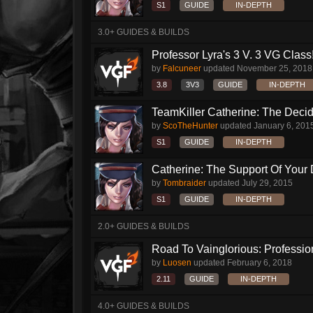
S1
GUIDE
IN-DEPTH
3.0+ GUIDES & BUILDS
Professor Lyra's 3 V. 3 VG Class!!
by
Falcuneer
updated
November 25, 2018
3.8
3V3
GUIDE
IN-DEPTH
TeamKiller Catherine: The Decid
by
ScoTheHunter
updated
January 6, 201
S1
GUIDE
IN-DEPTH
Catherine: The Support Of Your
by
Tombraider
updated
July 29, 2015
S1
GUIDE
IN-DEPTH
2.0+ GUIDES & BUILDS
Road To Vainglorious: Profession
by
Luosen
updated
February 6, 2018
2.11
GUIDE
IN-DEPTH
4.0+ GUIDES & BUILDS