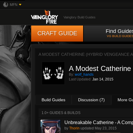
MFN
Vainglory Build Guides
Find Guide
CRAFT GUIDE
VG BUILD GUIDE
A MODEST CATHERINE (HYBRID VENGEANCE 
A Modest Catherine
By:
wolf_hands
Last Updated:
Jan 14, 2015
Build Guides
Discussion (7)
More G
1.0+ GUIDES & BUILDS
Unbreakable Catherine - A Comp
by
Thorin
updated
May 23, 2015