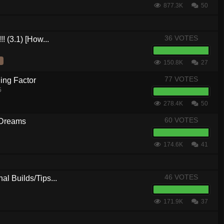
877.3K
50
36 VOTES
! (3.1) [How...
150.8K
27
77 VOTES
ing Factor
5
278.4K
50
60 VOTES
 Dreams
174.6K
41
46 VOTES
al Builds/Tips...
171.9K
37