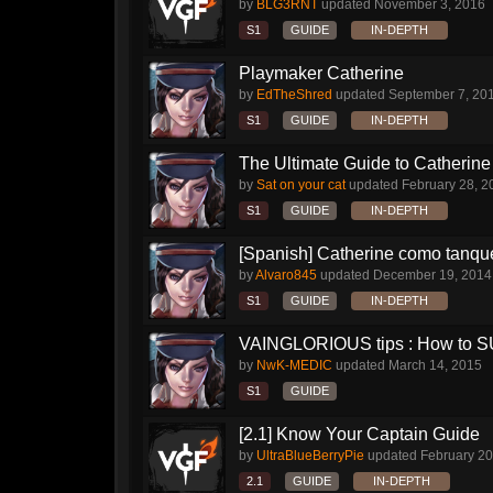
by
BLG3RNT
updated
November 3, 2016
S1
GUIDE
IN-DEPTH
Playmaker Catherine
by
EdTheShred
updated
September 7, 20
S1
GUIDE
IN-DEPTH
The Ultimate Guide to Catherine 
by
Sat on your cat
updated
February 28, 2
S1
GUIDE
IN-DEPTH
[Spanish] Catherine como tanqu
by
Alvaro845
updated
December 19, 2014
S1
GUIDE
IN-DEPTH
VAINGLORIOUS tips : How to 
by
NwK-MEDIC
updated
March 14, 2015
S1
GUIDE
[2.1] Know Your Captain Guide
by
UltraBlueBerryPie
updated
February 20
2.1
GUIDE
IN-DEPTH