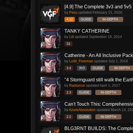
[4.9] The Complete 3v3 and 5v5 
by
Pasu
updated
February 15, 2020
4.12
GUIDE
IN-DEPTH
TANKY CATHERINE
by
Lill
updated
September 16, 2014
S1
Catherine - An All Inclusive Pac
by
LoW_Freeman
updated
July 1, 2018
3.4
3V3
GUIDE
IN-DEPTH
"4 Stormguard still walk the Earth"
by
Radiance
updated
April 1, 2017
2.3
GUIDE
IN-DEPTH
Can't Touch This: Comprehensive
by
AzureAbsolution
updated
March 14, 20
2.2
GUIDE
IN-DEPTH
BLG3RNT BUILDS: The Comple