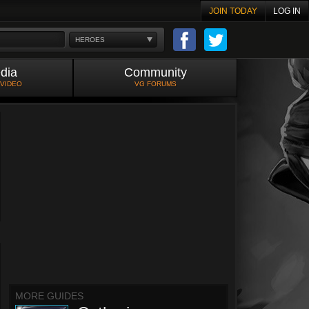
JOIN TODAY
LOG IN
HEROES
dia
Community
 VIDEO
VG FORUMS
MORE GUIDES