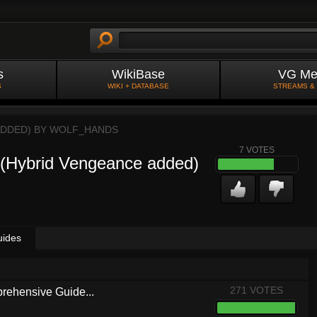
s
WikiBase
VG Me
S
WIKI + DATABASE
STREAMS &
ADDED) BY
WOLF_HANDS
7
VOTES
 (Hybrid Vengeance added)
uides
271 VOTES
rehensive Guide...