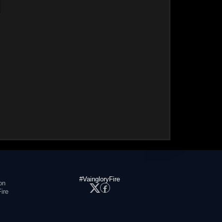
#VaingloryFire
on
ire