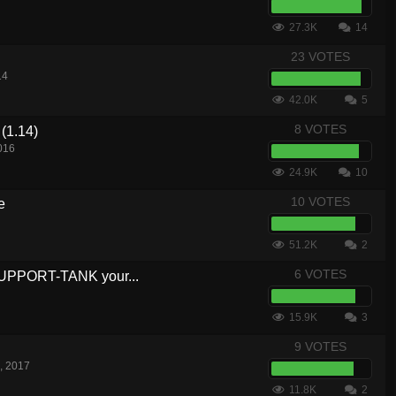
27.3K
14
23 VOTES
14
42.0K
5
8 VOTES
(1.14)
016
24.9K
10
10 VOTES
e
51.2K
2
6 VOTES
SUPPORT-TANK your...
15.9K
3
9 VOTES
, 2017
11.8K
2