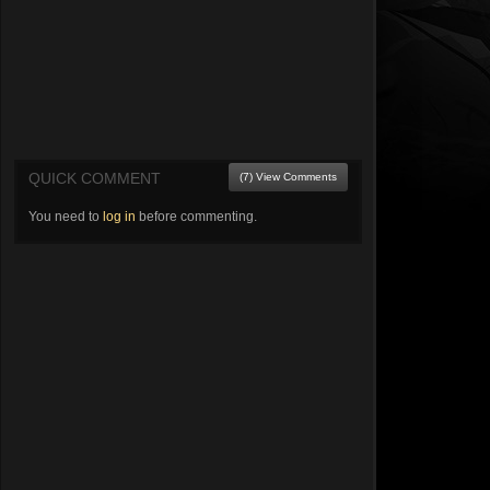
QUICK COMMENT
(7) View Comments
You need to
log in
before commenting.