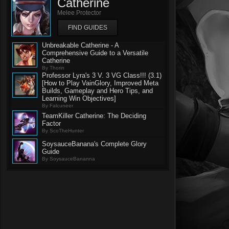
Catherine
Melee Protector
FIND GUIDES
Unbreakable Catherine - A
Comprehensive Guide to a Versatile
Catherine
By Thorin
Professor Lyra's 3 V. 3 VG Class!!! (3.1)
[How to Play VainGlory, Improved Meta
Builds, Gameplay and Hero Tips, and
Learning Win Objectives]
By Falcuneer
TeamKiller Catherine: The Deciding
Factor
By ScoTheHunter
SoysauceBanana's Complete Glory
Guide
By SoysauceBananna