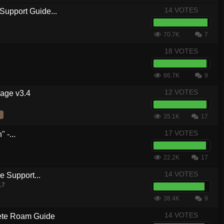
14 VOTES
Support Guide...
70.7K
7
18 VOTES
86.7K
9
12 VOTES
kage v3.4
35.1K
17
17 VOTES
 -...
22.2K
17
14 VOTES
 Support...
17
38.4K
9
14 VOTES
te Roam Guide