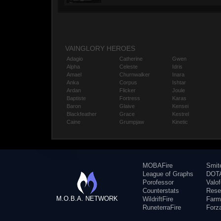
VAINGLORY HEROES
Adagio
Catherine
Gwen
Alpha
Celeste
Idris
Amael
Churnwalker
Inara
Anka
Corpus
Ishtar
Ardan
Flicker
Joule
Baptiste
Fortress
Karas
Baron
Glaive
Kensei
Blackfeather
Grace
Kestrel
Caine
Grumpjaw
Kinetic
MOBAFire
Smit
League of Graphs
DOTA
Porofessor
Valo
Counterstats
Rese
M.O.B.A. NETWORK
WildriftFire
Farm
RuneterraFire
Forz