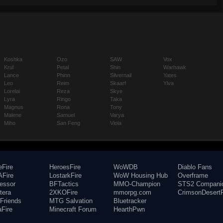
Koshka
Ozo
SAW
Vox
Krul
Petal
Shin
Warhawk
Lance
Phinn
Silvernail
Yates
Leo
Reim
Skaarf
Ylva
Lorelai
Reza
Skye
Lyra
Ringo
Taka
Magnus
Rona
Tony
Malene
Samuel
Varya
Miho
San Feng
Viola
eFire
HeroesFire
WoWDB
Diablo Fans
Fire
LostarkFire
WoW Housing Hub
Overframe
fessor
BFTactics
MMO-Champion
STS2 Compani
tera
2XKOFire
mmorpg.com
CrimsonDesertF
Friends
MTG Salvation
Bluetracker
aFire
Minecraft Forum
HearthPwn