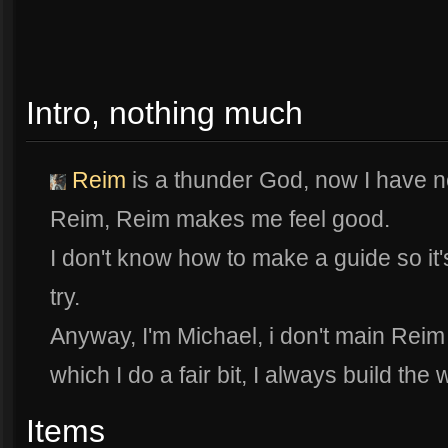
Intro, nothing much
Reim
is a thunder God, now I have n
Reim, Reim makes me feel good.
I don't know how to make a guide so it's 
try.
Anyway, I'm Michael, i don't main Rei
which I do a fair bit, I always build the
Items