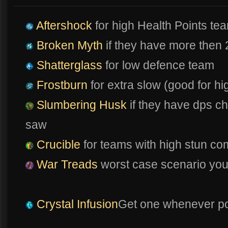
Aftershock
for high Health Points te
Broken Myth
if they have more then 
Shatterglass
for low defence team
Frostburn
for extra slow (good for 
Slumbering Husk
if they have dps ch
saw
Crucible
for teams with high stun co
War Treads
worst case scenario you n
Crystal Infusion
Get one whenever po