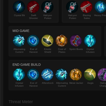
Crystal Bit
Swift
Halcyon
Halcyon
Blazing
Heavy Pri
Shooter
Potion
Potion
Salvo
MID GAME
Alternating
Eve of
Kinetic
Coat of
Sprint Boots
Crystal
Current
Harvest
Shield
Plates
Infusion
END GAME BUILD
Crystal
Eve of
Aftershock
Alternating
Metal Jacket
Aegis
Halc
Infusion
Harvest
Current
Charg
Threat Meter