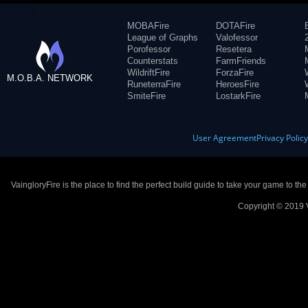
MOBAFire
DOTAFire
League of Graphs
Valofessor
Porofessor
Resetera
Counterstats
FarmFriends
WildriftFire
ForzaFire
M.O.B.A. NETWORK
RuneterraFire
HeroesFire
SmiteFire
LostarkFire
User Agreement
Privacy Polic
VaingloryFire is the place to find the perfect build guide to take your game to th
Copyright © 2019 V