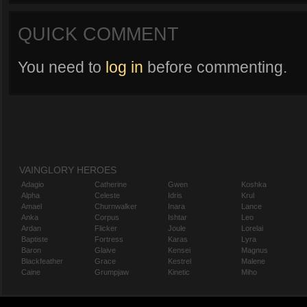
QUICK COMMENT
You need to
log in
before commenting.
VAINGLORY HEROES
Adagio
Catherine
Gwen
Koshka
Alpha
Celeste
Idris
Krul
Amael
Churnwalker
Inara
Lance
Anka
Corpus
Ishtar
Leo
Ardan
Flicker
Joule
Lorelai
Baptiste
Fortress
Karas
Lyra
Baron
Glaive
Kensei
Magnus
Blackfeather
Grace
Kestrel
Malene
Caine
Grumpjaw
Kinetic
Miho