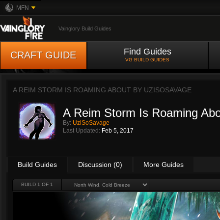
MFN
Vainglory Build Guides
Find Guides
CRAFT GUIDE
VG BUILD GUIDES
A REIM STORM IS ROAMING ABOUT BY
UZISOSAVAGE
A Reim Storm Is Roaming Abo
By:
UziSoSavage
Last Updated:
Feb 5, 2017
Build Guides
Discussion (0)
More Guides
BUILD 1 OF 1