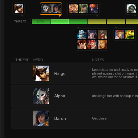
THREAT
LOW
THREAT
HERO
NOTES
keep distance until ready to c
0
Ringo
played against a lot of ringos t
wp, watch out for he ultimate if
2
Alpha
challenge her with backup in b
2
Baron
Get close