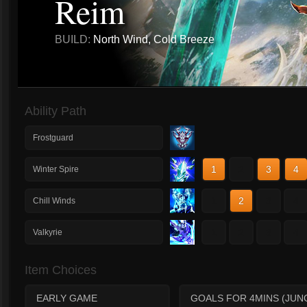
Reim
BUILD:
North Wind, Cold Breeze
Ability Path
Frostguard
1
2
3
4
Winter Spire
1
2
3
4
Chill Winds
1
2
3
4
Valkyrie
Item Choices
EARLY GAME
GOALS FOR 4MINS (JUN