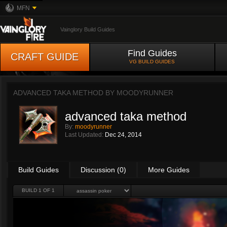
MFN
Vainglory Build Guides
Find Guides
CRAFT GUIDE
VG BUILD GUIDES
ADVANCED TAKA METHOD BY
MOODYRUNNER
advanced taka method
By:
moodyrunner
Last Updated:
Dec 24, 2014
Build Guides
Discussion (0)
More Guides
BUILD 1 OF 1