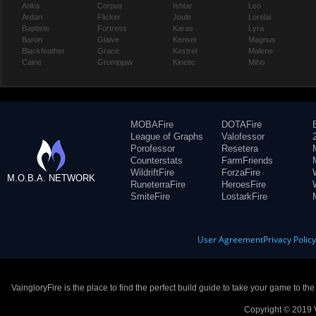
Anka
Corpus
Ishtar
Leo
Ardan
Flicker
Joule
Lorelai
Baptiste
Fortress
Karas
Lyra
Baron
Glaive
Kensei
Magnus
Blackfeather
Grace
Kestrel
Malene
Caine
Grumpjaw
Kinetic
Miho
MOBAFire
DOTAFire
League of Graphs
Valofessor
Porofessor
Resetera
Counterstats
FarmFriends
WildriftFire
ForzaFire
M.O.B.A. NETWORK
RuneterraFire
HeroesFire
SmiteFire
LostarkFire
User Agreement
Privacy Polic
VaingloryFire is the place to find the perfect build guide to take your game to th
Copyright © 2019 V