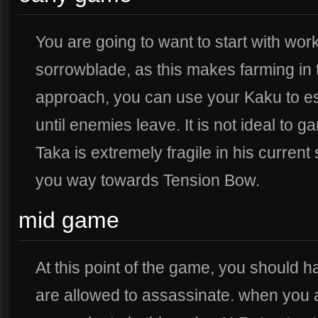
You are going to want to start with wo
sorrowblade, as this makes farming in t
approach, you can use your Kaku to e
until enemies leave. It is not ideal to 
Taka is extremely fragile in his current
you way towards Tension Bow.
mid game
At this point of the game, you should
are allowed to assassinate. when you 