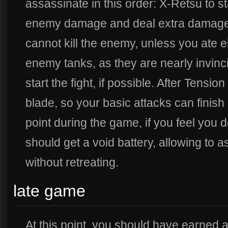
assassinate in this order: X-Retsu to sta
enemy damage and deal extra damage, 
cannot kill the enemy, unless you ate 
enemy tanks, as they are nearly invinci
start the fight, if possible. After Tens
blade, so your basic attacks can finish
point during the game, if you feel you
should get a void battery, allowing to
without retreating.
late game
At this point, you should have earned a