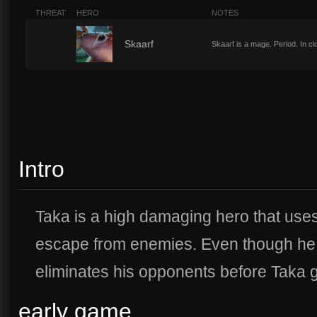
THREAT
HERO
NOTES
3
Skaarf
Skaarf is a mage. Period. In c
Intro
Taka is a high damaging hero that uses
escape from enemies. Even though he i
eliminates his opponents before Taka ge
early game