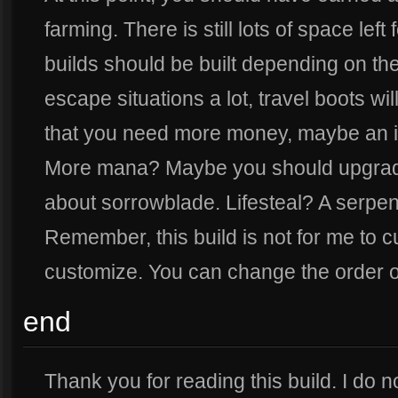
farming. There is still lots of space left 
builds should be built depending on the 
escape situations a lot, travel boots w
that you need more money, maybe an ir
More mana? Maybe you should upgrade
about sorrowblade. Lifesteal? A serpen
Remember, this build is not for me to c
customize. You can change the order of
end
Thank you for reading this build. I do no