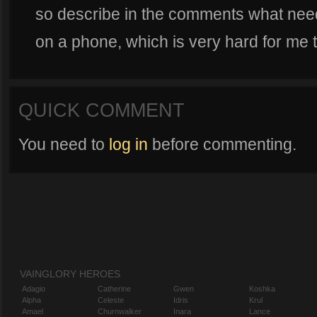
so describe in the comments what need
on a phone, which is very hard for me t
QUICK COMMENT
You need to
log in
before commenting.
VAINGLORY HEROES
Adagio
Catherine
Gwen
Koshka
Alpha
Celeste
Idris
Krul
Amael
Churnwalker
Inara
Lance