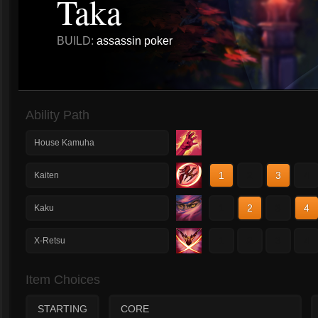
Taka
BUILD:
assassin poker
Ability Path
House Kamuha
1
2
3
4
Kaiten
1
2
3
4
Kaku
1
2
3
4
X-Retsu
Item Choices
STARTING
CORE