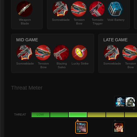
Weapon
Sorrowblade
Tension
Tornado
Void Battery
Blade
Bow
Trigger
MID GAME
LATE GAME
Sorrowblade
Tension
Blazing
Lucky Strike
Sorrowblade
Tension
Bow
Salvo
Bow
Threat Meter
THREAT
LOW